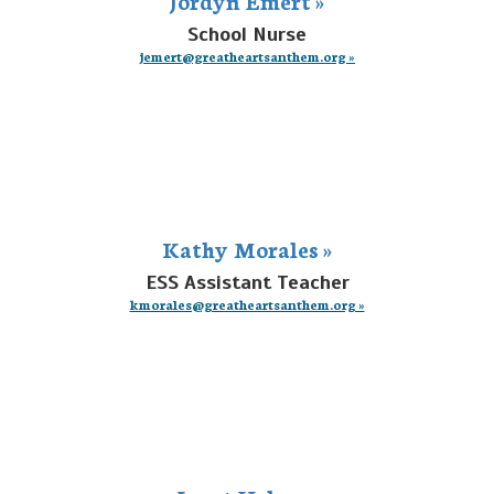
School Nurse
jemert@greatheartsanthem.org »
Kathy Morales »
ESS Assistant Teacher
kmorales@greatheartsanthem.org »