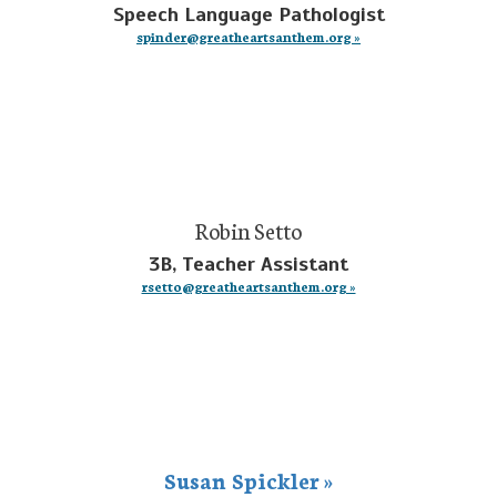
Speech Language Pathologist
spinder@greatheartsanthem.org »
Robin Setto
3B, Teacher Assistant
rsetto@greatheartsanthem.org »
Susan Spickler »