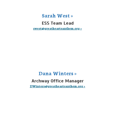
Sarah West »
ESS Team Lead
swest@greatheartsanthem.org »
Dana Winters »
Archway Office Manager
DWinters@greatheartsanthem.org »