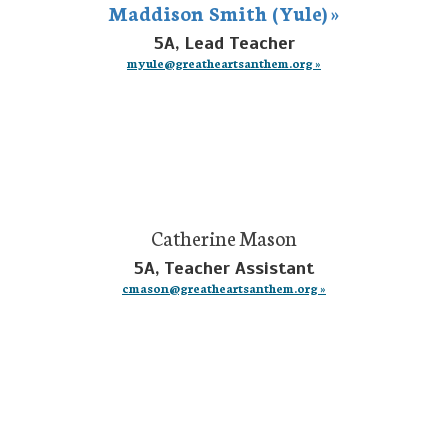
Maddison Smith (Yule) »
5A, Lead Teacher
myule@greatheartsanthem.org »
Catherine Mason
5A, Teacher Assistant
cmason@greatheartsanthem.org »