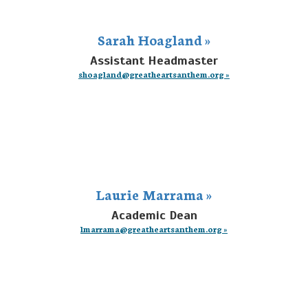
Sarah Hoagland »
Assistant Headmaster
shoagland@greatheartsanthem.org »
Laurie Marrama »
Academic Dean
lmarrama@greatheartsanthem.org »