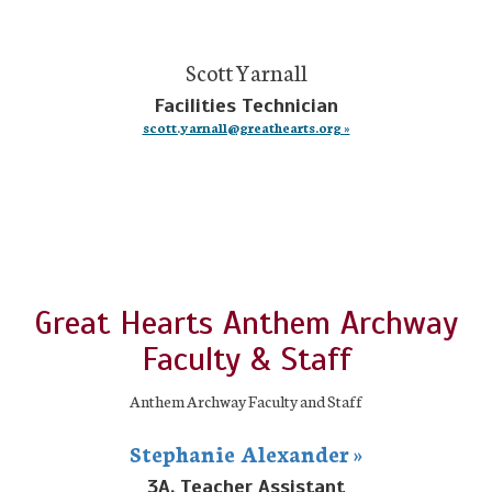
Scott Yarnall
Facilities Technician
scott.yarnall@greathearts.org »
Great Hearts Anthem Archway
Faculty & Staff
Anthem Archway Faculty and Staff
Stephanie Alexander »
3A, Teacher Assistant