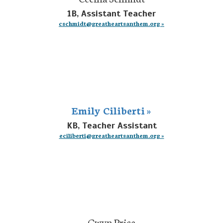
1B, Assistant Teacher
cschmidt@greatheartsanthem.org »
Emily Ciliberti »
KB, Teacher Assistant
eciliberti@greatheartsanthem.org »
Gwyn Price