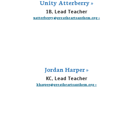
Unity Atterberry »
1B, Lead Teacher
uatterberry@greatheartsanthem.org »
Jordan Harper »
KC, Lead Teacher
kharper@greatheartsanthem.org »