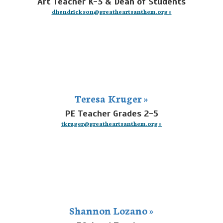
Art Teacher K-3 & Dean of Students
dhendrickson@greatheartsanthem.org »
Teresa Kruger »
PE Teacher Grades 2-5
tkruger@greatheartsanthem.org »
Shannon Lozano »