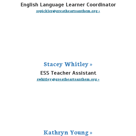
English Language Learner Coordinator
sspickler@greatheartsanthem.org »
Stacey Whitley »
ESS Teacher Assistant
swhitley@greatheartsanthem.org »
Kathryn Young »