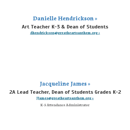
Danielle Hendrickson »
Art Teacher K-3 & Dean of Students
dhendrickson@greatheartsanthem.org »
Jacqueline James »
2A Lead Teacher, Dean of Students Grades K-2
JJames@greatheartsanthem.org »
K-5 Attendance Administrator