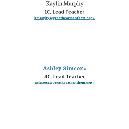
Kaylin Murphy
1C, Lead Teacher
kmurphy@greatheartsanthem.org »
Ashley Simcox »
4C, Lead Teacher
asimcox@greatheartsanthem.org »