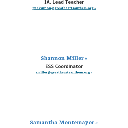
1A, Lead Teacher
jmckinnon@greatheartsanthem.org »
Shannon Miller »
ESS Coordinator
smiller@greatheartsanthem.org »
Samantha Montemayor »