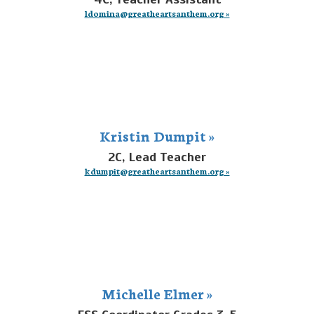
ldomina@greatheartsanthem.org »
Kristin Dumpit »
2C, Lead Teacher
kdumpit@greatheartsanthem.org »
Michelle Elmer »