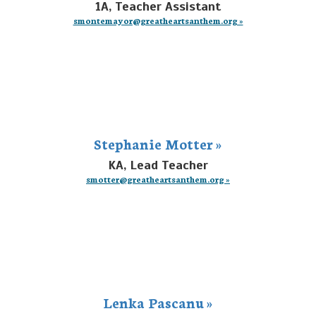
1A, Teacher Assistant
smontemayor@greatheartsanthem.org »
Stephanie Motter »
KA, Lead Teacher
smotter@greatheartsanthem.org »
Lenka Pascanu »