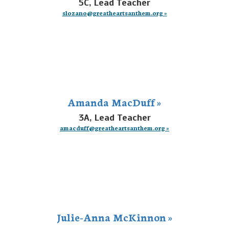
5C, Lead Teacher
slozano@greatheartsanthem.org »
Amanda MacDuff »
3A, Lead Teacher
amacduff@greatheartsanthem.org »
Julie-Anna McKinnon »