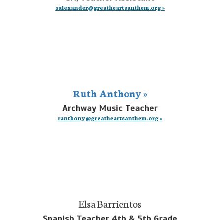
salexander@greatheartsanthem.org »
Ruth Anthony »
Archway Music Teacher
ranthony@greatheartsanthem.org »
Elsa Barrientos
Spanish Teacher 4th & 5th Grade