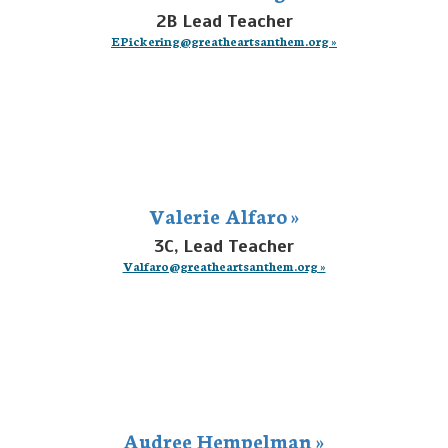
2B Lead Teacher
EPickering@greatheartsanthem.org »
Valerie Alfaro »
3C, Lead Teacher
Valfaro@greatheartsanthem.org »
Audree Hempelman »