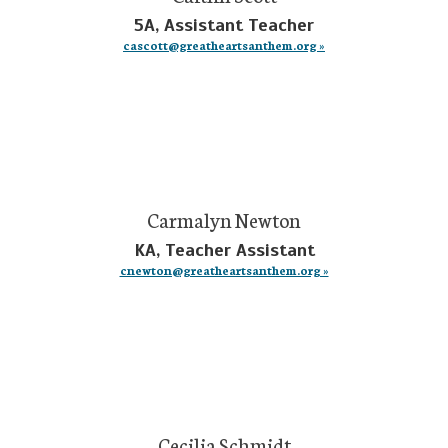
5A, Assistant Teacher
cascott@greatheartsanthem.org »
Carmalyn Newton
KA, Teacher Assistant
cnewton@greatheartsanthem.org »
Cecilia Schmidt