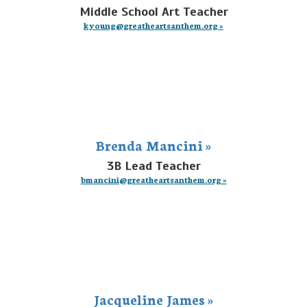
Middle School Art Teacher
kyoung@greatheartsanthem.org »
Brenda Mancini »
3B Lead Teacher
bmancini@greatheartsanthem.org »
Jacqueline James »