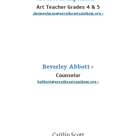
Art Teacher Grades 4 & 5
ahempelman@greatheartsanthem.org »
Beverley Abbott »
Counselor
babbott@greatheartsanthem.org »
Caitlin Scott