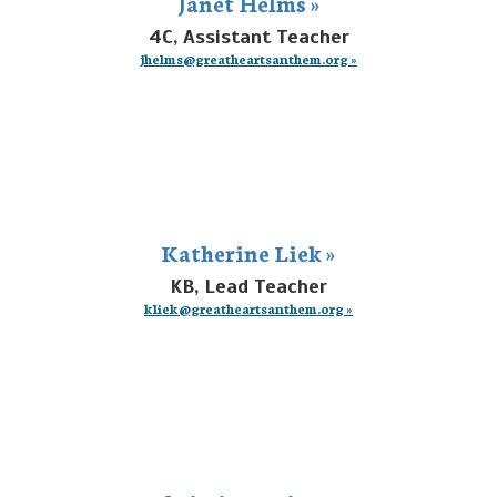
Janet Helms »
4C, Assistant Teacher
jhelms@greatheartsanthem.org »
Katherine Liek »
KB, Lead Teacher
kliek@greatheartsanthem.org »