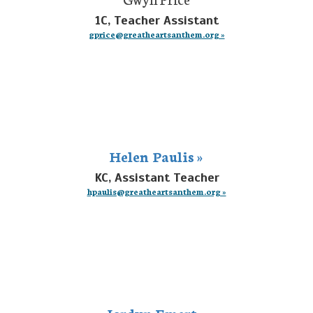
1C, Teacher Assistant
gprice@greatheartsanthem.org »
Helen Paulis »
KC, Assistant Teacher
hpaulis@greatheartsanthem.org »
Jordyn Emert »