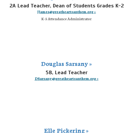
2A Lead Teacher, Dean of Students Grades K-2
JJames@greatheartsanthem.org »
K-5 Attendance Administrator
Douglas Sarsany »
5B, Lead Teacher
DSarsany@greatheartsanthem.org »
Elle Pickering »