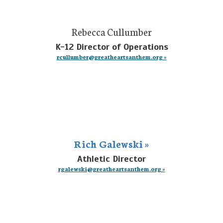
Rebecca Cullumber
K-12 Director of Operations
rcullumber@greatheartsanthem.org »
Rich Galewski »
Athletic Director
rgalewski@greatheartsanthem.org »