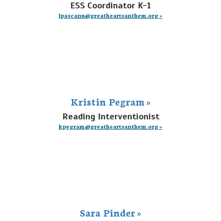
ESS Coordinator K-1
lpascanu@greatheartsanthem.org »
Kristin Pegram »
Reading Interventionist
kpegram@greatheartsanthem.org »
Sara Pinder »