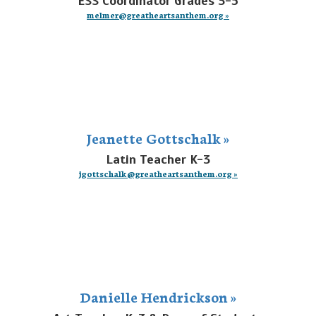
ESS Coordinator Grades 3-5
melmer@greatheartsanthem.org »
Jeanette Gottschalk »
Latin Teacher K-3
jgottschalk@greatheartsanthem.org »
Danielle Hendrickson »