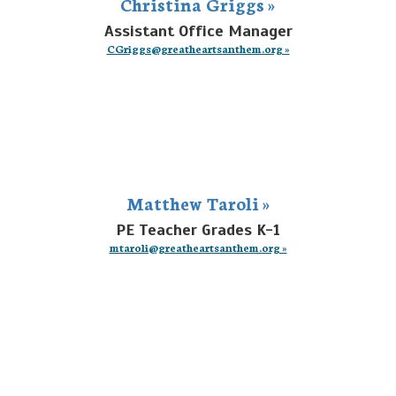
Christina Griggs »
Assistant Office Manager
CGriggs@greatheartsanthem.org »
Matthew Taroli »
PE Teacher Grades K-1
mtaroli@greatheartsanthem.org »