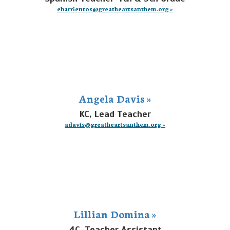
ebarrientos@greatheartsanthem.org »
Angela Davis »
KC, Lead Teacher
adavis@greatheartsanthem.org »
Lillian Domina »
4C, Teacher Assistant