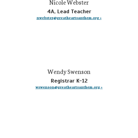
Nicole Webster
4A, Lead Teacher
nwebster@greatheartsanthem.org »
Wendy Swenson
Registrar K-12
wswenson@greatheartsanthem.org »