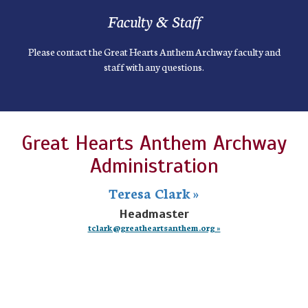
Faculty & Staff
Please contact the Great Hearts Anthem Archway faculty and
staff with any questions.
Great Hearts Anthem Archway
Administration
Teresa Clark »
Headmaster
tclark@greatheartsanthem.org »