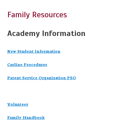
Family Resources
Academy Information
New Student Information
Carline Procedures
Parent Service Organization PSO
Volunteer
Family Handbook