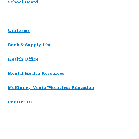
School Board
Uniforms
Book & Supply List
Health Office
Mental Health Resources
McKinney-Vento/Homeless Education
Contact Us