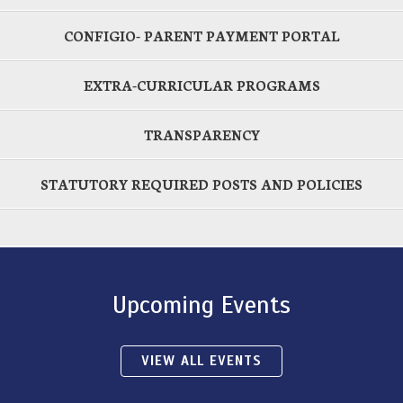
CONFIGIO- PARENT PAYMENT PORTAL
EXTRA-CURRICULAR PROGRAMS
TRANSPARENCY
STATUTORY REQUIRED POSTS AND POLICIES
Upcoming Events
VIEW ALL EVENTS