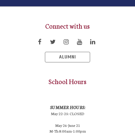
Connect with us
ALUMNI
School Hours
SUMMER HOURS:
May 22-25: CLOSED
May 26-June 21
M-Th 8:00am-1:00pm