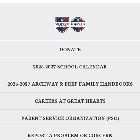
DONATE
2026-2027 SCHOOL CALENDAR
2026-2027 ARCHWAY & PREP FAMILY HANDBOOKS
CAREERS AT GREAT HEARTS
PARENT SERVICE ORGANIZATION (PSO)
REPORT A PROBLEM OR CONCERN