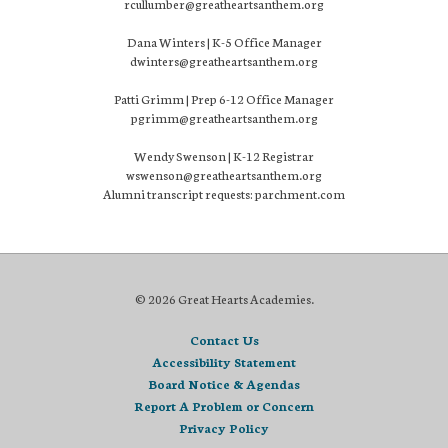
rcullumber@greatheartsanthem.org
Dana Winters | K-5 Office Manager
dwinters@greatheartsanthem.org
Patti Grimm | Prep 6-12 Office Manager
pgrimm@greatheartsanthem.org
Wendy Swenson | K-12 Registrar
wswenson@greatheartsanthem.org
Alumni transcript requests: parchment.com
© 2026 Great Hearts Academies.
Contact Us
Accessibility Statement
Board Notice & Agendas
Report A Problem or Concern
Privacy Policy