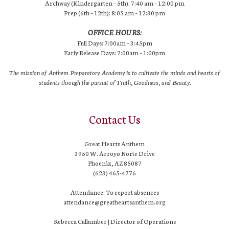
Archway (Kindergarten – 5th): 7:40 am – 12:00 pm
Prep (6th – 12th): 8:05 am – 12:30 pm
OFFICE HOURS:
Full Days: 7:00am – 3:45pm
Early Release Days: 7:00am – 1:00pm
The mission of Anthem Preparatory Academy is to cultivate the minds and hearts of
students through the pursuit of Truth, Goodness, and Beauty.
Contact Us
Great Hearts Anthem
3950 W. Arroyo Norte Drive
Phoenix, AZ 85087
(623) 465-4776
Attendance: To report absences
attendance@greatheartsanthem.org
Rebecca Cullumber | Director of Operations