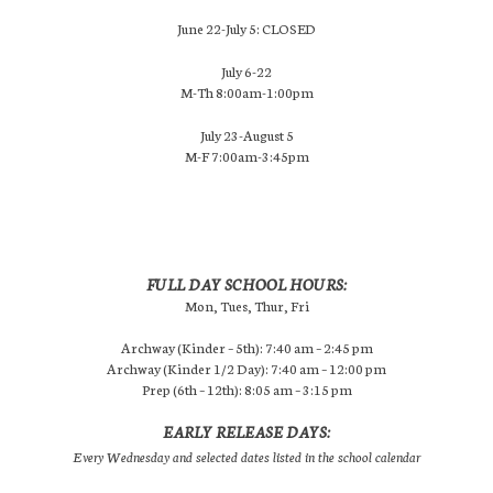
June 22-July 5: CLOSED
July 6-22
M-Th 8:00am-1:00pm
July 23-August 5
M-F 7:00am-3:45pm
FULL DAY SCHOOL HOURS:
Mon, Tues, Thur, Fri
Archway (Kinder – 5th): 7:40 am – 2:45 pm
Archway (Kinder 1/2 Day): 7:40 am – 12:00 pm
Prep (6th – 12th): 8:05 am – 3:15 pm
EARLY RELEASE DAYS:
Every Wednesday and selected dates listed in the school calendar