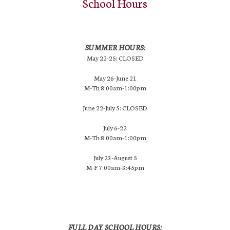
School Hours
SUMMER HOURS:
May 22-25: CLOSED
May 26-June 21
M-Th 8:00am-1:00pm
June 22-July 5: CLOSED
July 6-22
M-Th 8:00am-1:00pm
July 23-August 5
M-F 7:00am-3:45pm
FULL DAY SCHOOL HOURS: