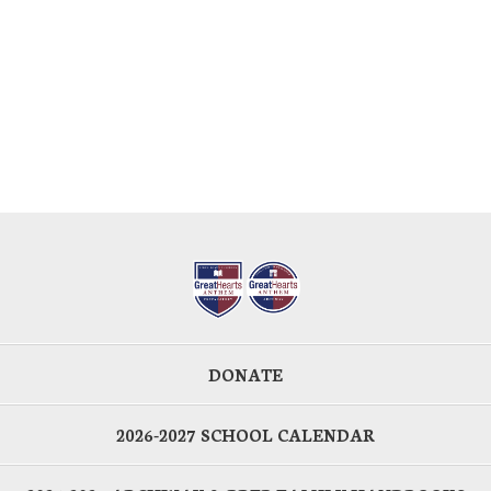
DONATE
2026-2027 SCHOOL CALENDAR