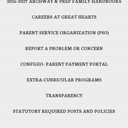
2026-2027 ARCHWAY & PREP FAMILY HANDBOOKS
CAREERS AT GREAT HEARTS
PARENT SERVICE ORGANIZATION (PSO)
REPORT A PROBLEM OR CONCERN
CONFIGIO- PARENT PAYMENT PORTAL
EXTRA-CURRICULAR PROGRAMS
TRANSPARENCY
STATUTORY REQUIRED POSTS AND POLICIES