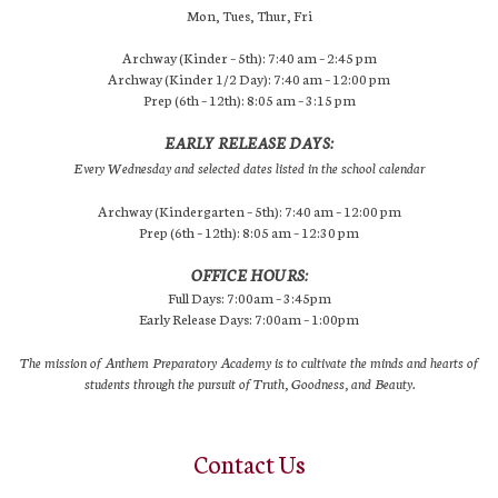
Mon, Tues, Thur, Fri
Archway (Kinder – 5th): 7:40 am – 2:45 pm
Archway (Kinder 1/2 Day): 7:40 am – 12:00 pm
Prep (6th – 12th): 8:05 am – 3:15 pm
EARLY RELEASE DAYS:
Every Wednesday and selected dates listed in the school calendar
Archway (Kindergarten – 5th): 7:40 am – 12:00 pm
Prep (6th – 12th): 8:05 am – 12:30 pm
OFFICE HOURS:
Full Days: 7:00am – 3:45pm
Early Release Days: 7:00am – 1:00pm
The mission of Anthem Preparatory Academy is to cultivate the minds and hearts of
students through the pursuit of Truth, Goodness, and Beauty.
Contact Us