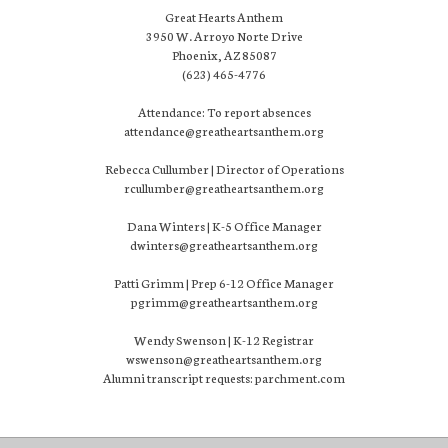
Great Hearts Anthem
3950 W. Arroyo Norte Drive
Phoenix, AZ 85087
(623) 465-4776
Attendance: To report absences
attendance@greatheartsanthem.org
Rebecca Cullumber | Director of Operations
rcullumber@greatheartsanthem.org
Dana Winters | K-5 Office Manager
dwinters@greatheartsanthem.org
Patti Grimm | Prep 6-12 Office Manager
pgrimm@greatheartsanthem.org
Wendy Swenson | K-12 Registrar
wswenson@greatheartsanthem.org
Alumni transcript requests: parchment.com