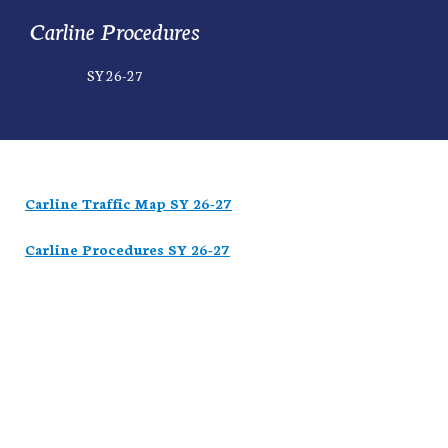
Carline Procedures
SY 26-27
Carline Traffic Map SY 26-27
Carline Procedures SY 26-27