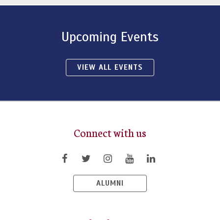
Upcoming Events
VIEW ALL EVENTS
Connect with us
ALUMNI