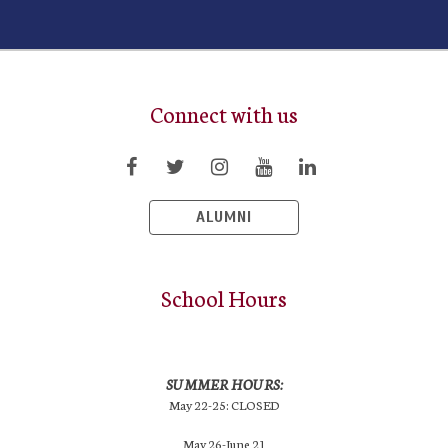
Connect with us
ALUMNI
School Hours
SUMMER HOURS:
May 22-25: CLOSED
May 26-June 21