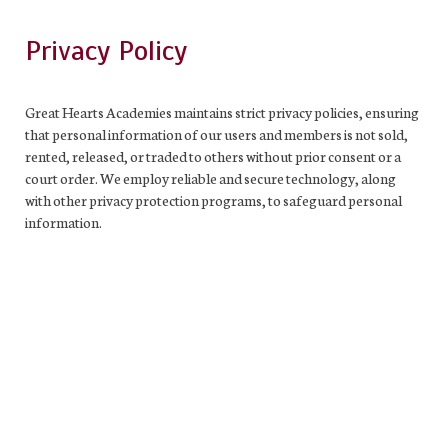
Privacy Policy
Great Hearts Academies maintains strict privacy policies, ensuring
that personal information of our users and members is not sold,
rented, released, or traded to others without prior consent or a
court order. We employ reliable and secure technology, along
with other privacy protection programs, to safeguard personal
information.