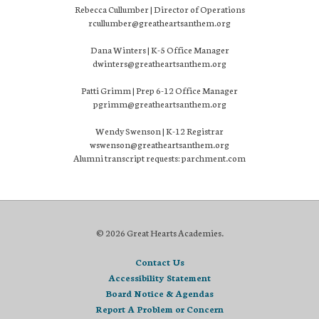
Rebecca Cullumber | Director of Operations
rcullumber@greatheartsanthem.org
Dana Winters | K-5 Office Manager
dwinters@greatheartsanthem.org
Patti Grimm | Prep 6-12 Office Manager
pgrimm@greatheartsanthem.org
Wendy Swenson | K-12 Registrar
wswenson@greatheartsanthem.org
Alumni transcript requests: parchment.com
© 2026 Great Hearts Academies.
Contact Us
Accessibility Statement
Board Notice & Agendas
Report A Problem or Concern