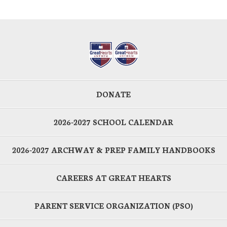
DONATE
2026-2027 SCHOOL CALENDAR
2026-2027 ARCHWAY & PREP FAMILY HANDBOOKS
CAREERS AT GREAT HEARTS
PARENT SERVICE ORGANIZATION (PSO)