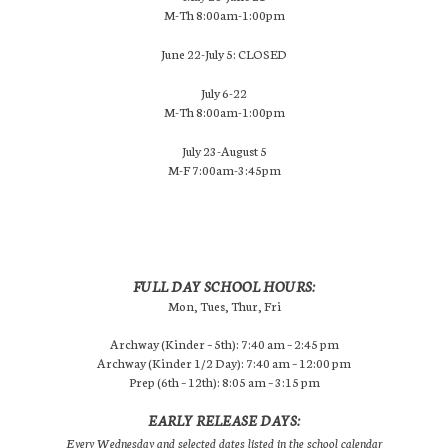
M-Th 8:00am-1:00pm
June 22-July 5: CLOSED
July 6-22
M-Th 8:00am-1:00pm
July 23-August 5
M-F 7:00am-3:45pm
FULL DAY SCHOOL HOURS:
Mon, Tues, Thur, Fri
Archway (Kinder – 5th): 7:40 am – 2:45 pm
Archway (Kinder 1/2 Day): 7:40 am – 12:00 pm
Prep (6th – 12th): 8:05 am – 3:15 pm
EARLY RELEASE DAYS:
Every Wednesday and selected dates listed in the school calendar