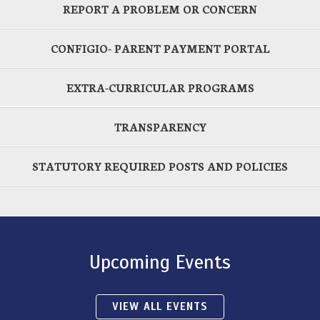
REPORT A PROBLEM OR CONCERN
CONFIGIO- PARENT PAYMENT PORTAL
EXTRA-CURRICULAR PROGRAMS
TRANSPARENCY
STATUTORY REQUIRED POSTS AND POLICIES
Upcoming Events
VIEW ALL EVENTS