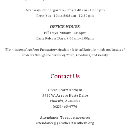
Archway (Kindergarten – 5th): 7:40 am – 12:00 pm
Prep (6th – 12th): 8:05 am – 12:30 pm
OFFICE HOURS:
Full Days: 7:00am – 3:45pm
Early Release Days: 7:00am – 1:00pm
The mission of Anthem Preparatory Academy is to cultivate the minds and hearts of
students through the pursuit of Truth, Goodness, and Beauty.
Contact Us
Great Hearts Anthem
3950 W. Arroyo Norte Drive
Phoenix, AZ 85087
(623) 465-4776
Attendance: To report absences
attendance@greatheartsanthem.org