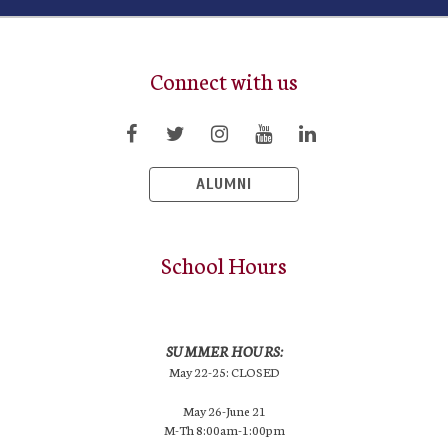
Connect with us
ALUMNI
School Hours
SUMMER HOURS:
May 22-25: CLOSED
May 26-June 21
M-Th 8:00am-1:00pm