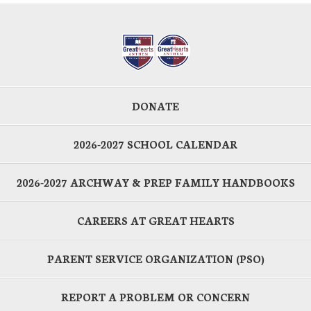
DONATE
2026-2027 SCHOOL CALENDAR
2026-2027 ARCHWAY & PREP FAMILY HANDBOOKS
CAREERS AT GREAT HEARTS
PARENT SERVICE ORGANIZATION (PSO)
REPORT A PROBLEM OR CONCERN