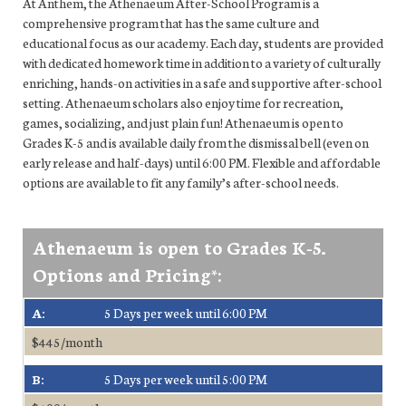
At Anthem, the Athenaeum After-School Program is a
comprehensive program that has the same culture and
educational focus as our academy. Each day, students are provided
with dedicated homework time in addition to a variety of culturally
enriching, hands-on activities in a safe and supportive after-school
setting. Athenaeum scholars also enjoy time for recreation,
games, socializing, and just plain fun! Athenaeum is open to
Grades K-5 and is available daily from the dismissal bell (even on
early release and half-days) until 6:00 PM. Flexible and affordable
options are available to fit any family’s after-school needs.
Athenaeum is open to Grades K-5.
Options and Pricing*:
A:
5 Days per week until 6:00 PM
$445/month
B:
5 Days per week until 5:00 PM