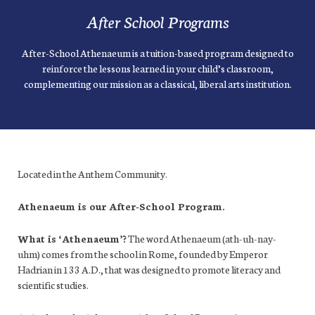
After School Programs
After-School Athenaeum is a tuition-based program designed to
reinforce the lessons learned in your child’s classroom,
complementing our mission as a classical, liberal arts institution.
Located in the Anthem Community.
Athenaeum is our After-School Program.
What is ‘Athenaeum’?
The word Athenaeum (ath-uh-nay-
uhm) comes from the school in Rome, founded by Emperor
Hadrian in 133 A.D., that was designed to promote literacy and
scientific studies.