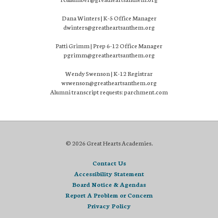
Dana Winters | K-5 Office Manager
dwinters@greatheartsanthem.org
Patti Grimm | Prep 6-12 Office Manager
pgrimm@greatheartsanthem.org
Wendy Swenson | K-12 Registrar
wswenson@greatheartsanthem.org
Alumni transcript requests: parchment.com
© 2026 Great Hearts Academies.
Contact Us
Accessibility Statement
Board Notice & Agendas
Report A Problem or Concern
Privacy Policy