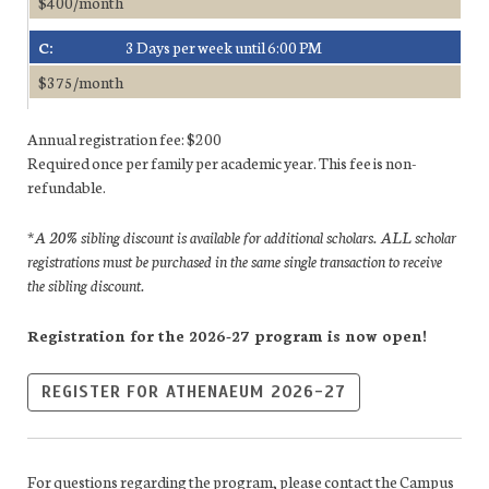
$400/month
C:
3 Days per week until 6:00 PM
$375/month
Annual registration fee: $200
Required once per family per academic year. This fee is non-
refundable.
*A 20% sibling discount is available for additional scholars. ALL scholar
registrations must be purchased in the same single transaction to receive
the sibling discount.
Registration for the 2026-27 program is now open!
REGISTER FOR ATHENAEUM 2026-27
For questions regarding the program, please contact the Campus