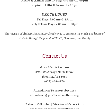
Archway (Kindergarten – 5th): 7:40 am – 12:00 pm
Prep (6th – 12th): 8:05 am – 12:30 pm
OFFICE HOURS:
Full Days: 7:00am – 3:45pm
Early Release Days: 7:00am – 1:00pm
The mission of Anthem Preparatory Academy is to cultivate the minds and hearts of
students through the pursuit of Truth, Goodness, and Beauty.
Contact Us
Great Hearts Anthem
3950 W. Arroyo Norte Drive
Phoenix, AZ 85087
(623) 465-4776
Attendance: To report absences
attendance@greatheartsanthem.org
Rebecca Cullumber | Director of Operations
rcullumber@greatheartsanthem.org