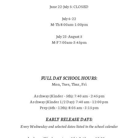
June 22-July 5: CLOSED
July 6-22
M-Th 8:00am-1:00pm
July 23-August 5
M-F 7:00am-3:45pm
FULL DAY SCHOOL HOURS:
Mon, Tues, Thur, Fri
Archway (Kinder – 5th): 7:40 am – 2:45 pm
Archway (Kinder 1/2 Day): 7:40 am – 12:00 pm
Prep (6th – 12th): 8:05 am – 3:15 pm
EARLY RELEASE DAYS:
Every Wednesday and selected dates listed in the school calendar