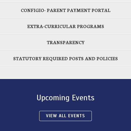
CONFIGIO- PARENT PAYMENT PORTAL
EXTRA-CURRICULAR PROGRAMS
TRANSPARENCY
STATUTORY REQUIRED POSTS AND POLICIES
Upcoming Events
VIEW ALL EVENTS