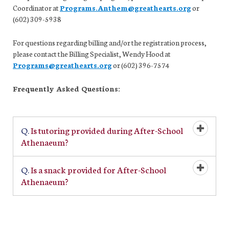
Coordinator at
Programs.Anthem@greathearts.org
or
(602) 309-5938
For questions regarding billing and/or the registration process,
please contact the Billing Specialist, Wendy Hood at
Programs@greathearts.org
or (602) 396-7574
Frequently Asked Questions:
Q.
Is tutoring provided during After-School
Open/Cl
Athenaeum?
Q.
Is a snack provided for After-School
Open/Cl
Athenaeum?