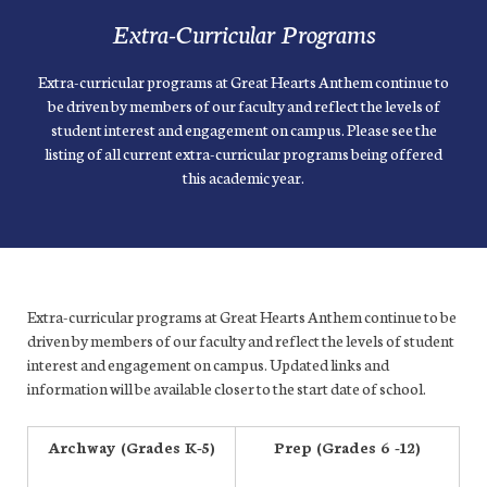
Extra-Curricular Programs
Extra-curricular programs at Great Hearts Anthem continue to
be driven by members of our faculty and reflect the levels of
student interest and engagement on campus. Please see the
listing of all current extra-curricular programs being offered
this academic year.
Extra-curricular programs at Great Hearts Anthem continue to be
driven by members of our faculty and reflect the levels of student
interest and engagement on campus. Updated links and
information will be available closer to the start date of school.
Archway (Grades K-5)
Prep (Grades 6 -12)