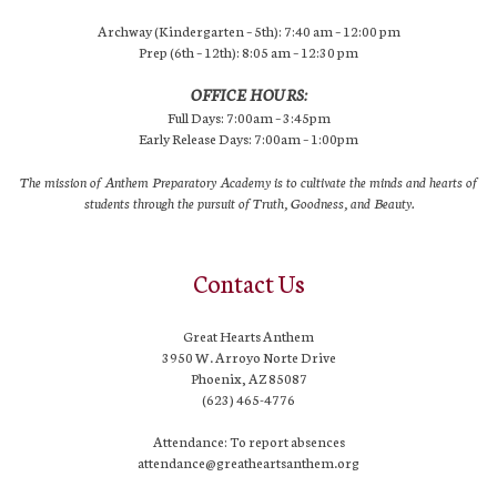
Archway (Kindergarten – 5th): 7:40 am – 12:00 pm
Prep (6th – 12th): 8:05 am – 12:30 pm
OFFICE HOURS:
Full Days: 7:00am – 3:45pm
Early Release Days: 7:00am – 1:00pm
The mission of Anthem Preparatory Academy is to cultivate the minds and hearts of
students through the pursuit of Truth, Goodness, and Beauty.
Contact Us
Great Hearts Anthem
3950 W. Arroyo Norte Drive
Phoenix, AZ 85087
(623) 465-4776
Attendance: To report absences
attendance@greatheartsanthem.org