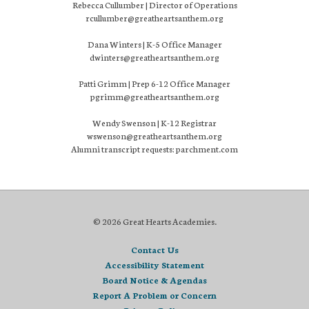
Rebecca Cullumber | Director of Operations
rcullumber@greatheartsanthem.org
Dana Winters | K-5 Office Manager
dwinters@greatheartsanthem.org
Patti Grimm | Prep 6-12 Office Manager
pgrimm@greatheartsanthem.org
Wendy Swenson | K-12 Registrar
wswenson@greatheartsanthem.org
Alumni transcript requests: parchment.com
© 2026 Great Hearts Academies.
Contact Us
Accessibility Statement
Board Notice & Agendas
Report A Problem or Concern