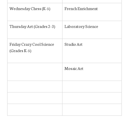
Wednesday Chess (K-5)
French Enrichment
Thursday Art (Grades 2-3)
Laboratory Science
Friday Crazy Cool Science
Studio Art
(Grades K-5)
Mosaic Art