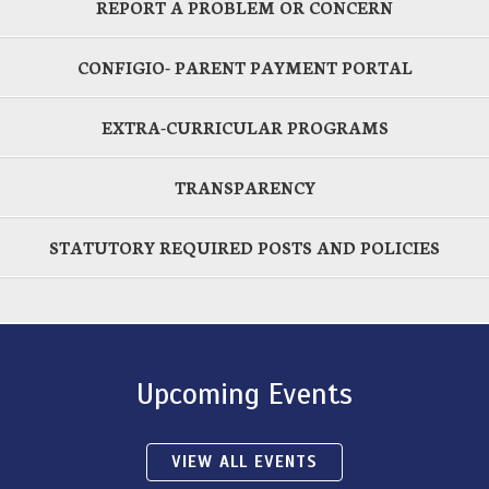
REPORT A PROBLEM OR CONCERN
CONFIGIO- PARENT PAYMENT PORTAL
EXTRA-CURRICULAR PROGRAMS
TRANSPARENCY
STATUTORY REQUIRED POSTS AND POLICIES
Upcoming Events
VIEW ALL EVENTS