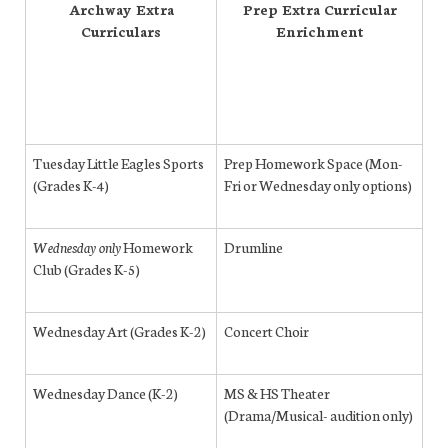
Archway Extra
Prep Extra Curricular
Curriculars
Enrichment
Tuesday Little Eagles Sports
Prep Homework Space (Mon-
(Grades K-4)
Fri or Wednesday only options)
Wednesday only
Homework
Drumline
Club (Grades K-5)
Wednesday Art (Grades K-2)
Concert Choir
Wednesday Dance (K-2)
MS & HS Theater
(Drama/Musical- audition only)