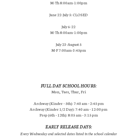
M-Th 8:00am-1:00pm
June 22-July 5: CLOSED
July 6-22
M-Th 8:00am-1:00pm
July 23-August 5
M-F 7:00am-3:45pm
FULL DAY SCHOOL HOURS:
Mon, Tues, Thur, Fri
Archway (Kinder – 5th): 7:40 am – 2:45 pm
Archway (Kinder 1/2 Day): 7:40 am – 12:00 pm
Prep (6th – 12th): 8:05 am – 3:15 pm
EARLY RELEASE DAYS:
Every Wednesday and selected dates listed in the school calendar