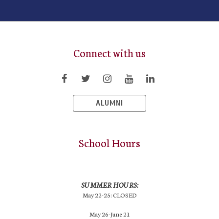
Connect with us
ALUMNI
School Hours
SUMMER HOURS:
May 22-25: CLOSED
May 26-June 21