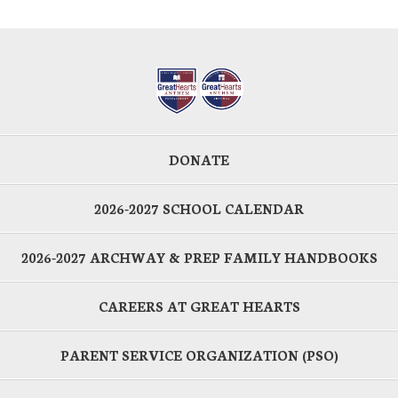
DONATE
2026-2027 SCHOOL CALENDAR
2026-2027 ARCHWAY & PREP FAMILY HANDBOOKS
CAREERS AT GREAT HEARTS
PARENT SERVICE ORGANIZATION (PSO)