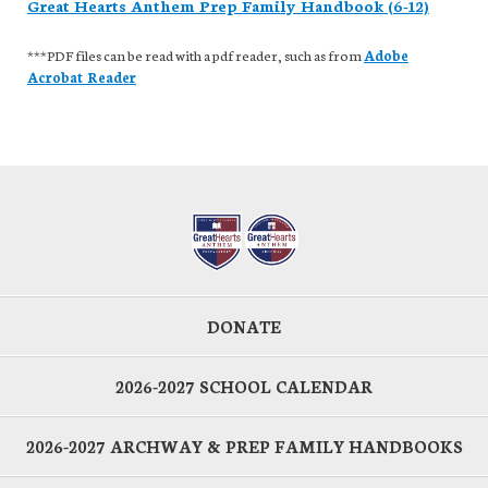
Great Hearts Anthem Prep Family Handbook (6-12)
***PDF files can be read with a pdf reader, such as from
Adobe
Acrobat Reader
DONATE
2026-2027 SCHOOL CALENDAR
2026-2027 ARCHWAY & PREP FAMILY HANDBOOKS