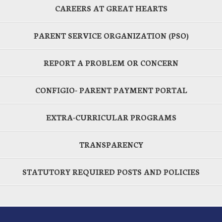
CAREERS AT GREAT HEARTS
PARENT SERVICE ORGANIZATION (PSO)
REPORT A PROBLEM OR CONCERN
CONFIGIO- PARENT PAYMENT PORTAL
EXTRA-CURRICULAR PROGRAMS
TRANSPARENCY
STATUTORY REQUIRED POSTS AND POLICIES