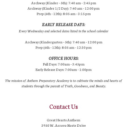
Archway (Kinder – 5th): 7:40 am – 2:45 pm
Archway (Kinder 1/2 Day): 7:40 am – 12:00 pm
Prep (6th – 12th): 8:05 am – 3:15 pm
EARLY RELEASE DAYS:
Every Wednesday and selected dates listed in the school calendar
Archway (Kindergarten – 5th): 7:40 am – 12:00 pm
Prep (6th – 12th): 8:05 am – 12:30 pm
OFFICE HOURS:
Full Days: 7:00am – 3:45pm
Early Release Days: 7:00am – 1:00pm
The mission of Anthem Preparatory Academy is to cultivate the minds and hearts of
students through the pursuit of Truth, Goodness, and Beauty.
Contact Us
Great Hearts Anthem
3950 W. Arroyo Norte Drive