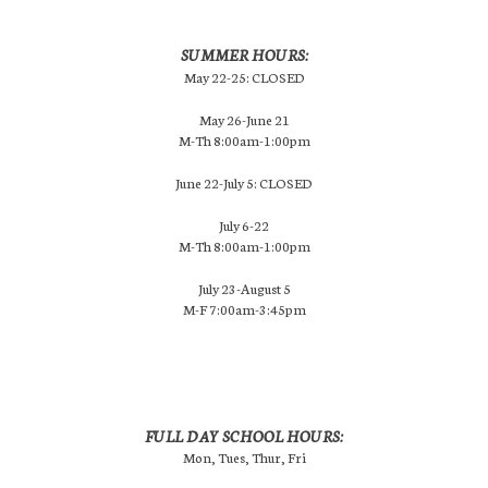
SUMMER HOURS:
May 22-25: CLOSED
May 26-June 21
M-Th 8:00am-1:00pm
June 22-July 5: CLOSED
July 6-22
M-Th 8:00am-1:00pm
July 23-August 5
M-F 7:00am-3:45pm
FULL DAY SCHOOL HOURS:
Mon, Tues, Thur, Fri