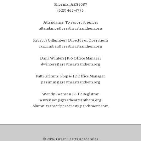
Phoenix, AZ 85087
(623) 465-4776
Attendance: To report absences
attendance@greatheartsanthem.org
Rebecca Cullumber | Director of Operations
rcullumber@greatheartsanthem.org
Dana Winters | K-5 Office Manager
dwinters@greatheartsanthem.org
Patti Grimm | Prep 6-12 Office Manager
pgrimm@greatheartsanthem.org
Wendy Swenson | K-12 Registrar
wswenson@greatheartsanthem.org
Alumni transcript requests: parchment.com
© 2026 Great Hearts Academies.