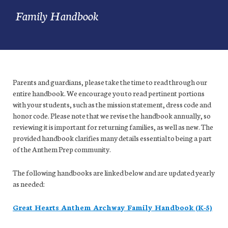
Family Handbook
Parents and guardians, please take the time to read through our
entire handbook. We encourage you to read pertinent portions
with your students, such as the mission statement, dress code and
honor code. Please note that we revise the handbook annually, so
reviewing it is important for returning families, as well as new. The
provided handbook clarifies many details essential to being a part
of the Anthem Prep community.
The following handbooks are linked below and are updated yearly
as needed:
Great Hearts Anthem Archway Family Handbook (K-5)