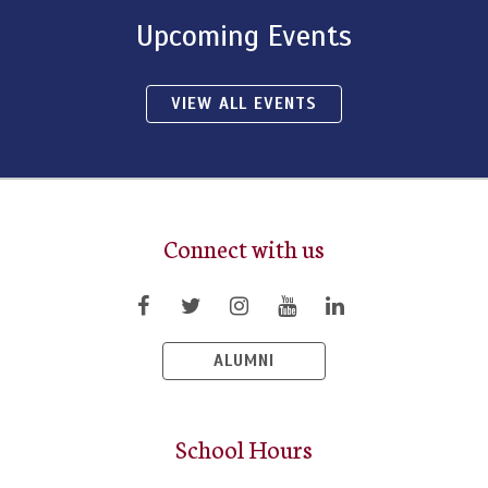
Upcoming Events
VIEW ALL EVENTS
Connect with us
ALUMNI
School Hours