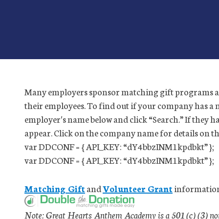
Many employers sponsor matching gift programs an
their employees. To find out if your company has a 
employer′s name below and click “Search.” If they h
appear. Click on the company name for details on t
var DDCONF = { API_KEY: “dY4bbzINM1kpdbkt” };
var DDCONF = { API_KEY: “dY4bbzINM1kpdbkt” };
Matching Gift
and
Volunteer Grant
information
Note: Great Hearts Anthem Academy is a 501 (c) (3) non-