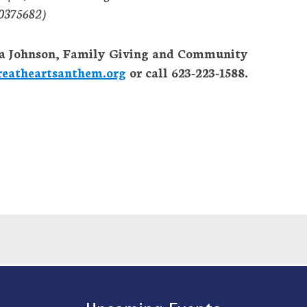
7-0375682)
rica Johnson, Family Giving and Community
eatheartsanthem.org
or call 623-223-1588.