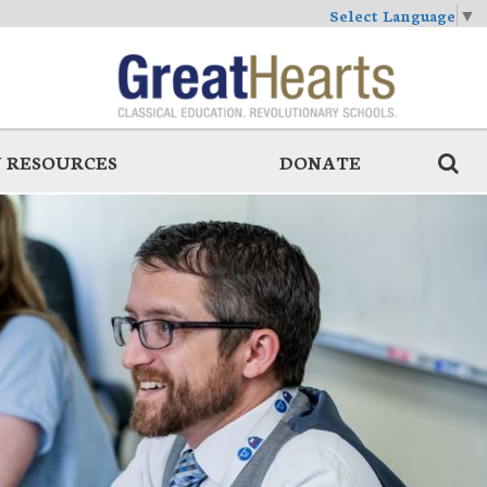
Select Language
▼
 RESOURCES
DONATE