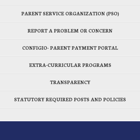
PARENT SERVICE ORGANIZATION (PSO)
REPORT A PROBLEM OR CONCERN
CONFIGIO- PARENT PAYMENT PORTAL
EXTRA-CURRICULAR PROGRAMS
TRANSPARENCY
STATUTORY REQUIRED POSTS AND POLICIES