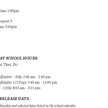
00am-1:00pm
August 5
0am-3:45pm
AY SCHOOL HOURS:
, Thur, Fri
Kinder – 5th): 7:40 am – 2:45 pm
Kinder 1/2 Day): 7:40 am – 12:00 pm
 – 12th): 8:05 am – 3:15 pm
RELEASE DAYS:
esday and selected dates listed in the school calendar