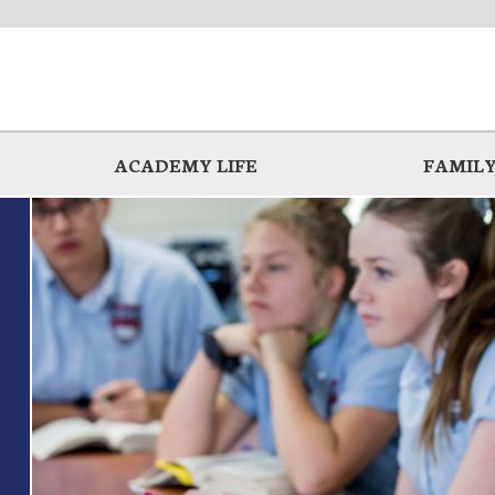
ACADEMY LIFE
FAMILY