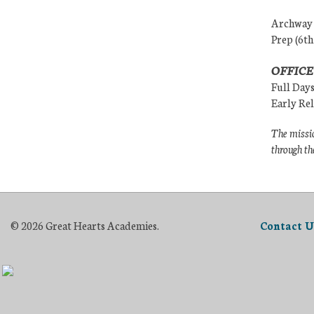
Archway (
Prep (6th
OFFICE
Full Day
Early Re
The missio
through th
© 2026 Great Hearts Academies.
Contact U