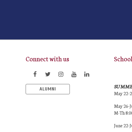
Connect with us
Schoo
SUMME
ALUMNI
May 22-
May 26-J
M-Th 8:
June 22-