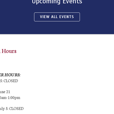
Upcoming Events
VIEW ALL EVENTS
l Hours
R HOURS:
25: CLOSED
une 21
00am-1:00pm
July 5: CLOSED