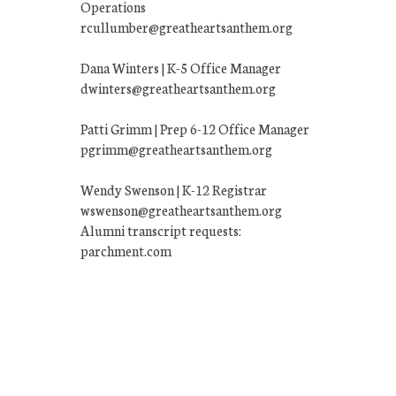
Operations
rcullumber@greatheartsanthem.org
Dana Winters | K-5 Office Manager
dwinters@greatheartsanthem.org
Patti Grimm | Prep 6-12 Office Manager
pgrimm@greatheartsanthem.org
Wendy Swenson | K-12 Registrar
wswenson@greatheartsanthem.org
Alumni transcript requests:
parchment.com