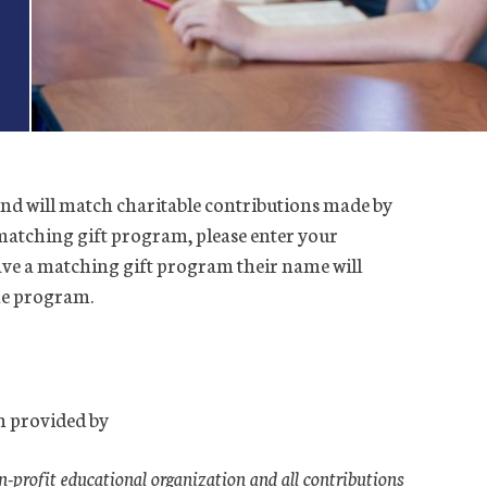
d will match charitable contributions made by
matching gift program, please enter your
ave a matching gift program their name will
he program.
 provided by
profit educational organization and all contributions