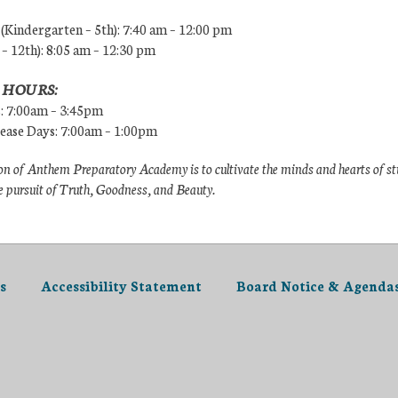
Kindergarten – 5th): 7:40 am – 12:00 pm
 – 12th): 8:05 am – 12:30 pm
 HOURS:
s: 7:00am – 3:45pm
lease Days: 7:00am – 1:00pm
n of Anthem Preparatory Academy is to cultivate the minds and hearts of s
e pursuit of Truth, Goodness, and Beauty.
s
Accessibility Statement
Board Notice & Agenda