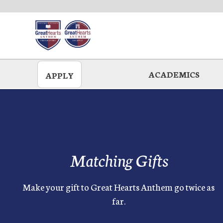
Skip
to
main
ACADEMICS
APPLY
Matching Gifts
Make your gift to Great Hearts Anthem go twice as
far.