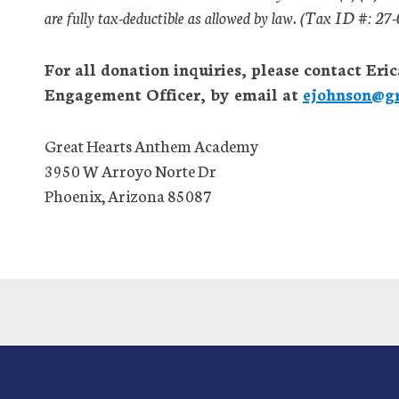
are fully tax-deductible as allowed by law. (Tax ID #: 2
For all donation inquiries, please contact E
Engagement Officer, by email at
ejohnson@gr
Great Hearts Anthem Academy
3950 W Arroyo Norte Dr
Phoenix, Arizona 85087