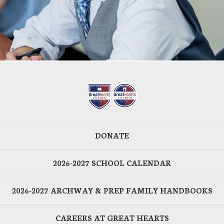
DONATE
2026-2027 SCHOOL CALENDAR
2026-2027 ARCHWAY & PREP FAMILY HANDBOOKS
CAREERS AT GREAT HEARTS