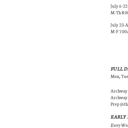
July 6-22
M-Th 8:
July 23-
M-F 7:0
FULL D
Mon, Tues
Archway (
Archway (
Prep (6th
EARLY 
Every Wedn