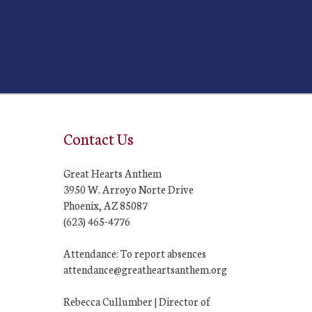
Contact Us
Great Hearts Anthem
3950 W. Arroyo Norte Drive
Phoenix, AZ 85087
(623) 465-4776
Attendance: To report absences
attendance@greatheartsanthem.org
Rebecca Cullumber | Director of