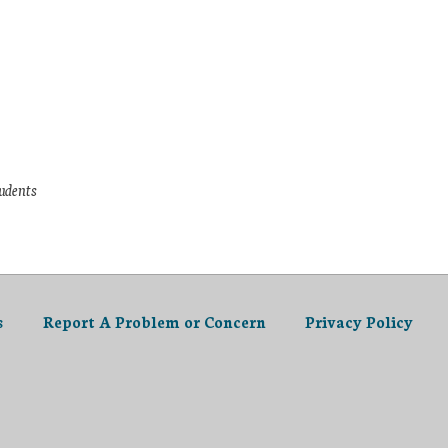
tudents
s
Report A Problem or Concern
Privacy Policy