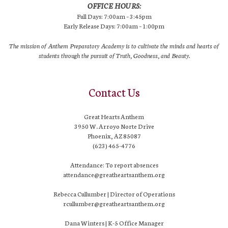
OFFICE HOURS:
Full Days: 7:00am – 3:45pm
Early Release Days: 7:00am – 1:00pm
The mission of Anthem Preparatory Academy is to cultivate the minds and hearts of
students through the pursuit of Truth, Goodness, and Beauty.
Contact Us
Great Hearts Anthem
3950 W. Arroyo Norte Drive
Phoenix, AZ 85087
(623) 465-4776
Attendance: To report absences
attendance@greatheartsanthem.org
Rebecca Cullumber | Director of Operations
rcullumber@greatheartsanthem.org
Dana Winters | K-5 Office Manager