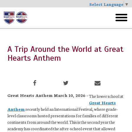
Select Language
▼
Skip
to
toggl
main
menu
A Trip Around the World at Great
Hearts Anthem
Great Hearts Anthem March 10, 2026 -
The lower school at
Great Hearts
Anthem
recently held an International Festival, where grade-
level classrooms hosted presentations for families of different
continents from around the world. This is the second year the
academy has coordinated the after-school event that allowed