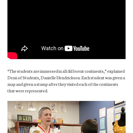
“The students are immersed in all different continents,” explained
Dean of Students, Danielle Hendrickson. Each student was given a
map and given a stamp after they visited each of the continents
that were represented.