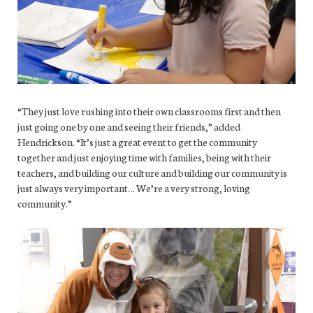
“They just love rushing into their own classrooms first and then
just going one by one and seeing their friends,” added
Hendrickson. “It’s just a great event to get the community
together and just enjoying time with families, being with their
teachers, and building our culture and building our community is
just always very important… We’re a very strong, loving
community.”