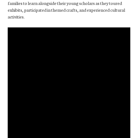
families to learn alongside their young scholars as they toured
exhibits, participated in themed crafts, and experienced cultural
activities.