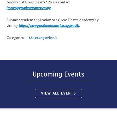
featured at Great Hearts? Please contact
jmoore@greatheartsamerica.org
.
Submit a student application to a Great Hearts Academy by
visiting:
https://www.greatheartsamerica.org/enroll/
.
Categories:
Uncategorized
Upcoming Events
VIEW ALL EVENTS