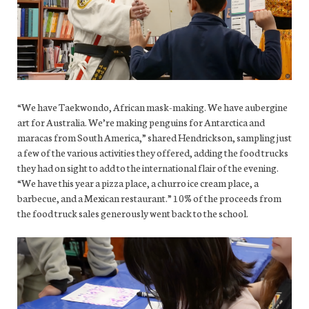
“We have Taekwondo, African mask-making. We have aubergine
art for Australia. We’re making penguins for Antarctica and
maracas from South America,” shared Hendrickson, sampling just
a few of the various activities they offered, adding the food trucks
they had on sight to add to the international flair of the evening.
“We have this year a pizza place, a churro ice cream place, a
barbecue, and a Mexican restaurant.” 10% of the proceeds from
the food truck sales generously went back to the school.