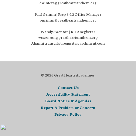
dwinters@greatheartsanthem.org
Patti Grimm | Prep 6-12 Office Manager
pgrimm@greatheartsanthem.org
Wendy Swenson | K-12 Registrar
wswenson@greatheartsanthem.org
Alumni transcript requests: parchment.com
© 2026 Great Hearts Academies.
Contact Us
Accessibility Statement
Board Notice & Agendas
Report A Problem or Concern
Privacy Policy