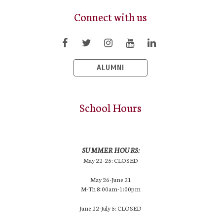
Connect with us
ALUMNI
School Hours
SUMMER HOURS:
May 22-25: CLOSED
May 26-June 21
M-Th 8:00am-1:00pm
June 22-July 5: CLOSED