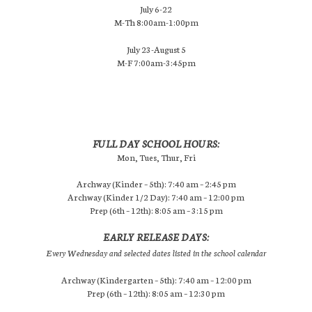
July 6-22
M-Th 8:00am-1:00pm
July 23-August 5
M-F 7:00am-3:45pm
FULL DAY SCHOOL HOURS:
Mon, Tues, Thur, Fri
Archway (Kinder – 5th): 7:40 am – 2:45 pm
Archway (Kinder 1/2 Day): 7:40 am – 12:00 pm
Prep (6th – 12th): 8:05 am – 3:15 pm
EARLY RELEASE DAYS:
Every Wednesday and selected dates listed in the school calendar
Archway (Kindergarten – 5th): 7:40 am – 12:00 pm
Prep (6th – 12th): 8:05 am – 12:30 pm