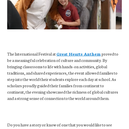
The International Festival at
Great Hearts Anthem
proved to
be a meaningful celebration of culture and community. By
bringing classrooms to life with hands-on activities, global
traditions, and shared experiences, the event allowed families to
step into the world their students explore each day at school. As
scholars proudly guided their families from continent to
continent, the evening showcased the richness of global cultures
and a strong sense of connection to the world around them.
Do you have a story or know of one that you would like to see