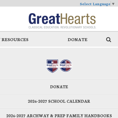
Select Language
▼
 RESOURCES
DONATE
DONATE
2026-2027 SCHOOL CALENDAR
2026-2027 ARCHWAY & PREP FAMILY HANDBOOKS