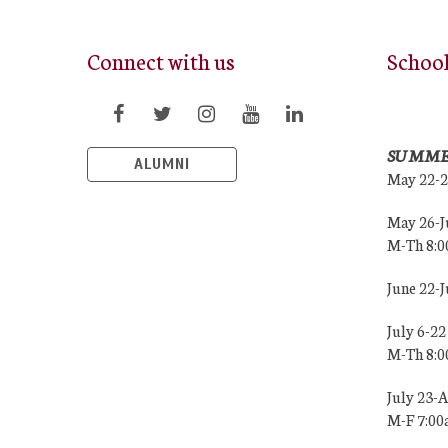
Connect with us
Schoo
SUMME
ALUMNI
May 22-
May 26-J
M-Th 8:
June 22-
July 6-22
M-Th 8:
July 23-
M-F 7:0