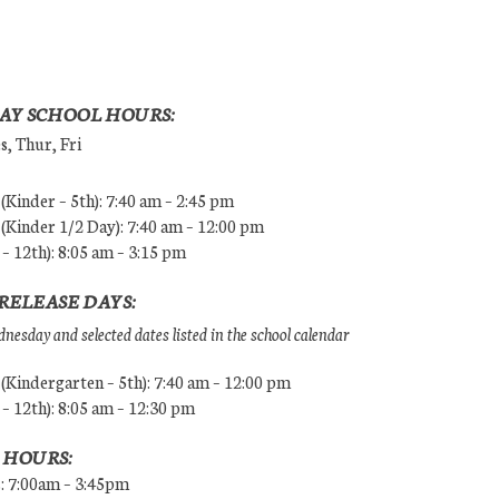
AY SCHOOL HOURS:
, Thur, Fri
Kinder – 5th): 7:40 am – 2:45 pm
Kinder 1/2 Day): 7:40 am – 12:00 pm
 – 12th): 8:05 am – 3:15 pm
RELEASE DAYS:
esday and selected dates listed in the school calendar
Kindergarten – 5th): 7:40 am – 12:00 pm
 – 12th): 8:05 am – 12:30 pm
 HOURS:
s: 7:00am – 3:45pm