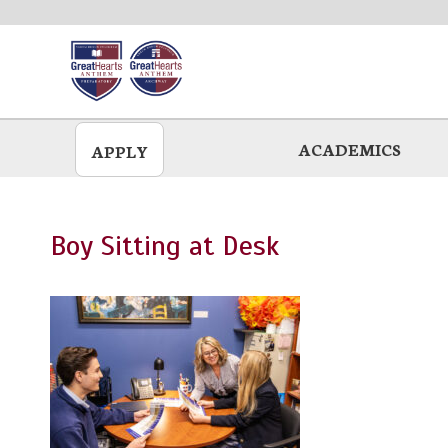
Skip
to
main
ACADEMICS
APPLY
Boy Sitting at Desk