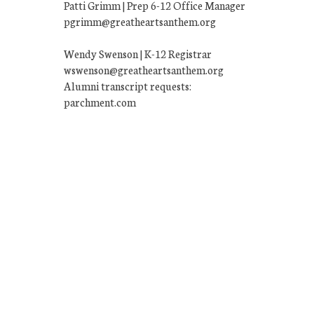
Patti Grimm | Prep 6-12 Office Manager
pgrimm@greatheartsanthem.org
Wendy Swenson | K-12 Registrar
wswenson@greatheartsanthem.org
Alumni transcript requests:
parchment.com