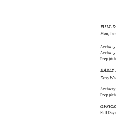
FULL D
Mon, Tues
Archway (
Archway (
Prep (6th
EARLY 
Every Wedn
Archway (
Prep (6th
OFFICE
Full Day