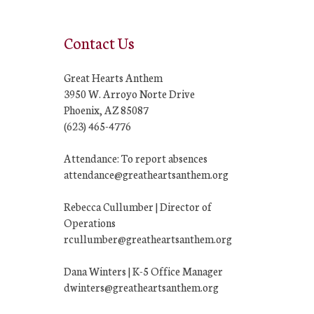
Contact Us
Great Hearts Anthem
3950 W. Arroyo Norte Drive
Phoenix, AZ 85087
(623) 465-4776
Attendance: To report absences
attendance@greatheartsanthem.org
Rebecca Cullumber | Director of
Operations
rcullumber@greatheartsanthem.org
Dana Winters | K-5 Office Manager
dwinters@greatheartsanthem.org