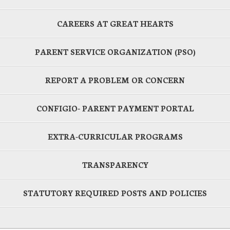
CAREERS AT GREAT HEARTS
PARENT SERVICE ORGANIZATION (PSO)
REPORT A PROBLEM OR CONCERN
CONFIGIO- PARENT PAYMENT PORTAL
EXTRA-CURRICULAR PROGRAMS
TRANSPARENCY
STATUTORY REQUIRED POSTS AND POLICIES