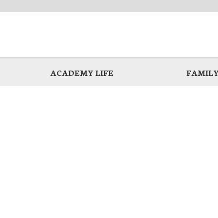
ACADEMY LIFE
FAMILY