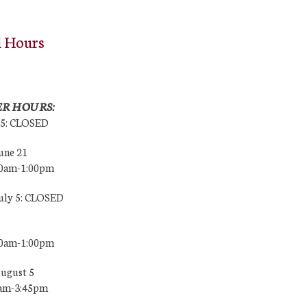
l Hours
R HOURS:
25: CLOSED
une 21
00am-1:00pm
July 5: CLOSED
00am-1:00pm
August 5
0am-3:45pm