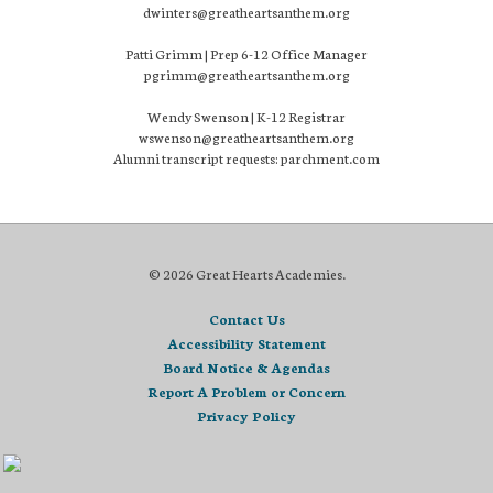
dwinters@greatheartsanthem.org
Patti Grimm | Prep 6-12 Office Manager
pgrimm@greatheartsanthem.org
Wendy Swenson | K-12 Registrar
wswenson@greatheartsanthem.org
Alumni transcript requests: parchment.com
© 2026 Great Hearts Academies.
Contact Us
Accessibility Statement
Board Notice & Agendas
Report A Problem or Concern
Privacy Policy