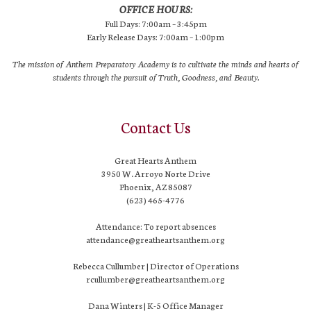
OFFICE HOURS:
Full Days: 7:00am – 3:45pm
Early Release Days: 7:00am – 1:00pm
The mission of Anthem Preparatory Academy is to cultivate the minds and hearts of
students through the pursuit of Truth, Goodness, and Beauty.
Contact Us
Great Hearts Anthem
3950 W. Arroyo Norte Drive
Phoenix, AZ 85087
(623) 465-4776
Attendance: To report absences
attendance@greatheartsanthem.org
Rebecca Cullumber | Director of Operations
rcullumber@greatheartsanthem.org
Dana Winters | K-5 Office Manager