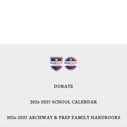
DONATE
2026-2027 SCHOOL CALENDAR
2026-2027 ARCHWAY & PREP FAMILY HANDBOOKS