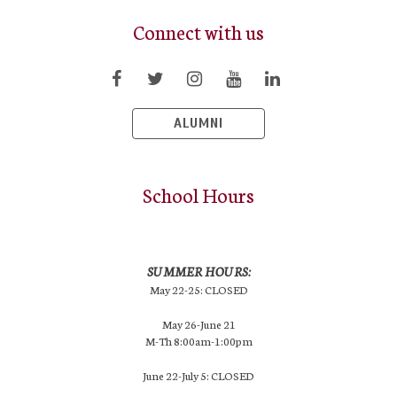
Connect with us
ALUMNI
School Hours
SUMMER HOURS:
May 22-25: CLOSED
May 26-June 21
M-Th 8:00am-1:00pm
June 22-July 5: CLOSED