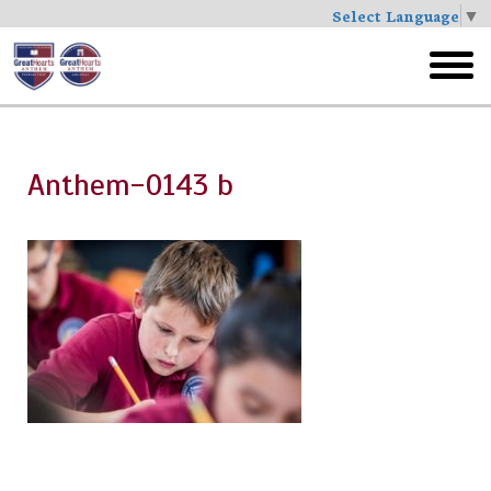
Select Language
▼
Skip
to
toggl
main
menu
Anthem-0143 b