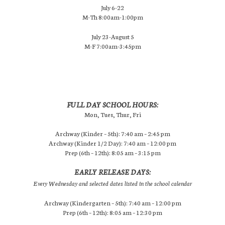
July 6-22
M-Th 8:00am-1:00pm
July 23-August 5
M-F 7:00am-3:45pm
FULL DAY SCHOOL HOURS:
Mon, Tues, Thur, Fri
Archway (Kinder – 5th): 7:40 am – 2:45 pm
Archway (Kinder 1/2 Day): 7:40 am – 12:00 pm
Prep (6th – 12th): 8:05 am – 3:15 pm
EARLY RELEASE DAYS:
Every Wednesday and selected dates listed in the school calendar
Archway (Kindergarten – 5th): 7:40 am – 12:00 pm
Prep (6th – 12th): 8:05 am – 12:30 pm