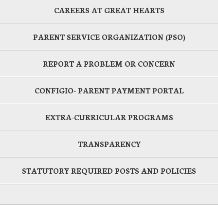
CAREERS AT GREAT HEARTS
PARENT SERVICE ORGANIZATION (PSO)
REPORT A PROBLEM OR CONCERN
CONFIGIO- PARENT PAYMENT PORTAL
EXTRA-CURRICULAR PROGRAMS
TRANSPARENCY
STATUTORY REQUIRED POSTS AND POLICIES