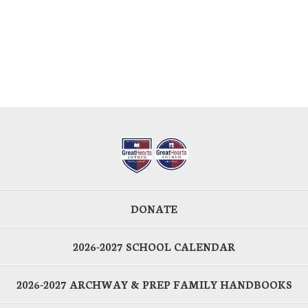
DONATE
2026-2027 SCHOOL CALENDAR
2026-2027 ARCHWAY & PREP FAMILY HANDBOOKS