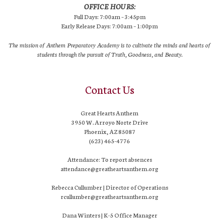
OFFICE HOURS:
Full Days: 7:00am – 3:45pm
Early Release Days: 7:00am – 1:00pm
The mission of Anthem Preparatory Academy is to cultivate the minds and hearts of
students through the pursuit of Truth, Goodness, and Beauty.
Contact Us
Great Hearts Anthem
3950 W. Arroyo Norte Drive
Phoenix, AZ 85087
(623) 465-4776
Attendance: To report absences
attendance@greatheartsanthem.org
Rebecca Cullumber | Director of Operations
rcullumber@greatheartsanthem.org
Dana Winters | K-5 Office Manager