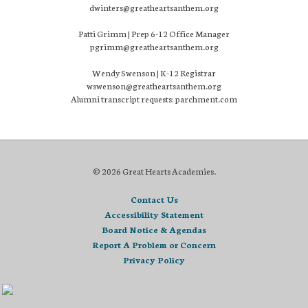
dwinters@greatheartsanthem.org
Patti Grimm | Prep 6-12 Office Manager
pgrimm@greatheartsanthem.org
Wendy Swenson | K-12 Registrar
wswenson@greatheartsanthem.org
Alumni transcript requests: parchment.com
© 2026 Great Hearts Academies.
Contact Us
Accessibility Statement
Board Notice & Agendas
Report A Problem or Concern
Privacy Policy