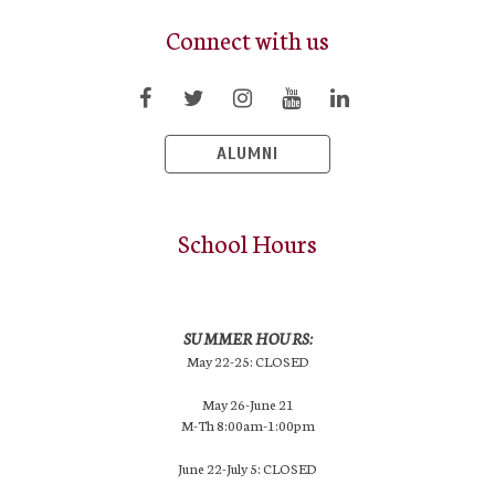
Connect with us
ALUMNI
School Hours
SUMMER HOURS:
May 22-25: CLOSED
May 26-June 21
M-Th 8:00am-1:00pm
June 22-July 5: CLOSED