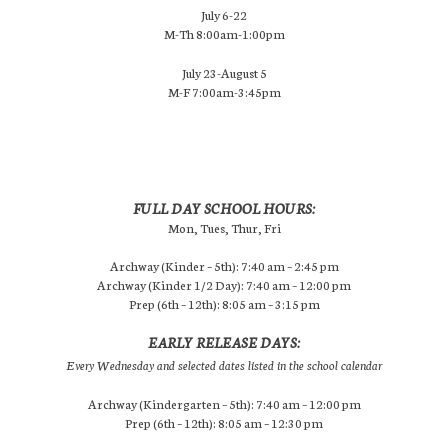
July 6-22
M-Th 8:00am-1:00pm
July 23-August 5
M-F 7:00am-3:45pm
FULL DAY SCHOOL HOURS:
Mon, Tues, Thur, Fri
Archway (Kinder – 5th): 7:40 am – 2:45 pm
Archway (Kinder 1/2 Day): 7:40 am – 12:00 pm
Prep (6th – 12th): 8:05 am – 3:15 pm
EARLY RELEASE DAYS:
Every Wednesday and selected dates listed in the school calendar
Archway (Kindergarten – 5th): 7:40 am – 12:00 pm
Prep (6th – 12th): 8:05 am – 12:30 pm