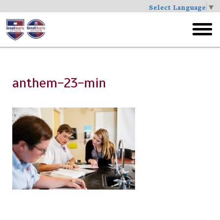
Select Language
▼
Skip
to
toggl
main
menu
anthem-23-min