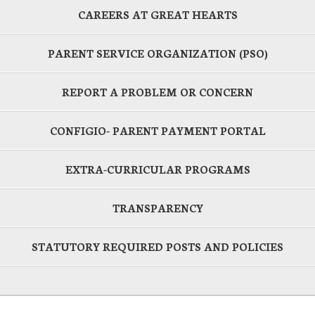
CAREERS AT GREAT HEARTS
PARENT SERVICE ORGANIZATION (PSO)
REPORT A PROBLEM OR CONCERN
CONFIGIO- PARENT PAYMENT PORTAL
EXTRA-CURRICULAR PROGRAMS
TRANSPARENCY
STATUTORY REQUIRED POSTS AND POLICIES