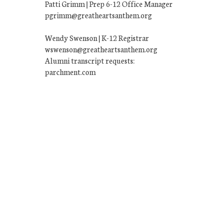
Patti Grimm | Prep 6-12 Office Manager
pgrimm@greatheartsanthem.org
Wendy Swenson | K-12 Registrar
wswenson@greatheartsanthem.org
Alumni transcript requests:
parchment.com