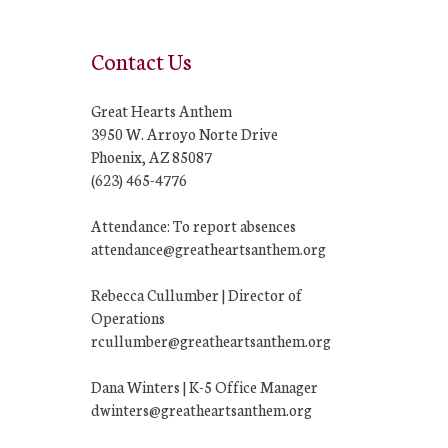
Contact Us
Great Hearts Anthem
3950 W. Arroyo Norte Drive
Phoenix, AZ 85087
(623) 465-4776
Attendance: To report absences
attendance@greatheartsanthem.org
Rebecca Cullumber | Director of
Operations
rcullumber@greatheartsanthem.org
Dana Winters | K-5 Office Manager
dwinters@greatheartsanthem.org