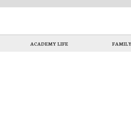
ACADEMY LIFE
FAMILY