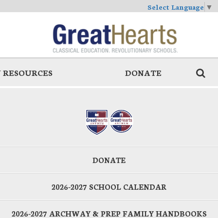
Select Language
▼
 RESOURCES
DONATE
DONATE
2026-2027 SCHOOL CALENDAR
2026-2027 ARCHWAY & PREP FAMILY HANDBOOKS