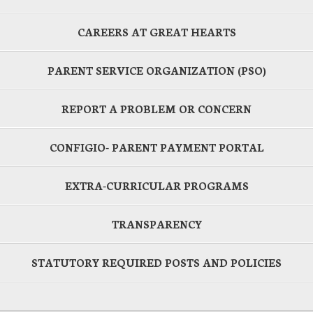
CAREERS AT GREAT HEARTS
PARENT SERVICE ORGANIZATION (PSO)
REPORT A PROBLEM OR CONCERN
CONFIGIO- PARENT PAYMENT PORTAL
EXTRA-CURRICULAR PROGRAMS
TRANSPARENCY
STATUTORY REQUIRED POSTS AND POLICIES