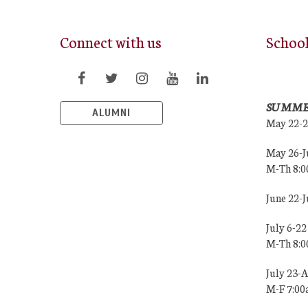
Connect with us
Schoo
SUMME
ALUMNI
May 22-
May 26-J
M-Th 8:
June 22-
July 6-22
M-Th 8:
July 23-
M-F 7:0