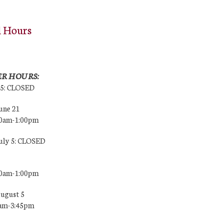
l Hours
R HOURS:
25: CLOSED
une 21
00am-1:00pm
July 5: CLOSED
00am-1:00pm
August 5
0am-3:45pm