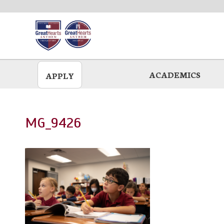
Skip
to
main
ACADEMICS
APPLY
MG_9426