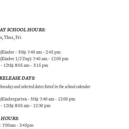
AY SCHOOL HOURS:
, Thur, Fri
Kinder – 5th): 7:40 am – 2:45 pm
Kinder 1/2 Day): 7:40 am – 12:00 pm
 – 12th): 8:05 am – 3:15 pm
RELEASE DAYS:
esday and selected dates listed in the school calendar
Kindergarten – 5th): 7:40 am – 12:00 pm
 – 12th): 8:05 am – 12:30 pm
 HOURS:
s: 7:00am – 3:45pm