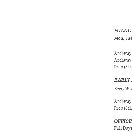
FULL D
Mon, Tues
Archway (
Archway (
Prep (6th
EARLY 
Every Wedn
Archway (
Prep (6th
OFFICE
Full Day