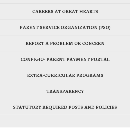
CAREERS AT GREAT HEARTS
PARENT SERVICE ORGANIZATION (PSO)
REPORT A PROBLEM OR CONCERN
CONFIGIO- PARENT PAYMENT PORTAL
EXTRA-CURRICULAR PROGRAMS
TRANSPARENCY
STATUTORY REQUIRED POSTS AND POLICIES