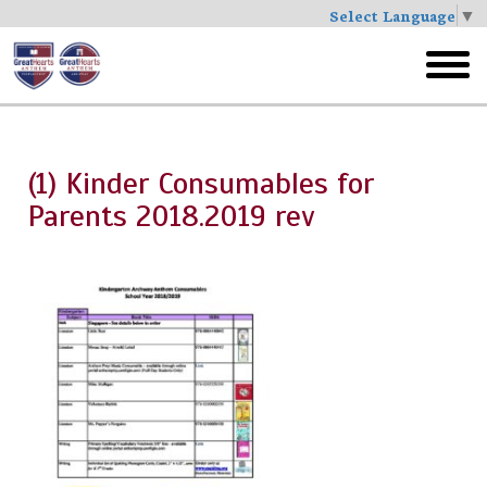
Select Language
▼
Skip
to
toggl
main
menu
(1) Kinder Consumables for
Parents 2018.2019 rev