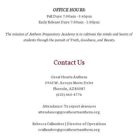
OFFICE HOURS:
Full Days: 7:00am – 3:45pm
Early Release Days: 7:00am – 1:00pm
The mission of Anthem Preparatory Academy is to cultivate the minds and hearts of
students through the pursuit of Truth, Goodness, and Beauty.
Contact Us
Great Hearts Anthem
3950 W. Arroyo Norte Drive
Phoenix, AZ 85087
(623) 465-4776
Attendance: To report absences
attendance@greatheartsanthem.org
Rebecca Cullumber | Director of Operations
rcullumber@greatheartsanthem.org