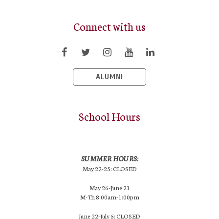
Connect with us
ALUMNI
School Hours
SUMMER HOURS:
May 22-25: CLOSED
May 26-June 21
M-Th 8:00am-1:00pm
June 22-July 5: CLOSED