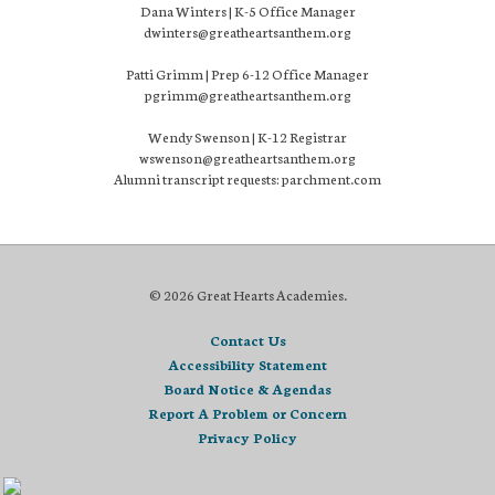
Dana Winters | K-5 Office Manager
dwinters@greatheartsanthem.org
Patti Grimm | Prep 6-12 Office Manager
pgrimm@greatheartsanthem.org
Wendy Swenson | K-12 Registrar
wswenson@greatheartsanthem.org
Alumni transcript requests: parchment.com
© 2026 Great Hearts Academies.
Contact Us
Accessibility Statement
Board Notice & Agendas
Report A Problem or Concern
Privacy Policy