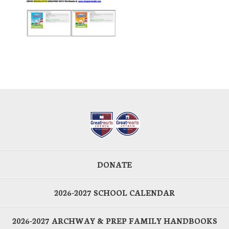
DONATE
2026-2027 SCHOOL CALENDAR
2026-2027 ARCHWAY & PREP FAMILY HANDBOOKS