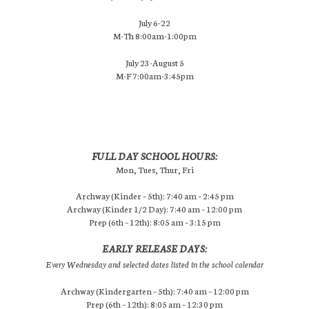
July 6-22
M-Th 8:00am-1:00pm
July 23-August 5
M-F 7:00am-3:45pm
FULL DAY SCHOOL HOURS:
Mon, Tues, Thur, Fri
Archway (Kinder – 5th): 7:40 am – 2:45 pm
Archway (Kinder 1/2 Day): 7:40 am – 12:00 pm
Prep (6th – 12th): 8:05 am – 3:15 pm
EARLY RELEASE DAYS:
Every Wednesday and selected dates listed in the school calendar
Archway (Kindergarten – 5th): 7:40 am – 12:00 pm
Prep (6th – 12th): 8:05 am – 12:30 pm