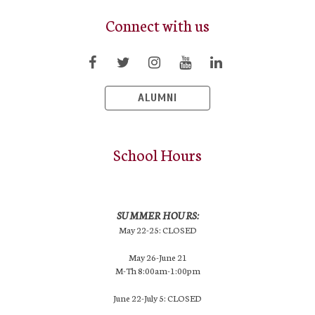
Connect with us
ALUMNI
School Hours
SUMMER HOURS:
May 22-25: CLOSED
May 26-June 21
M-Th 8:00am-1:00pm
June 22-July 5: CLOSED