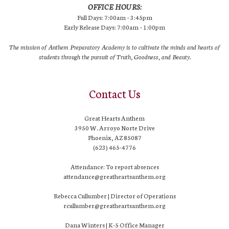
OFFICE HOURS:
Full Days: 7:00am – 3:45pm
Early Release Days: 7:00am – 1:00pm
The mission of Anthem Preparatory Academy is to cultivate the minds and hearts of
students through the pursuit of Truth, Goodness, and Beauty.
Contact Us
Great Hearts Anthem
3950 W. Arroyo Norte Drive
Phoenix, AZ 85087
(623) 465-4776
Attendance: To report absences
attendance@greatheartsanthem.org
Rebecca Cullumber | Director of Operations
rcullumber@greatheartsanthem.org
Dana Winters | K-5 Office Manager