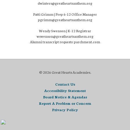
dwinters@greatheartsanthem.org
Patti Grimm | Prep 6-12 Office Manager
pgrimm@greatheartsanthem.org
Wendy Swenson | K-12 Registrar
wswenson@greatheartsanthem.org
Alumni transcript requests: parchment.com
© 2026 Great Hearts Academies.
Contact Us
Accessibility Statement
Board Notice & Agendas
Report A Problem or Concern
Privacy Policy