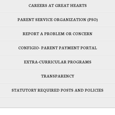
CAREERS AT GREAT HEARTS
PARENT SERVICE ORGANIZATION (PSO)
REPORT A PROBLEM OR CONCERN
CONFIGIO- PARENT PAYMENT PORTAL
EXTRA-CURRICULAR PROGRAMS
TRANSPARENCY
STATUTORY REQUIRED POSTS AND POLICIES