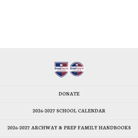
DONATE
2026-2027 SCHOOL CALENDAR
2026-2027 ARCHWAY & PREP FAMILY HANDBOOKS