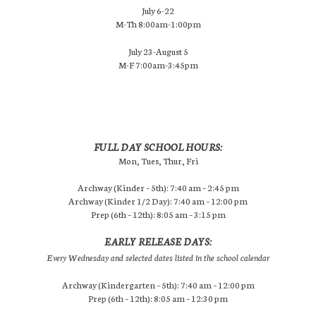
July 6-22
M-Th 8:00am-1:00pm
July 23-August 5
M-F 7:00am-3:45pm
FULL DAY SCHOOL HOURS:
Mon, Tues, Thur, Fri
Archway (Kinder – 5th): 7:40 am – 2:45 pm
Archway (Kinder 1/2 Day): 7:40 am – 12:00 pm
Prep (6th – 12th): 8:05 am – 3:15 pm
EARLY RELEASE DAYS:
Every Wednesday and selected dates listed in the school calendar
Archway (Kindergarten – 5th): 7:40 am – 12:00 pm
Prep (6th – 12th): 8:05 am – 12:30 pm