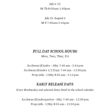
July 6-22
M-Th 8:00am-1:00pm
July 23-August 5
M-F 7:00am-3:45pm
FULL DAY SCHOOL HOURS:
Mon, Tues, Thur, Fri
Archway (Kinder – 5th): 7:40 am – 2:45 pm
Archway (Kinder 1/2 Day): 7:40 am – 12:00 pm
Prep (6th – 12th): 8:05 am – 3:15 pm
EARLY RELEASE DAYS:
Every Wednesday and selected dates listed in the school calendar
Archway (Kindergarten – 5th): 7:40 am – 12:00 pm
Prep (6th – 12th): 8:05 am – 12:30 pm