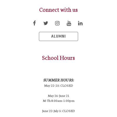
Connect with us
ALUMNI
School Hours
SUMMER HOURS:
May 22-25: CLOSED
May 26-June 21
M-Th 8:00am-1:00pm
June 22-July 5: CLOSED