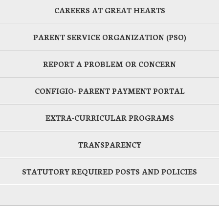
CAREERS AT GREAT HEARTS
PARENT SERVICE ORGANIZATION (PSO)
REPORT A PROBLEM OR CONCERN
CONFIGIO- PARENT PAYMENT PORTAL
EXTRA-CURRICULAR PROGRAMS
TRANSPARENCY
STATUTORY REQUIRED POSTS AND POLICIES