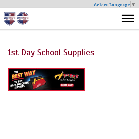
Select Language
▼
Skip
to
toggl
main
menu
1st Day School Supplies