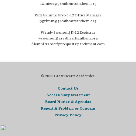
dwinters@greatheartsanthem.org
Patti Grimm | Prep 6-12 Office Manager
pgrimm@greatheartsanthem.org
Wendy Swenson | K-12 Registrar
wswenson@greatheartsanthem.org
Alumni transcript requests: parchment.com
© 2026 Great Hearts Academies.
Contact Us
Accessibility Statement
Board Notice & Agendas
Report A Problem or Concern
Privacy Policy