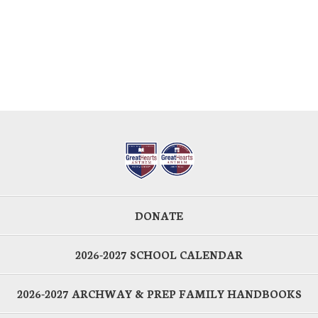
DONATE
2026-2027 SCHOOL CALENDAR
2026-2027 ARCHWAY & PREP FAMILY HANDBOOKS