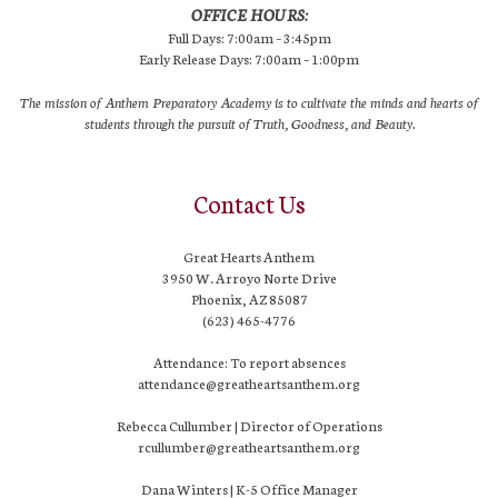
OFFICE HOURS:
Full Days: 7:00am – 3:45pm
Early Release Days: 7:00am – 1:00pm
The mission of Anthem Preparatory Academy is to cultivate the minds and hearts of
students through the pursuit of Truth, Goodness, and Beauty.
Contact Us
Great Hearts Anthem
3950 W. Arroyo Norte Drive
Phoenix, AZ 85087
(623) 465-4776
Attendance: To report absences
attendance@greatheartsanthem.org
Rebecca Cullumber | Director of Operations
rcullumber@greatheartsanthem.org
Dana Winters | K-5 Office Manager