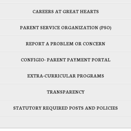
CAREERS AT GREAT HEARTS
PARENT SERVICE ORGANIZATION (PSO)
REPORT A PROBLEM OR CONCERN
CONFIGIO- PARENT PAYMENT PORTAL
EXTRA-CURRICULAR PROGRAMS
TRANSPARENCY
STATUTORY REQUIRED POSTS AND POLICIES