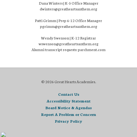
Dana Winters | K-5 Office Manager
dwinters@greatheartsanthem.org
Patti Grimm | Prep 6-12 Office Manager
pgrimm@greatheartsanthem.org
Wendy Swenson | K-12 Registrar
wswenson@greatheartsanthem.org
Alumni transcript requests: parchment.com
© 2026 Great Hearts Academies.
Contact Us
Accessibility Statement
Board Notice & Agendas
Report A Problem or Concern
Privacy Policy