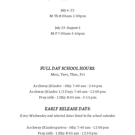
July 6-22
M-Th 8:00am-1:00pm
July 23-August 5
M-F 7:00am-3:45pm
FULL DAY SCHOOL HOURS:
Mon, Tues, Thur, Fri
Archway (Kinder – 5th): 7:40 am – 2:45 pm
Archway (Kinder 1/2 Day): 7:40 am – 12:00 pm
Prep (6th – 12th): 8:05 am – 3:15 pm
EARLY RELEASE DAYS:
Every Wednesday and selected dates listed in the school calendar
Archway (Kindergarten – 5th): 7:40 am – 12:00 pm
Prep (6th – 12th): 8:05 am – 12:30 pm