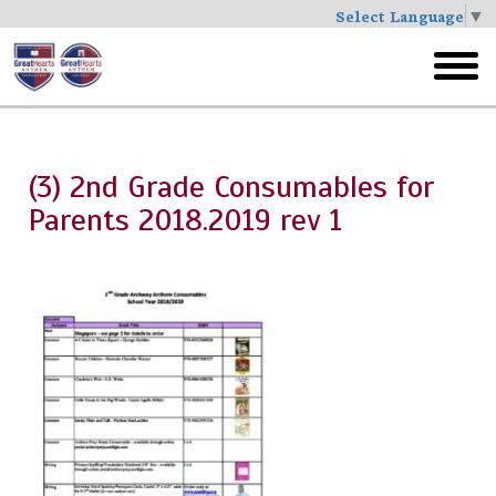
Select Language
▼
Skip
to
toggl
main
menu
(3) 2nd Grade Consumables for
Parents 2018.2019 rev 1