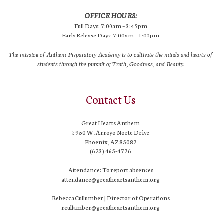
OFFICE HOURS:
Full Days: 7:00am – 3:45pm
Early Release Days: 7:00am – 1:00pm
The mission of Anthem Preparatory Academy is to cultivate the minds and hearts of
students through the pursuit of Truth, Goodness, and Beauty.
Contact Us
Great Hearts Anthem
3950 W. Arroyo Norte Drive
Phoenix, AZ 85087
(623) 465-4776
Attendance: To report absences
attendance@greatheartsanthem.org
Rebecca Cullumber | Director of Operations
rcullumber@greatheartsanthem.org