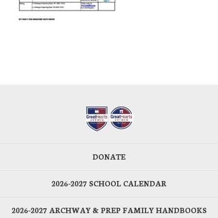
DONATE
2026-2027 SCHOOL CALENDAR
2026-2027 ARCHWAY & PREP FAMILY HANDBOOKS