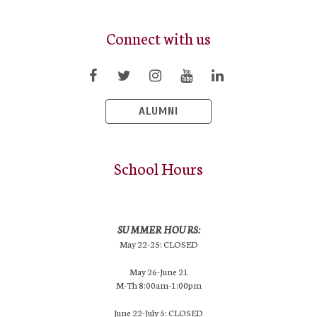
Connect with us
ALUMNI
School Hours
SUMMER HOURS:
May 22-25: CLOSED
May 26-June 21
M-Th 8:00am-1:00pm
June 22-July 5: CLOSED