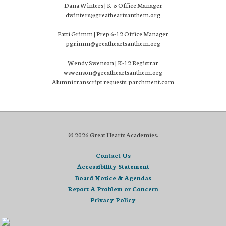
Dana Winters | K-5 Office Manager
dwinters@greatheartsanthem.org
Patti Grimm | Prep 6-12 Office Manager
pgrimm@greatheartsanthem.org
Wendy Swenson | K-12 Registrar
wswenson@greatheartsanthem.org
Alumni transcript requests: parchment.com
© 2026 Great Hearts Academies.
Contact Us
Accessibility Statement
Board Notice & Agendas
Report A Problem or Concern
Privacy Policy