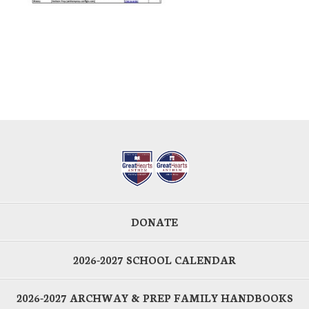
DONATE
2026-2027 SCHOOL CALENDAR
2026-2027 ARCHWAY & PREP FAMILY HANDBOOKS