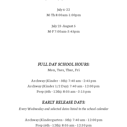
July 6-22
M-Th 8:00am-1:00pm
July 23-August 5
M-F 7:00am-3:45pm
FULL DAY SCHOOL HOURS:
Mon, Tues, Thur, Fri
Archway (Kinder – 5th): 7:40 am – 2:45 pm
Archway (Kinder 1/2 Day): 7:40 am – 12:00 pm
Prep (6th – 12th): 8:05 am – 3:15 pm
EARLY RELEASE DAYS:
Every Wednesday and selected dates listed in the school calendar
Archway (Kindergarten – 5th): 7:40 am – 12:00 pm
Prep (6th – 12th): 8:05 am – 12:30 pm