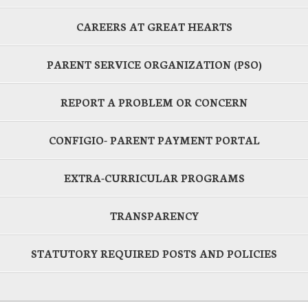
CAREERS AT GREAT HEARTS
PARENT SERVICE ORGANIZATION (PSO)
REPORT A PROBLEM OR CONCERN
CONFIGIO- PARENT PAYMENT PORTAL
EXTRA-CURRICULAR PROGRAMS
TRANSPARENCY
STATUTORY REQUIRED POSTS AND POLICIES