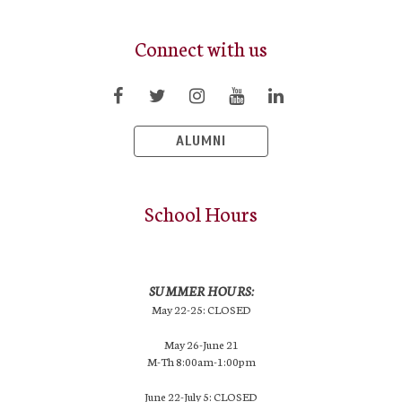
Connect with us
ALUMNI
School Hours
SUMMER HOURS:
May 22-25: CLOSED
May 26-June 21
M-Th 8:00am-1:00pm
June 22-July 5: CLOSED