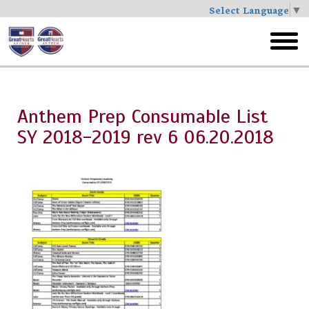
Select Language
▼
Skip
to
toggl
main
menu
Anthem Prep Consumable List
SY 2018-2019 rev 6 06.20.2018