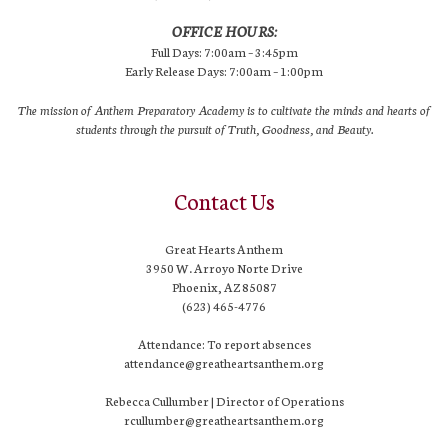
OFFICE HOURS:
Full Days: 7:00am – 3:45pm
Early Release Days: 7:00am – 1:00pm
The mission of Anthem Preparatory Academy is to cultivate the minds and hearts of
students through the pursuit of Truth, Goodness, and Beauty.
Contact Us
Great Hearts Anthem
3950 W. Arroyo Norte Drive
Phoenix, AZ 85087
(623) 465-4776
Attendance: To report absences
attendance@greatheartsanthem.org
Rebecca Cullumber | Director of Operations
rcullumber@greatheartsanthem.org