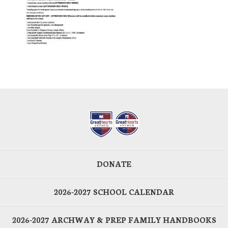
DONATE
2026-2027 SCHOOL CALENDAR
2026-2027 ARCHWAY & PREP FAMILY HANDBOOKS