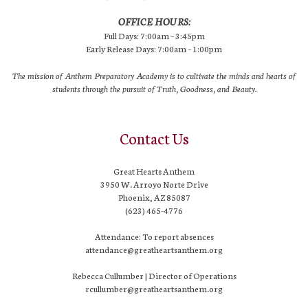
OFFICE HOURS:
Full Days: 7:00am – 3:45pm
Early Release Days: 7:00am – 1:00pm
The mission of Anthem Preparatory Academy is to cultivate the minds and hearts of
students through the pursuit of Truth, Goodness, and Beauty.
Contact Us
Great Hearts Anthem
3950 W. Arroyo Norte Drive
Phoenix, AZ 85087
(623) 465-4776
Attendance: To report absences
attendance@greatheartsanthem.org
Rebecca Cullumber | Director of Operations
rcullumber@greatheartsanthem.org