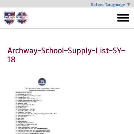
Select Language
▼
Skip
to
toggl
main
menu
Archway-School-Supply-List-SY-
18