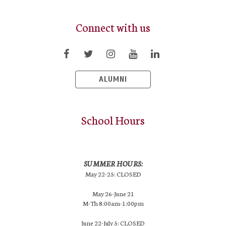
Connect with us
ALUMNI
School Hours
SUMMER HOURS:
May 22-25: CLOSED
May 26-June 21
M-Th 8:00am-1:00pm
June 22-July 5: CLOSED