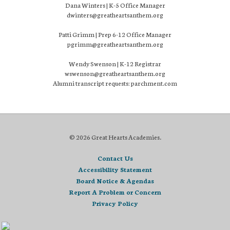
Dana Winters | K-5 Office Manager
dwinters@greatheartsanthem.org
Patti Grimm | Prep 6-12 Office Manager
pgrimm@greatheartsanthem.org
Wendy Swenson | K-12 Registrar
wswenson@greatheartsanthem.org
Alumni transcript requests: parchment.com
© 2026 Great Hearts Academies.
Contact Us
Accessibility Statement
Board Notice & Agendas
Report A Problem or Concern
Privacy Policy