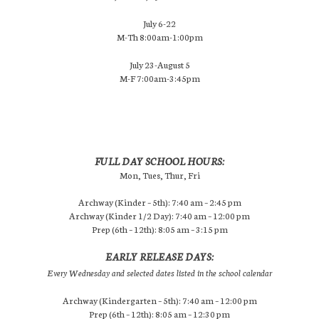
July 6-22
M-Th 8:00am-1:00pm
July 23-August 5
M-F 7:00am-3:45pm
FULL DAY SCHOOL HOURS:
Mon, Tues, Thur, Fri
Archway (Kinder – 5th): 7:40 am – 2:45 pm
Archway (Kinder 1/2 Day): 7:40 am – 12:00 pm
Prep (6th – 12th): 8:05 am – 3:15 pm
EARLY RELEASE DAYS:
Every Wednesday and selected dates listed in the school calendar
Archway (Kindergarten – 5th): 7:40 am – 12:00 pm
Prep (6th – 12th): 8:05 am – 12:30 pm