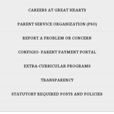
CAREERS AT GREAT HEARTS
PARENT SERVICE ORGANIZATION (PSO)
REPORT A PROBLEM OR CONCERN
CONFIGIO- PARENT PAYMENT PORTAL
EXTRA-CURRICULAR PROGRAMS
TRANSPARENCY
STATUTORY REQUIRED POSTS AND POLICIES