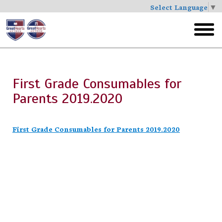
Select Language
▼
Skip
to
toggl
main
menu
First Grade Consumables for
Parents 2019.2020
First Grade Consumables for Parents 2019.2020