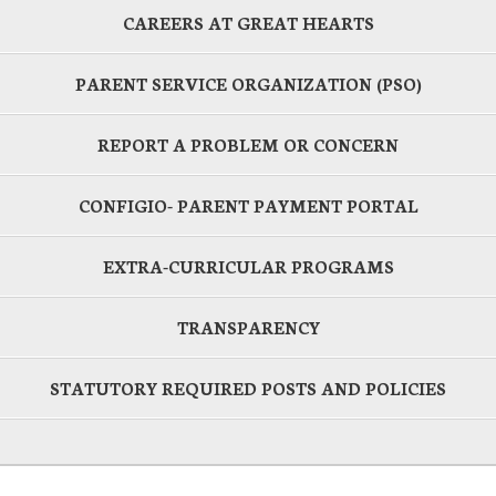
CAREERS AT GREAT HEARTS
PARENT SERVICE ORGANIZATION (PSO)
REPORT A PROBLEM OR CONCERN
CONFIGIO- PARENT PAYMENT PORTAL
EXTRA-CURRICULAR PROGRAMS
TRANSPARENCY
STATUTORY REQUIRED POSTS AND POLICIES