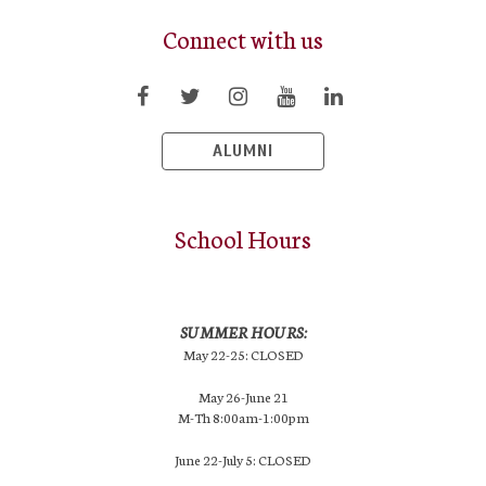
Connect with us
ALUMNI
School Hours
SUMMER HOURS:
May 22-25: CLOSED
May 26-June 21
M-Th 8:00am-1:00pm
June 22-July 5: CLOSED