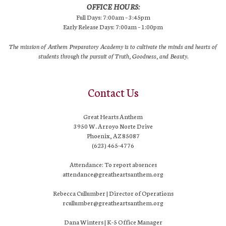
OFFICE HOURS:
Full Days: 7:00am – 3:45pm
Early Release Days: 7:00am – 1:00pm
The mission of Anthem Preparatory Academy is to cultivate the minds and hearts of
students through the pursuit of Truth, Goodness, and Beauty.
Contact Us
Great Hearts Anthem
3950 W. Arroyo Norte Drive
Phoenix, AZ 85087
(623) 465-4776
Attendance: To report absences
attendance@greatheartsanthem.org
Rebecca Cullumber | Director of Operations
rcullumber@greatheartsanthem.org
Dana Winters | K-5 Office Manager