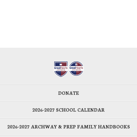
DONATE
2026-2027 SCHOOL CALENDAR
2026-2027 ARCHWAY & PREP FAMILY HANDBOOKS