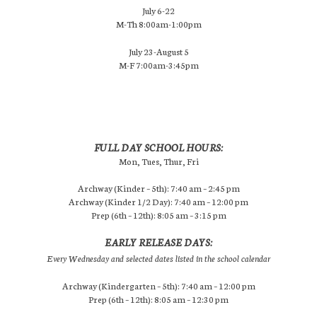
July 6-22
M-Th 8:00am-1:00pm
July 23-August 5
M-F 7:00am-3:45pm
FULL DAY SCHOOL HOURS:
Mon, Tues, Thur, Fri
Archway (Kinder – 5th): 7:40 am – 2:45 pm
Archway (Kinder 1/2 Day): 7:40 am – 12:00 pm
Prep (6th – 12th): 8:05 am – 3:15 pm
EARLY RELEASE DAYS:
Every Wednesday and selected dates listed in the school calendar
Archway (Kindergarten – 5th): 7:40 am – 12:00 pm
Prep (6th – 12th): 8:05 am – 12:30 pm