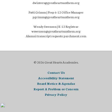
dwinters@greatheartsanthem.org
Patti Grimm | Prep 6-12 Office Manager
pgrimm@greatheartsanthem.org
Wendy Swenson | K-12 Registrar
wswenson@greatheartsanthem.org
Alumni transcript requests: parchment.com
© 2026 Great Hearts Academies.
Contact Us
Accessibility Statement
Board Notice & Agendas
Report A Problem or Concern
Privacy Policy