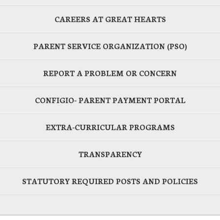
CAREERS AT GREAT HEARTS
PARENT SERVICE ORGANIZATION (PSO)
REPORT A PROBLEM OR CONCERN
CONFIGIO- PARENT PAYMENT PORTAL
EXTRA-CURRICULAR PROGRAMS
TRANSPARENCY
STATUTORY REQUIRED POSTS AND POLICIES