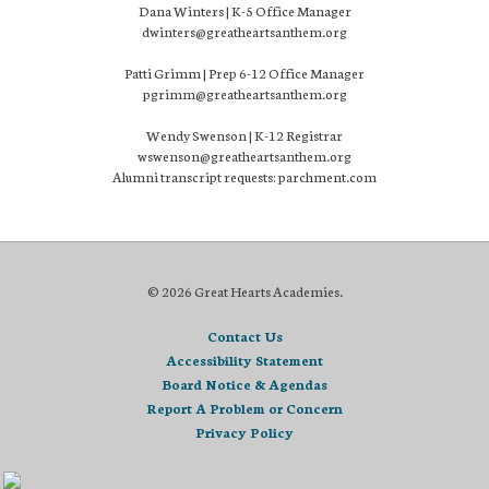
Dana Winters | K-5 Office Manager
dwinters@greatheartsanthem.org
Patti Grimm | Prep 6-12 Office Manager
pgrimm@greatheartsanthem.org
Wendy Swenson | K-12 Registrar
wswenson@greatheartsanthem.org
Alumni transcript requests: parchment.com
© 2026 Great Hearts Academies.
Contact Us
Accessibility Statement
Board Notice & Agendas
Report A Problem or Concern
Privacy Policy