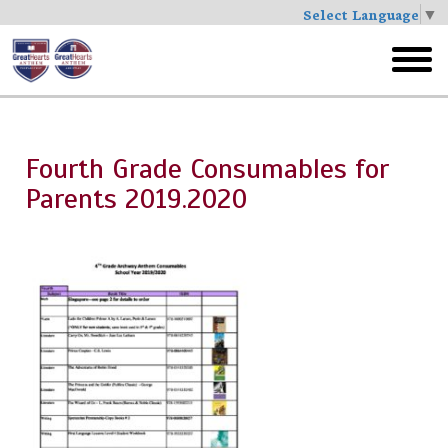
Select Language
▼
Skip
to
toggl
main
menu
Fourth Grade Consumables for
Parents 2019.2020