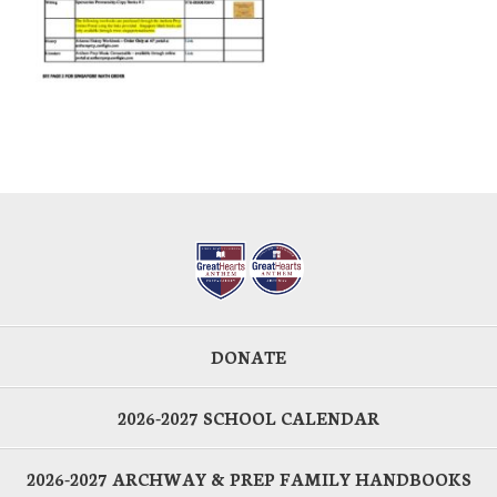
DONATE
2026-2027 SCHOOL CALENDAR
2026-2027 ARCHWAY & PREP FAMILY HANDBOOKS