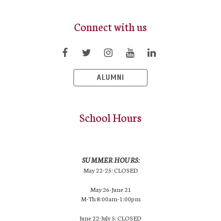
Connect with us
ALUMNI
School Hours
SUMMER HOURS:
May 22-25: CLOSED
May 26-June 21
M-Th 8:00am-1:00pm
June 22-July 5: CLOSED