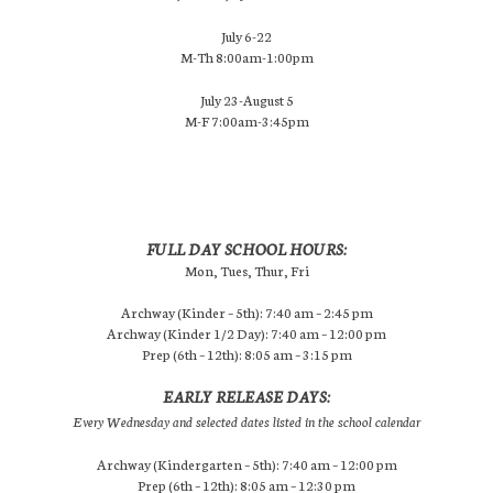
July 6-22
M-Th 8:00am-1:00pm
July 23-August 5
M-F 7:00am-3:45pm
FULL DAY SCHOOL HOURS:
Mon, Tues, Thur, Fri
Archway (Kinder – 5th): 7:40 am – 2:45 pm
Archway (Kinder 1/2 Day): 7:40 am – 12:00 pm
Prep (6th – 12th): 8:05 am – 3:15 pm
EARLY RELEASE DAYS:
Every Wednesday and selected dates listed in the school calendar
Archway (Kindergarten – 5th): 7:40 am – 12:00 pm
Prep (6th – 12th): 8:05 am – 12:30 pm