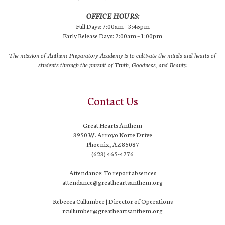
OFFICE HOURS:
Full Days: 7:00am – 3:45pm
Early Release Days: 7:00am – 1:00pm
The mission of Anthem Preparatory Academy is to cultivate the minds and hearts of
students through the pursuit of Truth, Goodness, and Beauty.
Contact Us
Great Hearts Anthem
3950 W. Arroyo Norte Drive
Phoenix, AZ 85087
(623) 465-4776
Attendance: To report absences
attendance@greatheartsanthem.org
Rebecca Cullumber | Director of Operations
rcullumber@greatheartsanthem.org