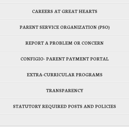
CAREERS AT GREAT HEARTS
PARENT SERVICE ORGANIZATION (PSO)
REPORT A PROBLEM OR CONCERN
CONFIGIO- PARENT PAYMENT PORTAL
EXTRA-CURRICULAR PROGRAMS
TRANSPARENCY
STATUTORY REQUIRED POSTS AND POLICIES