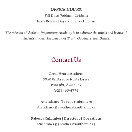
OFFICE HOURS:
Full Days: 7:00am – 3:45pm
Early Release Days: 7:00am – 1:00pm
The mission of Anthem Preparatory Academy is to cultivate the minds and hearts of
students through the pursuit of Truth, Goodness, and Beauty.
Contact Us
Great Hearts Anthem
3950 W. Arroyo Norte Drive
Phoenix, AZ 85087
(623) 465-4776
Attendance: To report absences
attendance@greatheartsanthem.org
Rebecca Cullumber | Director of Operations
rcullumber@greatheartsanthem.org