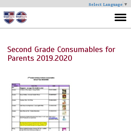
Select Language
▼
Skip
to
toggl
main
menu
Second Grade Consumables for
Parents 2019.2020