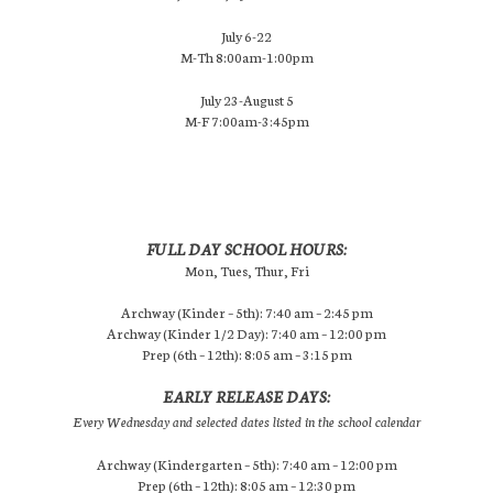
July 6-22
M-Th 8:00am-1:00pm
July 23-August 5
M-F 7:00am-3:45pm
FULL DAY SCHOOL HOURS:
Mon, Tues, Thur, Fri
Archway (Kinder – 5th): 7:40 am – 2:45 pm
Archway (Kinder 1/2 Day): 7:40 am – 12:00 pm
Prep (6th – 12th): 8:05 am – 3:15 pm
EARLY RELEASE DAYS:
Every Wednesday and selected dates listed in the school calendar
Archway (Kindergarten – 5th): 7:40 am – 12:00 pm
Prep (6th – 12th): 8:05 am – 12:30 pm