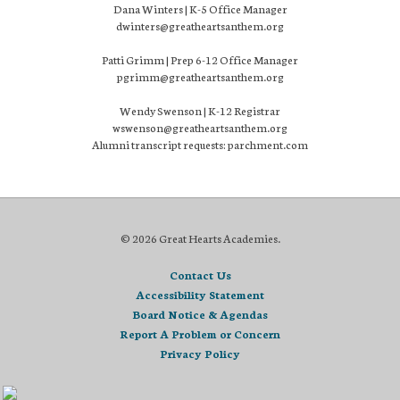
Dana Winters | K-5 Office Manager
dwinters@greatheartsanthem.org
Patti Grimm | Prep 6-12 Office Manager
pgrimm@greatheartsanthem.org
Wendy Swenson | K-12 Registrar
wswenson@greatheartsanthem.org
Alumni transcript requests: parchment.com
© 2026 Great Hearts Academies.
Contact Us
Accessibility Statement
Board Notice & Agendas
Report A Problem or Concern
Privacy Policy