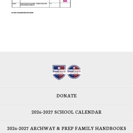
DONATE
2026-2027 SCHOOL CALENDAR
2026-2027 ARCHWAY & PREP FAMILY HANDBOOKS