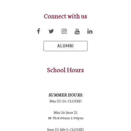
Connect with us
ALUMNI
School Hours
SUMMER HOURS:
May 22-25: CLOSED
May 26-June 21
M-Th 8:00am-1:00pm
June 22-July 5: CLOSED