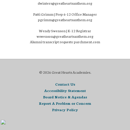
dwinters@greatheartsanthem.org
Patti Grimm | Prep 6-12 Office Manager
pgrimm@greatheartsanthem.org
Wendy Swenson | K-12 Registrar
wswenson@greatheartsanthem.org
Alumni transcript requests: parchment.com
© 2026 Great Hearts Academies.
Contact Us
Accessibility Statement
Board Notice & Agendas
Report A Problem or Concern
Privacy Policy