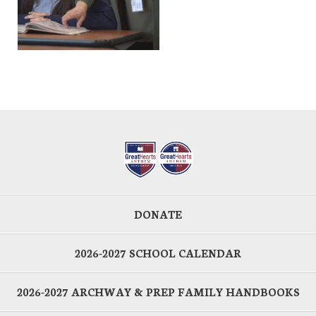
DONATE
2026-2027 SCHOOL CALENDAR
2026-2027 ARCHWAY & PREP FAMILY HANDBOOKS