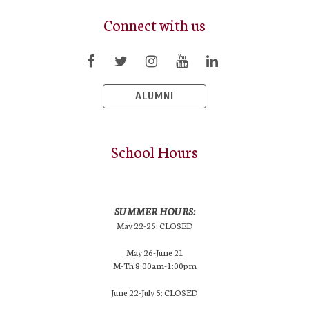
Connect with us
ALUMNI
School Hours
SUMMER HOURS:
May 22-25: CLOSED
May 26-June 21
M-Th 8:00am-1:00pm
June 22-July 5: CLOSED