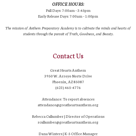
OFFICE HOURS:
Full Days: 7:00am – 3:45pm
Early Release Days: 7:00am – 1:00pm
The mission of Anthem Preparatory Academy is to cultivate the minds and hearts of
students through the pursuit of Truth, Goodness, and Beauty.
Contact Us
Great Hearts Anthem
3950 W. Arroyo Norte Drive
Phoenix, AZ 85087
(623) 465-4776
Attendance: To report absences
attendance@greatheartsanthem.org
Rebecca Cullumber | Director of Operations
rcullumber@greatheartsanthem.org
Dana Winters | K-5 Office Manager