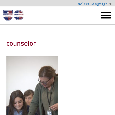
Select Language
▼
Skip
to
toggl
main
menu
counselor