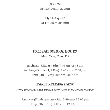
July 6-22
M-Th 8:00am-1:00pm
July 23-August 5
M-F 7:00am-3:45pm
FULL DAY SCHOOL HOURS:
Mon, Tues, Thur, Fri
Archway (Kinder – 5th): 7:40 am – 2:45 pm
Archway (Kinder 1/2 Day): 7:40 am – 12:00 pm
Prep (6th – 12th): 8:05 am – 3:15 pm
EARLY RELEASE DAYS:
Every Wednesday and selected dates listed in the school calendar
Archway (Kindergarten – 5th): 7:40 am – 12:00 pm
Prep (6th – 12th): 8:05 am – 12:30 pm