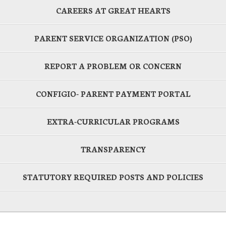
CAREERS AT GREAT HEARTS
PARENT SERVICE ORGANIZATION (PSO)
REPORT A PROBLEM OR CONCERN
CONFIGIO- PARENT PAYMENT PORTAL
EXTRA-CURRICULAR PROGRAMS
TRANSPARENCY
STATUTORY REQUIRED POSTS AND POLICIES