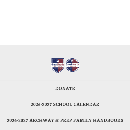
DONATE
2026-2027 SCHOOL CALENDAR
2026-2027 ARCHWAY & PREP FAMILY HANDBOOKS