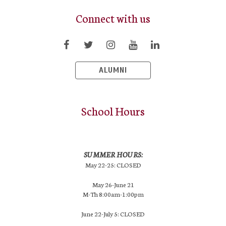
Connect with us
ALUMNI
School Hours
SUMMER HOURS:
May 22-25: CLOSED
May 26-June 21
M-Th 8:00am-1:00pm
June 22-July 5: CLOSED