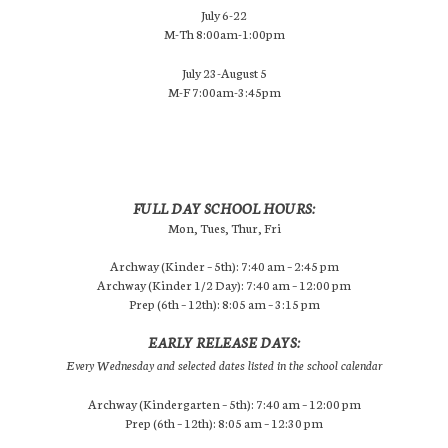
July 6-22
M-Th 8:00am-1:00pm
July 23-August 5
M-F 7:00am-3:45pm
FULL DAY SCHOOL HOURS:
Mon, Tues, Thur, Fri
Archway (Kinder – 5th): 7:40 am – 2:45 pm
Archway (Kinder 1/2 Day): 7:40 am – 12:00 pm
Prep (6th – 12th): 8:05 am – 3:15 pm
EARLY RELEASE DAYS:
Every Wednesday and selected dates listed in the school calendar
Archway (Kindergarten – 5th): 7:40 am – 12:00 pm
Prep (6th – 12th): 8:05 am – 12:30 pm