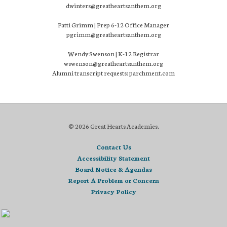
dwinters@greatheartsanthem.org
Patti Grimm | Prep 6-12 Office Manager
pgrimm@greatheartsanthem.org
Wendy Swenson | K-12 Registrar
wswenson@greatheartsanthem.org
Alumni transcript requests: parchment.com
© 2026 Great Hearts Academies.
Contact Us
Accessibility Statement
Board Notice & Agendas
Report A Problem or Concern
Privacy Policy