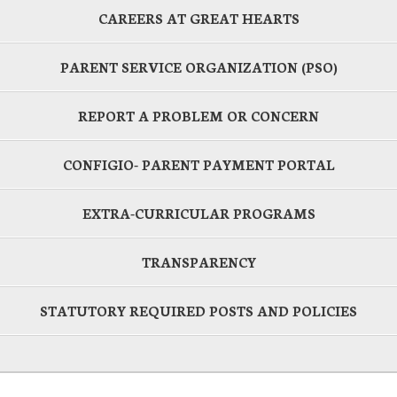
CAREERS AT GREAT HEARTS
PARENT SERVICE ORGANIZATION (PSO)
REPORT A PROBLEM OR CONCERN
CONFIGIO- PARENT PAYMENT PORTAL
EXTRA-CURRICULAR PROGRAMS
TRANSPARENCY
STATUTORY REQUIRED POSTS AND POLICIES