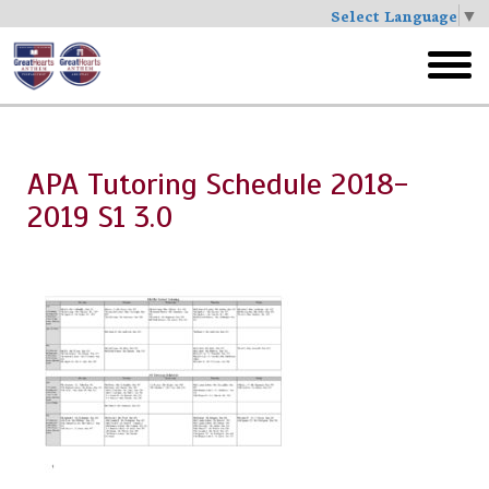
Select Language
▼
Skip
to
toggl
main
menu
APA Tutoring Schedule 2018-
2019 S1 3.0