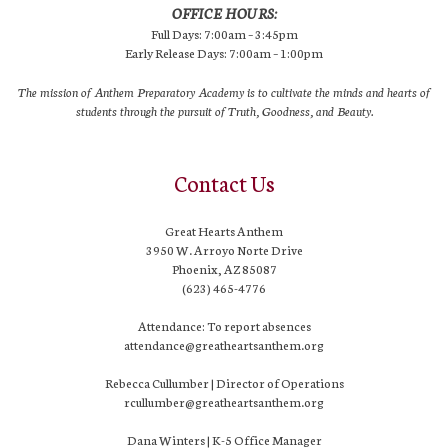
OFFICE HOURS:
Full Days: 7:00am – 3:45pm
Early Release Days: 7:00am – 1:00pm
The mission of Anthem Preparatory Academy is to cultivate the minds and hearts of
students through the pursuit of Truth, Goodness, and Beauty.
Contact Us
Great Hearts Anthem
3950 W. Arroyo Norte Drive
Phoenix, AZ 85087
(623) 465-4776
Attendance: To report absences
attendance@greatheartsanthem.org
Rebecca Cullumber | Director of Operations
rcullumber@greatheartsanthem.org
Dana Winters | K-5 Office Manager