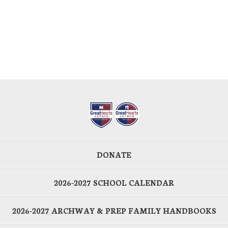
DONATE
2026-2027 SCHOOL CALENDAR
2026-2027 ARCHWAY & PREP FAMILY HANDBOOKS