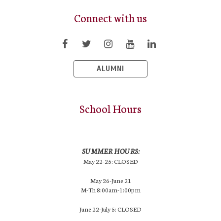
Connect with us
ALUMNI
School Hours
SUMMER HOURS:
May 22-25: CLOSED
May 26-June 21
M-Th 8:00am-1:00pm
June 22-July 5: CLOSED