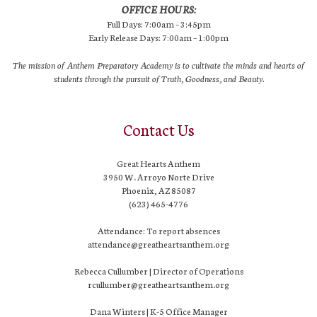
OFFICE HOURS:
Full Days: 7:00am – 3:45pm
Early Release Days: 7:00am – 1:00pm
The mission of Anthem Preparatory Academy is to cultivate the minds and hearts of
students through the pursuit of Truth, Goodness, and Beauty.
Contact Us
Great Hearts Anthem
3950 W. Arroyo Norte Drive
Phoenix, AZ 85087
(623) 465-4776
Attendance: To report absences
attendance@greatheartsanthem.org
Rebecca Cullumber | Director of Operations
rcullumber@greatheartsanthem.org
Dana Winters | K-5 Office Manager