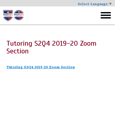
Select Language
▼
Skip
to
toggl
main
menu
Tutoring S2Q4 2019-20 Zoom
Section
Tutoring S2Q4 2019-20 Zoom Section