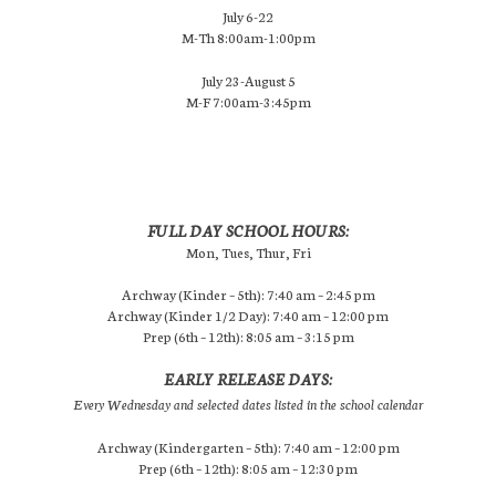
July 6-22
M-Th 8:00am-1:00pm
July 23-August 5
M-F 7:00am-3:45pm
FULL DAY SCHOOL HOURS:
Mon, Tues, Thur, Fri
Archway (Kinder – 5th): 7:40 am – 2:45 pm
Archway (Kinder 1/2 Day): 7:40 am – 12:00 pm
Prep (6th – 12th): 8:05 am – 3:15 pm
EARLY RELEASE DAYS:
Every Wednesday and selected dates listed in the school calendar
Archway (Kindergarten – 5th): 7:40 am – 12:00 pm
Prep (6th – 12th): 8:05 am – 12:30 pm