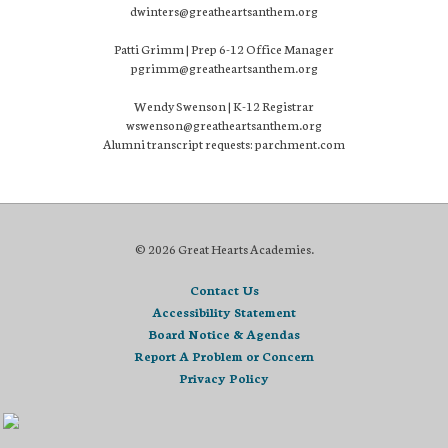
dwinters@greatheartsanthem.org
Patti Grimm | Prep 6-12 Office Manager
pgrimm@greatheartsanthem.org
Wendy Swenson | K-12 Registrar
wswenson@greatheartsanthem.org
Alumni transcript requests: parchment.com
© 2026 Great Hearts Academies.
Contact Us
Accessibility Statement
Board Notice & Agendas
Report A Problem or Concern
Privacy Policy