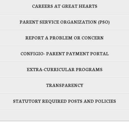
CAREERS AT GREAT HEARTS
PARENT SERVICE ORGANIZATION (PSO)
REPORT A PROBLEM OR CONCERN
CONFIGIO- PARENT PAYMENT PORTAL
EXTRA-CURRICULAR PROGRAMS
TRANSPARENCY
STATUTORY REQUIRED POSTS AND POLICIES