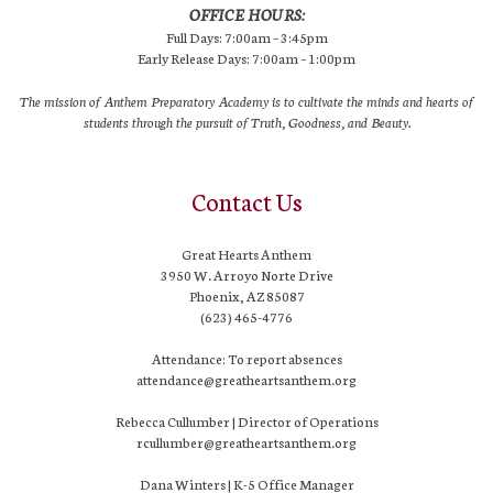
OFFICE HOURS:
Full Days: 7:00am – 3:45pm
Early Release Days: 7:00am – 1:00pm
The mission of Anthem Preparatory Academy is to cultivate the minds and hearts of
students through the pursuit of Truth, Goodness, and Beauty.
Contact Us
Great Hearts Anthem
3950 W. Arroyo Norte Drive
Phoenix, AZ 85087
(623) 465-4776
Attendance: To report absences
attendance@greatheartsanthem.org
Rebecca Cullumber | Director of Operations
rcullumber@greatheartsanthem.org
Dana Winters | K-5 Office Manager