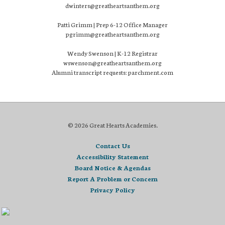
dwinters@greatheartsanthem.org
Patti Grimm | Prep 6-12 Office Manager
pgrimm@greatheartsanthem.org
Wendy Swenson | K-12 Registrar
wswenson@greatheartsanthem.org
Alumni transcript requests: parchment.com
© 2026 Great Hearts Academies.
Contact Us
Accessibility Statement
Board Notice & Agendas
Report A Problem or Concern
Privacy Policy