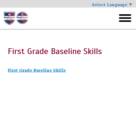
Select Language
▼
Skip
to
toggl
main
menu
First Grade Baseline Skills
First Grade Baseline Skills