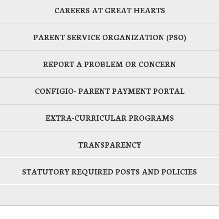
CAREERS AT GREAT HEARTS
PARENT SERVICE ORGANIZATION (PSO)
REPORT A PROBLEM OR CONCERN
CONFIGIO- PARENT PAYMENT PORTAL
EXTRA-CURRICULAR PROGRAMS
TRANSPARENCY
STATUTORY REQUIRED POSTS AND POLICIES