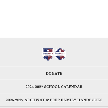
DONATE
2026-2027 SCHOOL CALENDAR
2026-2027 ARCHWAY & PREP FAMILY HANDBOOKS