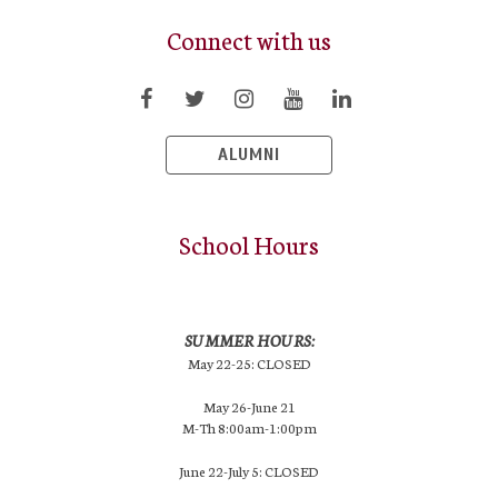
Connect with us
ALUMNI
School Hours
SUMMER HOURS:
May 22-25: CLOSED
May 26-June 21
M-Th 8:00am-1:00pm
June 22-July 5: CLOSED