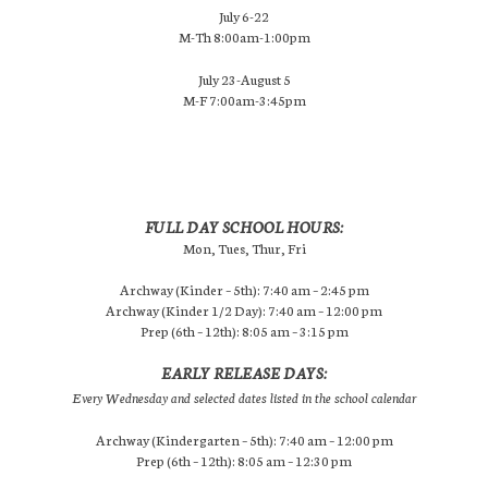
July 6-22
M-Th 8:00am-1:00pm
July 23-August 5
M-F 7:00am-3:45pm
FULL DAY SCHOOL HOURS:
Mon, Tues, Thur, Fri
Archway (Kinder – 5th): 7:40 am – 2:45 pm
Archway (Kinder 1/2 Day): 7:40 am – 12:00 pm
Prep (6th – 12th): 8:05 am – 3:15 pm
EARLY RELEASE DAYS:
Every Wednesday and selected dates listed in the school calendar
Archway (Kindergarten – 5th): 7:40 am – 12:00 pm
Prep (6th – 12th): 8:05 am – 12:30 pm