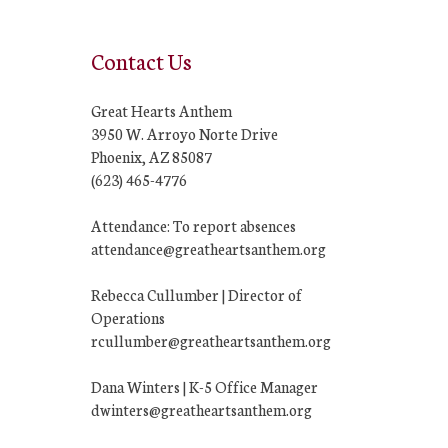
Contact Us
Great Hearts Anthem
3950 W. Arroyo Norte Drive
Phoenix, AZ 85087
(623) 465-4776
Attendance: To report absences
attendance@greatheartsanthem.org
Rebecca Cullumber | Director of
Operations
rcullumber@greatheartsanthem.org
Dana Winters | K-5 Office Manager
dwinters@greatheartsanthem.org