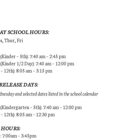
AY SCHOOL HOURS:
, Thur, Fri
Kinder – 5th): 7:40 am – 2:45 pm
Kinder 1/2 Day): 7:40 am – 12:00 pm
 – 12th): 8:05 am – 3:15 pm
RELEASE DAYS:
esday and selected dates listed in the school calendar
Kindergarten – 5th): 7:40 am – 12:00 pm
 – 12th): 8:05 am – 12:30 pm
 HOURS:
s: 7:00am – 3:45pm