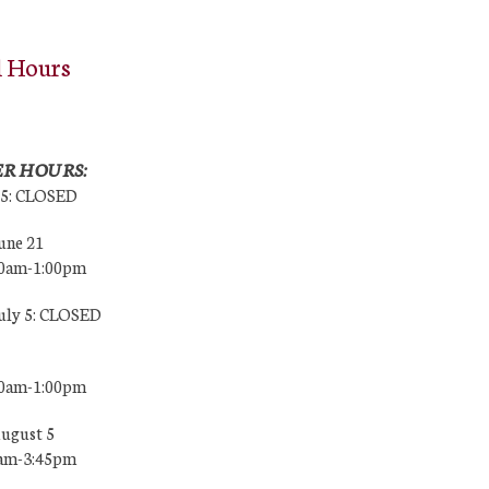
l Hours
R HOURS:
25: CLOSED
une 21
00am-1:00pm
July 5: CLOSED
00am-1:00pm
August 5
0am-3:45pm