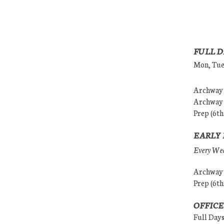
FULL D
Mon, Tues
Archway (
Archway (
Prep (6th
EARLY 
Every Wedn
Archway (
Prep (6th
OFFICE
Full Day