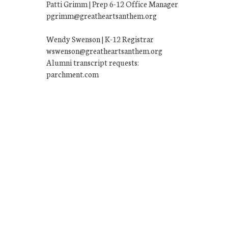
Patti Grimm | Prep 6-12 Office Manager
pgrimm@greatheartsanthem.org
Wendy Swenson | K-12 Registrar
wswenson@greatheartsanthem.org
Alumni transcript requests:
parchment.com