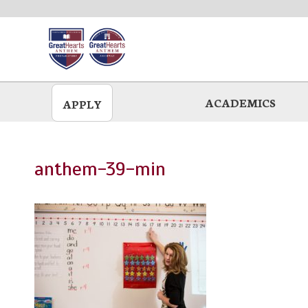
Skip
to
main
ACADEMICS
APPLY
anthem-39-min