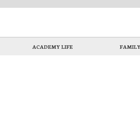
ACADEMY LIFE
FAMILY