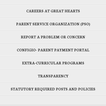
CAREERS AT GREAT HEARTS
PARENT SERVICE ORGANIZATION (PSO)
REPORT A PROBLEM OR CONCERN
CONFIGIO- PARENT PAYMENT PORTAL
EXTRA-CURRICULAR PROGRAMS
TRANSPARENCY
STATUTORY REQUIRED POSTS AND POLICIES