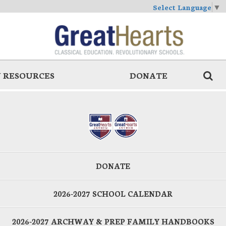
Select Language
▼
 RESOURCES
DONATE
DONATE
2026-2027 SCHOOL CALENDAR
2026-2027 ARCHWAY & PREP FAMILY HANDBOOKS