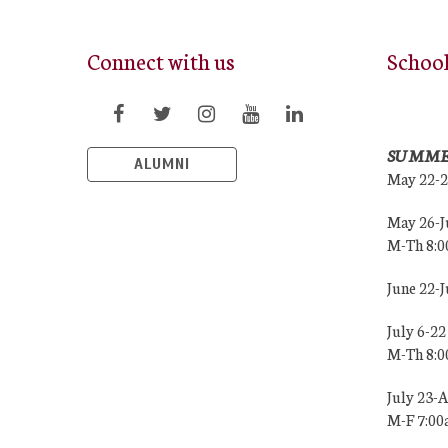
Connect with us
Schoo
SUMME
ALUMNI
May 22-
May 26-J
M-Th 8:
June 22-
July 6-22
M-Th 8:
July 23-
M-F 7:0