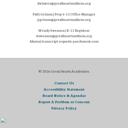
dwinters@greatheartsanthem.org
Patti Grimm | Prep 6-12 Office Manager
pgrimm@greatheartsanthem.org
Wendy Swenson | K-12 Registrar
wswenson@greatheartsanthem.org
Alumni transcript requests: parchment.com
© 2026 Great Hearts Academies.
Contact Us
Accessibility Statement
Board Notice & Agendas
Report A Problem or Concern
Privacy Policy