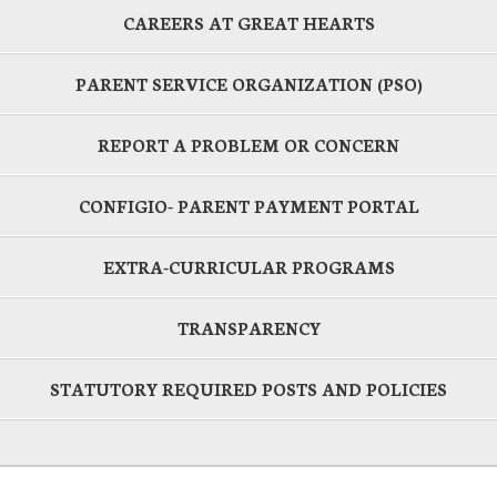
CAREERS AT GREAT HEARTS
PARENT SERVICE ORGANIZATION (PSO)
REPORT A PROBLEM OR CONCERN
CONFIGIO- PARENT PAYMENT PORTAL
EXTRA-CURRICULAR PROGRAMS
TRANSPARENCY
STATUTORY REQUIRED POSTS AND POLICIES