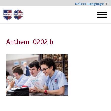
Select Language
▼
Skip
to
toggl
main
menu
Anthem-0202 b