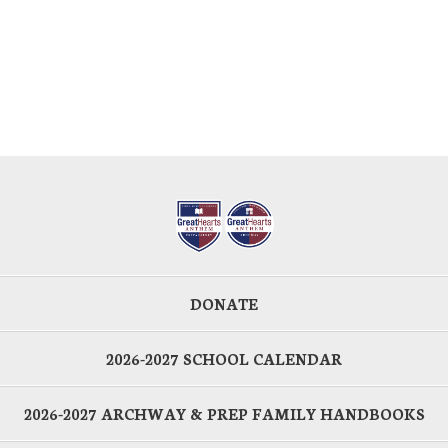
DONATE
2026-2027 SCHOOL CALENDAR
2026-2027 ARCHWAY & PREP FAMILY HANDBOOKS