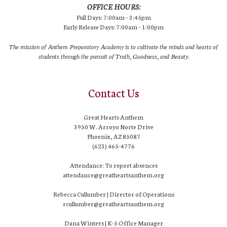
OFFICE HOURS:
Full Days: 7:00am – 3:45pm
Early Release Days: 7:00am – 1:00pm
The mission of Anthem Preparatory Academy is to cultivate the minds and hearts of
students through the pursuit of Truth, Goodness, and Beauty.
Contact Us
Great Hearts Anthem
3950 W. Arroyo Norte Drive
Phoenix, AZ 85087
(623) 465-4776
Attendance: To report absences
attendance@greatheartsanthem.org
Rebecca Cullumber | Director of Operations
rcullumber@greatheartsanthem.org
Dana Winters | K-5 Office Manager