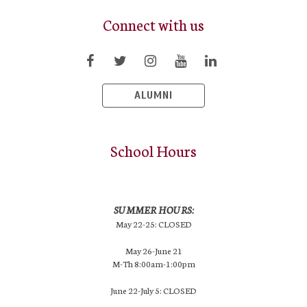
Connect with us
ALUMNI
School Hours
SUMMER HOURS:
May 22-25: CLOSED
May 26-June 21
M-Th 8:00am-1:00pm
June 22-July 5: CLOSED