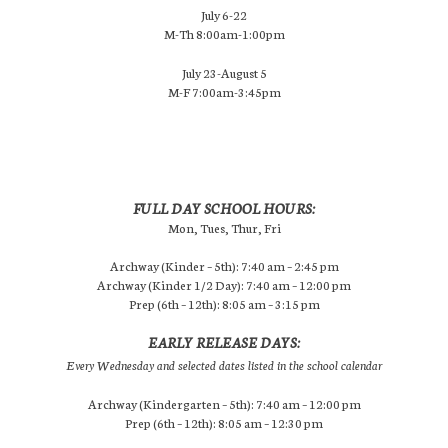
July 6-22
M-Th 8:00am-1:00pm
July 23-August 5
M-F 7:00am-3:45pm
FULL DAY SCHOOL HOURS:
Mon, Tues, Thur, Fri
Archway (Kinder – 5th): 7:40 am – 2:45 pm
Archway (Kinder 1/2 Day): 7:40 am – 12:00 pm
Prep (6th – 12th): 8:05 am – 3:15 pm
EARLY RELEASE DAYS:
Every Wednesday and selected dates listed in the school calendar
Archway (Kindergarten – 5th): 7:40 am – 12:00 pm
Prep (6th – 12th): 8:05 am – 12:30 pm