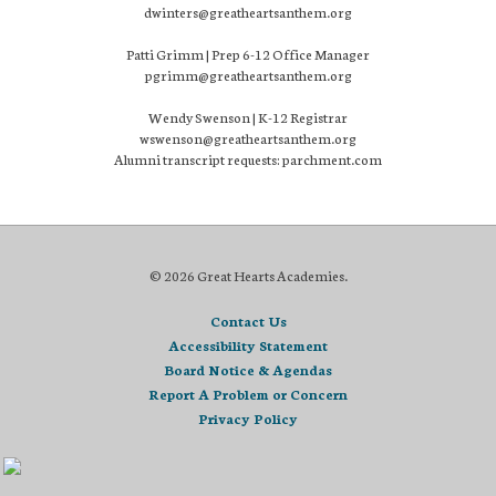
dwinters@greatheartsanthem.org
Patti Grimm | Prep 6-12 Office Manager
pgrimm@greatheartsanthem.org
Wendy Swenson | K-12 Registrar
wswenson@greatheartsanthem.org
Alumni transcript requests: parchment.com
© 2026 Great Hearts Academies.
Contact Us
Accessibility Statement
Board Notice & Agendas
Report A Problem or Concern
Privacy Policy