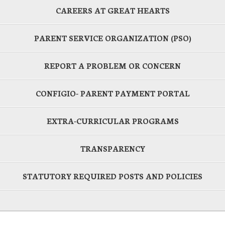
CAREERS AT GREAT HEARTS
PARENT SERVICE ORGANIZATION (PSO)
REPORT A PROBLEM OR CONCERN
CONFIGIO- PARENT PAYMENT PORTAL
EXTRA-CURRICULAR PROGRAMS
TRANSPARENCY
STATUTORY REQUIRED POSTS AND POLICIES