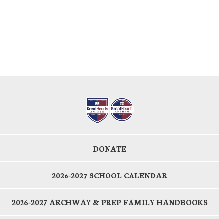
DONATE
2026-2027 SCHOOL CALENDAR
2026-2027 ARCHWAY & PREP FAMILY HANDBOOKS