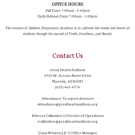
OFFICE HOURS:
Full Days: 7:00am – 3:45pm
Early Release Days: 7:00am – 1:00pm
The mission of Anthem Preparatory Academy is to cultivate the minds and hearts of
students through the pursuit of Truth, Goodness, and Beauty.
Contact Us
Great Hearts Anthem
3950 W. Arroyo Norte Drive
Phoenix, AZ 85087
(623) 465-4776
Attendance: To report absences
attendance@greatheartsanthem.org
Rebecca Cullumber | Director of Operations
rcullumber@greatheartsanthem.org
Dana Winters | K-5 Office Manager