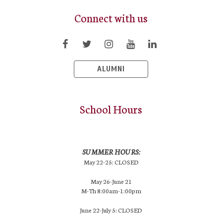
Connect with us
ALUMNI
School Hours
SUMMER HOURS:
May 22-25: CLOSED
May 26-June 21
M-Th 8:00am-1:00pm
June 22-July 5: CLOSED