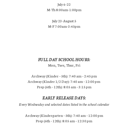
July 6-22
M-Th 8:00am-1:00pm
July 23-August 5
M-F 7:00am-3:45pm
FULL DAY SCHOOL HOURS:
Mon, Tues, Thur, Fri
Archway (Kinder – 5th): 7:40 am – 2:45 pm
Archway (Kinder 1/2 Day): 7:40 am – 12:00 pm
Prep (6th – 12th): 8:05 am – 3:15 pm
EARLY RELEASE DAYS:
Every Wednesday and selected dates listed in the school calendar
Archway (Kindergarten – 5th): 7:40 am – 12:00 pm
Prep (6th – 12th): 8:05 am – 12:30 pm