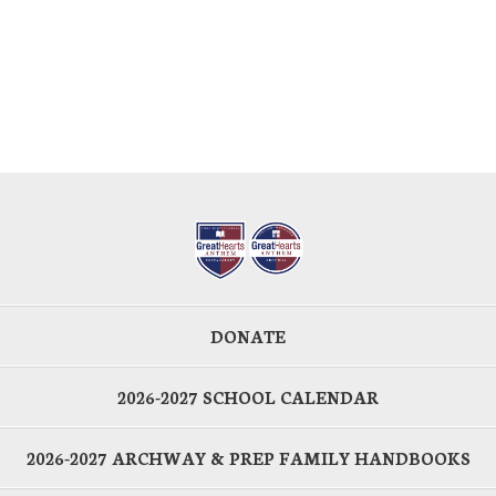
DONATE
2026-2027 SCHOOL CALENDAR
2026-2027 ARCHWAY & PREP FAMILY HANDBOOKS