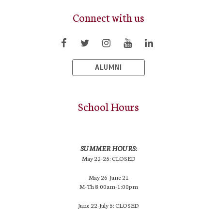
Connect with us
ALUMNI
School Hours
SUMMER HOURS:
May 22-25: CLOSED
May 26-June 21
M-Th 8:00am-1:00pm
June 22-July 5: CLOSED