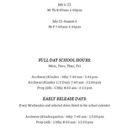
July 6-22
M-Th 8:00am-1:00pm
July 23-August 5
M-F 7:00am-3:45pm
FULL DAY SCHOOL HOURS:
Mon, Tues, Thur, Fri
Archway (Kinder – 5th): 7:40 am – 2:45 pm
Archway (Kinder 1/2 Day): 7:40 am – 12:00 pm
Prep (6th – 12th): 8:05 am – 3:15 pm
EARLY RELEASE DAYS:
Every Wednesday and selected dates listed in the school calendar
Archway (Kindergarten – 5th): 7:40 am – 12:00 pm
Prep (6th – 12th): 8:05 am – 12:30 pm