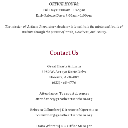
OFFICE HOURS:
Full Days: 7:00am – 3:45pm
Early Release Days: 7:00am – 1:00pm
The mission of Anthem Preparatory Academy is to cultivate the minds and hearts of
students through the pursuit of Truth, Goodness, and Beauty.
Contact Us
Great Hearts Anthem
3950 W. Arroyo Norte Drive
Phoenix, AZ 85087
(623) 465-4776
Attendance: To report absences
attendance@greatheartsanthem.org
Rebecca Cullumber | Director of Operations
rcullumber@greatheartsanthem.org
Dana Winters | K-5 Office Manager