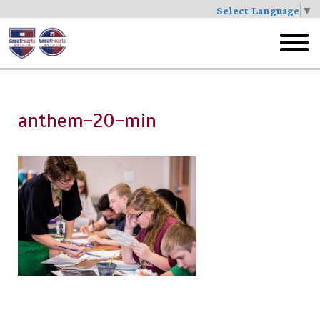
Select Language
▼
Skip
to
toggl
main
menu
anthem-20-min