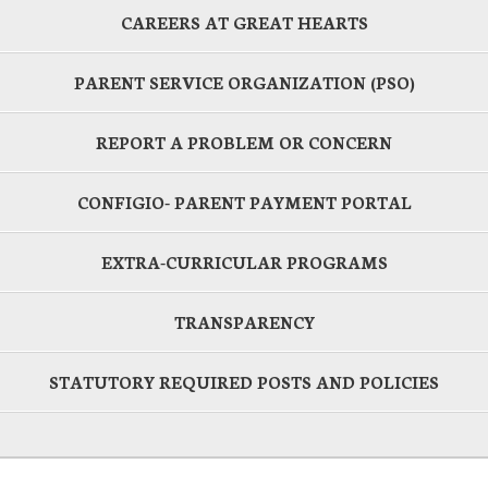
CAREERS AT GREAT HEARTS
PARENT SERVICE ORGANIZATION (PSO)
REPORT A PROBLEM OR CONCERN
CONFIGIO- PARENT PAYMENT PORTAL
EXTRA-CURRICULAR PROGRAMS
TRANSPARENCY
STATUTORY REQUIRED POSTS AND POLICIES