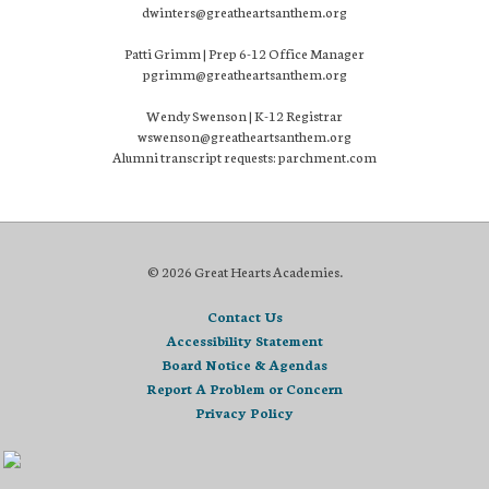
dwinters@greatheartsanthem.org
Patti Grimm | Prep 6-12 Office Manager
pgrimm@greatheartsanthem.org
Wendy Swenson | K-12 Registrar
wswenson@greatheartsanthem.org
Alumni transcript requests: parchment.com
© 2026 Great Hearts Academies.
Contact Us
Accessibility Statement
Board Notice & Agendas
Report A Problem or Concern
Privacy Policy