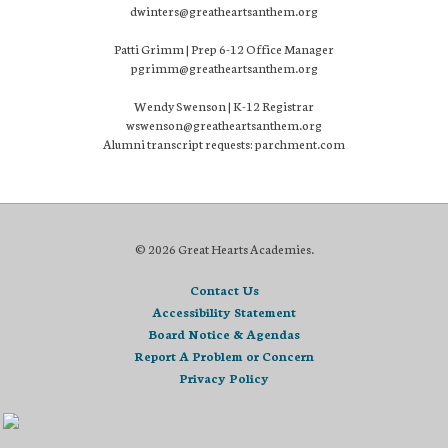
dwinters@greatheartsanthem.org
Patti Grimm | Prep 6-12 Office Manager
pgrimm@greatheartsanthem.org
Wendy Swenson | K-12 Registrar
wswenson@greatheartsanthem.org
Alumni transcript requests: parchment.com
© 2026 Great Hearts Academies.
Contact Us
Accessibility Statement
Board Notice & Agendas
Report A Problem or Concern
Privacy Policy