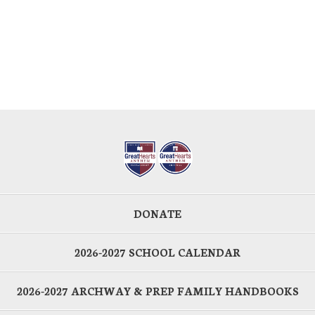
DONATE
2026-2027 SCHOOL CALENDAR
2026-2027 ARCHWAY & PREP FAMILY HANDBOOKS