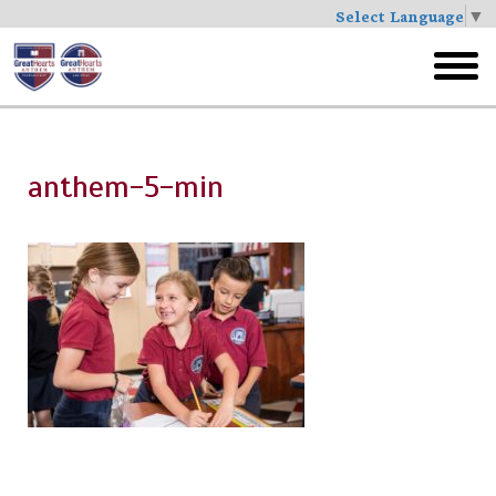
Select Language
▼
Skip
to
toggl
main
menu
anthem-5-min