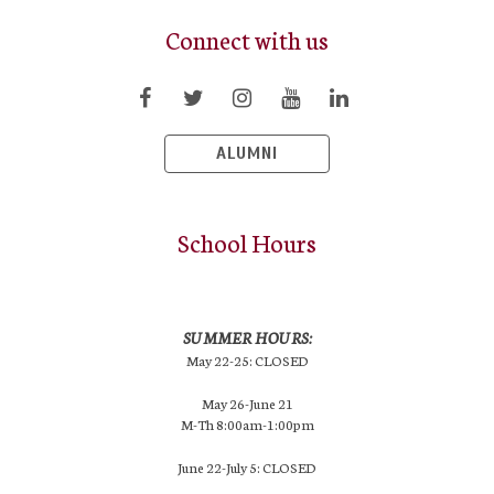
Connect with us
ALUMNI
School Hours
SUMMER HOURS:
May 22-25: CLOSED
May 26-June 21
M-Th 8:00am-1:00pm
June 22-July 5: CLOSED