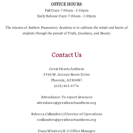
OFFICE HOURS:
Full Days: 7:00am – 3:45pm
Early Release Days: 7:00am – 1:00pm
The mission of Anthem Preparatory Academy is to cultivate the minds and hearts of
students through the pursuit of Truth, Goodness, and Beauty.
Contact Us
Great Hearts Anthem
3950 W. Arroyo Norte Drive
Phoenix, AZ 85087
(623) 465-4776
Attendance: To report absences
attendance@greatheartsanthem.org
Rebecca Cullumber | Director of Operations
rcullumber@greatheartsanthem.org
Dana Winters | K-5 Office Manager