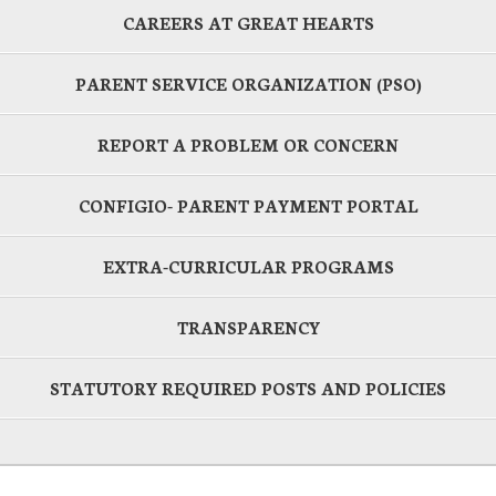
CAREERS AT GREAT HEARTS
PARENT SERVICE ORGANIZATION (PSO)
REPORT A PROBLEM OR CONCERN
CONFIGIO- PARENT PAYMENT PORTAL
EXTRA-CURRICULAR PROGRAMS
TRANSPARENCY
STATUTORY REQUIRED POSTS AND POLICIES