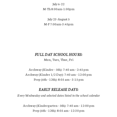
July 6-22
M-Th 8:00am-1:00pm
July 23-August 5
M-F 7:00am-3:45pm
FULL DAY SCHOOL HOURS:
Mon, Tues, Thur, Fri
Archway (Kinder – 5th): 7:40 am – 2:45 pm
Archway (Kinder 1/2 Day): 7:40 am – 12:00 pm
Prep (6th – 12th): 8:05 am – 3:15 pm
EARLY RELEASE DAYS:
Every Wednesday and selected dates listed in the school calendar
Archway (Kindergarten – 5th): 7:40 am – 12:00 pm
Prep (6th – 12th): 8:05 am – 12:30 pm