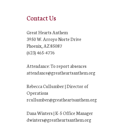
Contact Us
Great Hearts Anthem
3950 W. Arroyo Norte Drive
Phoenix, AZ 85087
(623) 465-4776
Attendance: To report absences
attendance@greatheartsanthem.org
Rebecca Cullumber | Director of
Operations
rcullumber@greatheartsanthem.org
Dana Winters | K-5 Office Manager
dwinters@greatheartsanthem.org