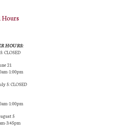
l Hours
R HOURS:
25: CLOSED
une 21
00am-1:00pm
July 5: CLOSED
00am-1:00pm
August 5
0am-3:45pm