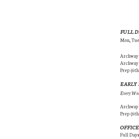
FULL D
Mon, Tues
Archway (
Archway (
Prep (6th
EARLY 
Every Wedn
Archway (
Prep (6th
OFFICE
Full Day