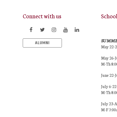
Connect with us
Schoo
SUMME
ALUMNI
May 22-
May 26-J
M-Th 8:
June 22-
July 6-22
M-Th 8:
July 23-
M-F 7:0