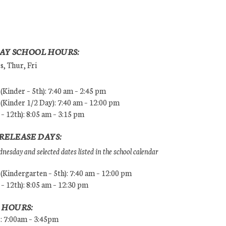
AY SCHOOL HOURS:
, Thur, Fri
Kinder – 5th): 7:40 am – 2:45 pm
Kinder 1/2 Day): 7:40 am – 12:00 pm
 – 12th): 8:05 am – 3:15 pm
RELEASE DAYS:
esday and selected dates listed in the school calendar
Kindergarten – 5th): 7:40 am – 12:00 pm
 – 12th): 8:05 am – 12:30 pm
 HOURS:
s: 7:00am – 3:45pm