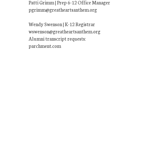
Patti Grimm | Prep 6-12 Office Manager
pgrimm@greatheartsanthem.org
Wendy Swenson | K-12 Registrar
wswenson@greatheartsanthem.org
Alumni transcript requests:
parchment.com