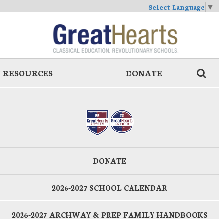
Select Language
▼
 RESOURCES
DONATE
DONATE
2026-2027 SCHOOL CALENDAR
2026-2027 ARCHWAY & PREP FAMILY HANDBOOKS