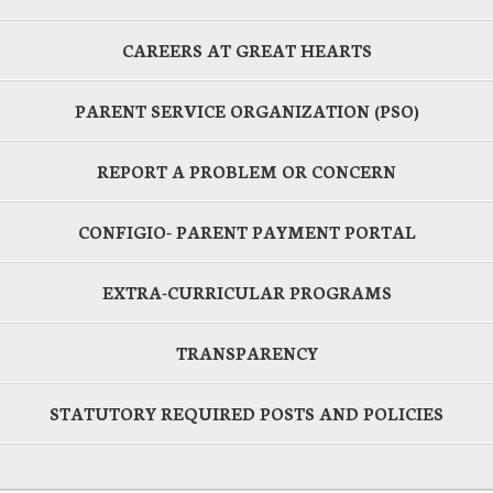
CAREERS AT GREAT HEARTS
PARENT SERVICE ORGANIZATION (PSO)
REPORT A PROBLEM OR CONCERN
CONFIGIO- PARENT PAYMENT PORTAL
EXTRA-CURRICULAR PROGRAMS
TRANSPARENCY
STATUTORY REQUIRED POSTS AND POLICIES