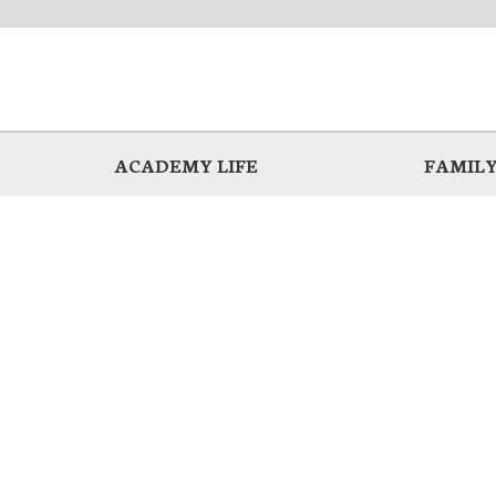
ACADEMY LIFE
FAMILY