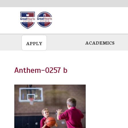
Skip
to
main
ACADEMICS
APPLY
Anthem-0257 b