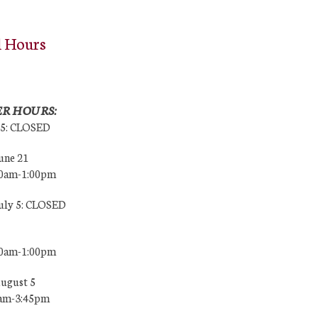
l Hours
R HOURS:
25: CLOSED
une 21
00am-1:00pm
July 5: CLOSED
00am-1:00pm
August 5
0am-3:45pm