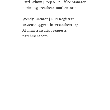
Patti Grimm | Prep 6-12 Office Manager
pgrimm@greatheartsanthem.org
Wendy Swenson | K-12 Registrar
wswenson@greatheartsanthem.org
Alumni transcript requests:
parchment.com