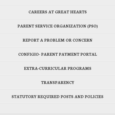
CAREERS AT GREAT HEARTS
PARENT SERVICE ORGANIZATION (PSO)
REPORT A PROBLEM OR CONCERN
CONFIGIO- PARENT PAYMENT PORTAL
EXTRA-CURRICULAR PROGRAMS
TRANSPARENCY
STATUTORY REQUIRED POSTS AND POLICIES