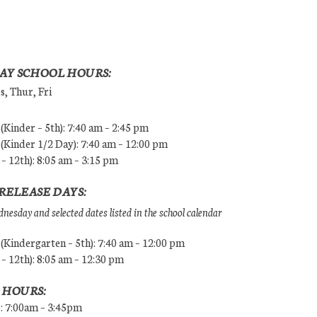
AY SCHOOL HOURS:
, Thur, Fri
Kinder – 5th): 7:40 am – 2:45 pm
Kinder 1/2 Day): 7:40 am – 12:00 pm
 – 12th): 8:05 am – 3:15 pm
RELEASE DAYS:
esday and selected dates listed in the school calendar
Kindergarten – 5th): 7:40 am – 12:00 pm
 – 12th): 8:05 am – 12:30 pm
 HOURS:
s: 7:00am – 3:45pm