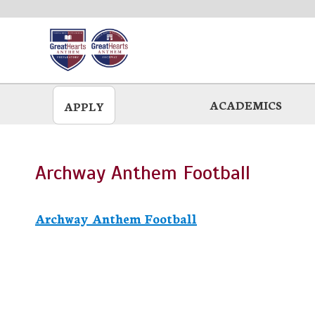
Skip
to
main
ACADEMICS
APPLY
Archway Anthem Football
Archway Anthem Football