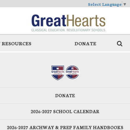
Select Language
▼
 RESOURCES
DONATE
DONATE
2026-2027 SCHOOL CALENDAR
2026-2027 ARCHWAY & PREP FAMILY HANDBOOKS