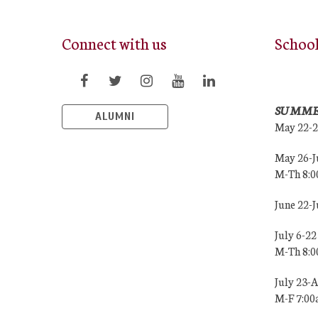
Connect with us
Schoo
SUMME
ALUMNI
May 22-
May 26-J
M-Th 8:
June 22-
July 6-22
M-Th 8:
July 23-
M-F 7:0