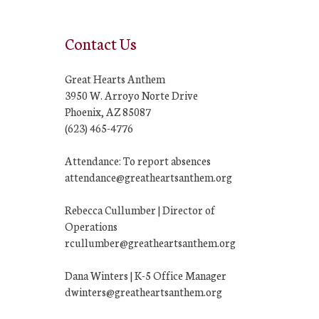
Contact Us
Great Hearts Anthem
3950 W. Arroyo Norte Drive
Phoenix, AZ 85087
(623) 465-4776
Attendance: To report absences
attendance@greatheartsanthem.org
Rebecca Cullumber | Director of
Operations
rcullumber@greatheartsanthem.org
Dana Winters | K-5 Office Manager
dwinters@greatheartsanthem.org