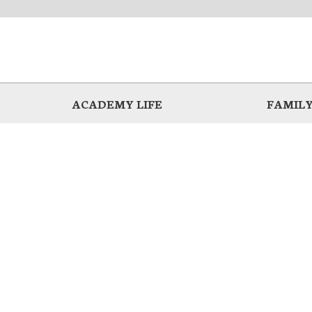
ACADEMY LIFE
FAMILY