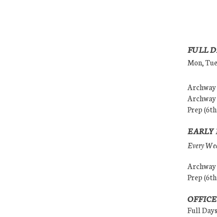
FULL D
Mon, Tues
Archway (
Archway (
Prep (6th
EARLY 
Every Wedn
Archway (
Prep (6th
OFFICE
Full Day