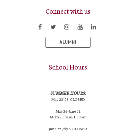
Connect with us
ALUMNI
School Hours
SUMMER HOURS:
May 22-25: CLOSED
May 26-June 21
M-Th 8:00am-1:00pm
June 22-July 5: CLOSED