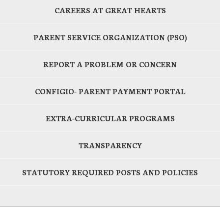
CAREERS AT GREAT HEARTS
PARENT SERVICE ORGANIZATION (PSO)
REPORT A PROBLEM OR CONCERN
CONFIGIO- PARENT PAYMENT PORTAL
EXTRA-CURRICULAR PROGRAMS
TRANSPARENCY
STATUTORY REQUIRED POSTS AND POLICIES