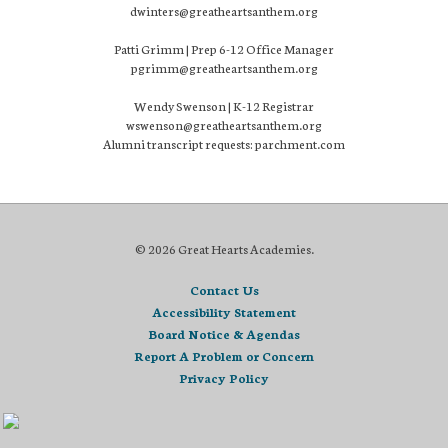
dwinters@greatheartsanthem.org
Patti Grimm | Prep 6-12 Office Manager
pgrimm@greatheartsanthem.org
Wendy Swenson | K-12 Registrar
wswenson@greatheartsanthem.org
Alumni transcript requests: parchment.com
© 2026 Great Hearts Academies.
Contact Us
Accessibility Statement
Board Notice & Agendas
Report A Problem or Concern
Privacy Policy