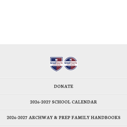
DONATE
2026-2027 SCHOOL CALENDAR
2026-2027 ARCHWAY & PREP FAMILY HANDBOOKS