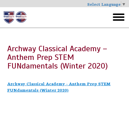
Select Language
▼
Skip
to
toggl
main
menu
Archway Classical Academy –
Anthem Prep STEM
FUNdamentals (Winter 2020)
Archway Classical Academy - Anthem Prep STEM
FUNdamentals (Winter 2020)