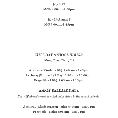
July 6-22
M-Th 8:00am-1:00pm
July 23-August 5
M-F 7:00am-3:45pm
FULL DAY SCHOOL HOURS:
Mon, Tues, Thur, Fri
Archway (Kinder – 5th): 7:40 am – 2:45 pm
Archway (Kinder 1/2 Day): 7:40 am – 12:00 pm
Prep (6th – 12th): 8:05 am – 3:15 pm
EARLY RELEASE DAYS:
Every Wednesday and selected dates listed in the school calendar
Archway (Kindergarten – 5th): 7:40 am – 12:00 pm
Prep (6th – 12th): 8:05 am – 12:30 pm