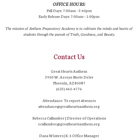
OFFICE HOURS:
Full Days: 7:00am – 3:45pm
Early Release Days: 7:00am – 1:00pm
The mission of Anthem Preparatory Academy is to cultivate the minds and hearts of
students through the pursuit of Truth, Goodness, and Beauty.
Contact Us
Great Hearts Anthem
3950 W. Arroyo Norte Drive
Phoenix, AZ 85087
(623) 465-4776
Attendance: To report absences
attendance@greatheartsanthem.org
Rebecca Cullumber | Director of Operations
rcullumber@greatheartsanthem.org
Dana Winters | K-5 Office Manager