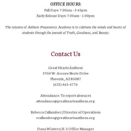
OFFICE HOURS:
Full Days: 7:00am – 3:45pm
Early Release Days: 7:00am – 1:00pm
The mission of Anthem Preparatory Academy is to cultivate the minds and hearts of
students through the pursuit of Truth, Goodness, and Beauty.
Contact Us
Great Hearts Anthem
3950 W. Arroyo Norte Drive
Phoenix, AZ 85087
(623) 465-4776
Attendance: To report absences
attendance@greatheartsanthem.org
Rebecca Cullumber | Director of Operations
rcullumber@greatheartsanthem.org
Dana Winters | K-5 Office Manager