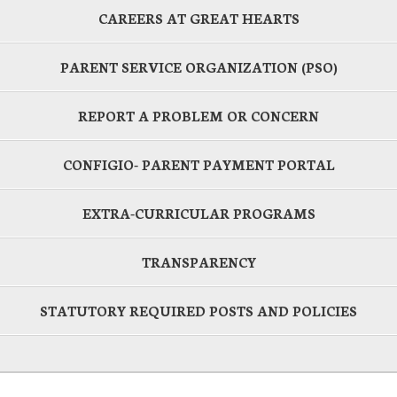
CAREERS AT GREAT HEARTS
PARENT SERVICE ORGANIZATION (PSO)
REPORT A PROBLEM OR CONCERN
CONFIGIO- PARENT PAYMENT PORTAL
EXTRA-CURRICULAR PROGRAMS
TRANSPARENCY
STATUTORY REQUIRED POSTS AND POLICIES