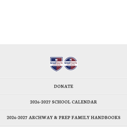
DONATE
2026-2027 SCHOOL CALENDAR
2026-2027 ARCHWAY & PREP FAMILY HANDBOOKS