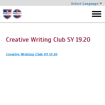
Select Language
▼
Skip
to
toggl
main
menu
Creative Writing Club SY 19.20
Creative Writing Club SY 19.20