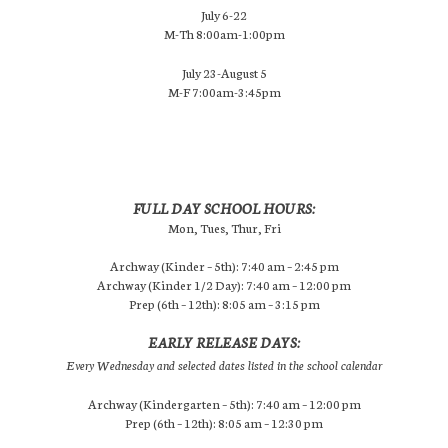
July 6-22
M-Th 8:00am-1:00pm
July 23-August 5
M-F 7:00am-3:45pm
FULL DAY SCHOOL HOURS:
Mon, Tues, Thur, Fri
Archway (Kinder – 5th): 7:40 am – 2:45 pm
Archway (Kinder 1/2 Day): 7:40 am – 12:00 pm
Prep (6th – 12th): 8:05 am – 3:15 pm
EARLY RELEASE DAYS:
Every Wednesday and selected dates listed in the school calendar
Archway (Kindergarten – 5th): 7:40 am – 12:00 pm
Prep (6th – 12th): 8:05 am – 12:30 pm