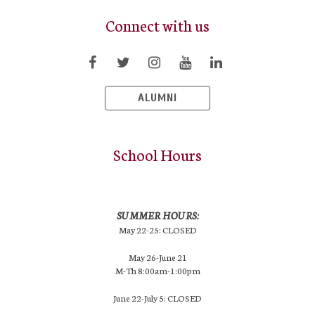
Connect with us
ALUMNI
School Hours
SUMMER HOURS:
May 22-25: CLOSED
May 26-June 21
M-Th 8:00am-1:00pm
June 22-July 5: CLOSED