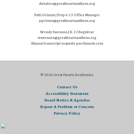
dwinters@greatheartsanthem.org
Patti Grimm | Prep 6-12 Office Manager
pgrimm@greatheartsanthem.org
Wendy Swenson | K-12 Registrar
wswenson@greatheartsanthem.org
Alumni transcript requests: parchment.com
© 2026 Great Hearts Academies.
Contact Us
Accessibility Statement
Board Notice & Agendas
Report A Problem or Concern
Privacy Policy