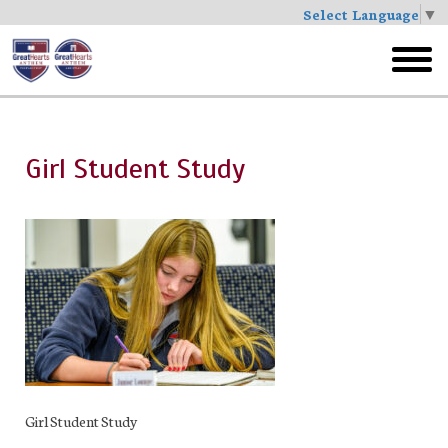
Select Language
▼
Skip
to
toggl
main
menu
Girl Student Study
Girl Student Study