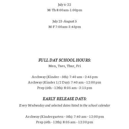
July 6-22
M-Th 8:00am-1:00pm
July 23-August 5
M-F 7:00am-3:45pm
FULL DAY SCHOOL HOURS:
Mon, Tues, Thur, Fri
Archway (Kinder – 5th): 7:40 am – 2:45 pm
Archway (Kinder 1/2 Day): 7:40 am – 12:00 pm
Prep (6th – 12th): 8:05 am – 3:15 pm
EARLY RELEASE DAYS:
Every Wednesday and selected dates listed in the school calendar
Archway (Kindergarten – 5th): 7:40 am – 12:00 pm
Prep (6th – 12th): 8:05 am – 12:30 pm