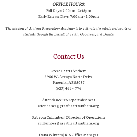
OFFICE HOURS:
Full Days: 7:00am – 3:45pm
Early Release Days: 7:00am – 1:00pm
The mission of Anthem Preparatory Academy is to cultivate the minds and hearts of
students through the pursuit of Truth, Goodness, and Beauty.
Contact Us
Great Hearts Anthem
3950 W. Arroyo Norte Drive
Phoenix, AZ 85087
(623) 465-4776
Attendance: To report absences
attendance@greatheartsanthem.org
Rebecca Cullumber | Director of Operations
rcullumber@greatheartsanthem.org
Dana Winters | K-5 Office Manager