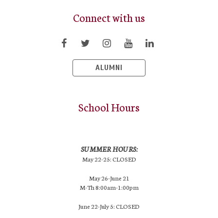
Connect with us
ALUMNI
School Hours
SUMMER HOURS:
May 22-25: CLOSED
May 26-June 21
M-Th 8:00am-1:00pm
June 22-July 5: CLOSED