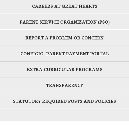
CAREERS AT GREAT HEARTS
PARENT SERVICE ORGANIZATION (PSO)
REPORT A PROBLEM OR CONCERN
CONFIGIO- PARENT PAYMENT PORTAL
EXTRA-CURRICULAR PROGRAMS
TRANSPARENCY
STATUTORY REQUIRED POSTS AND POLICIES