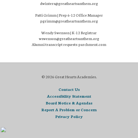
dwinters@greatheartsanthem.org
Patti Grimm | Prep 6-12 Office Manager
pgrimm@greatheartsanthem.org
Wendy Swenson | K-12 Registrar
wswenson@greatheartsanthem.org
Alumni transcript requests: parchment.com
© 2026 Great Hearts Academies.
Contact Us
Accessibility Statement
Board Notice & Agendas
Report A Problem or Concern
Privacy Policy