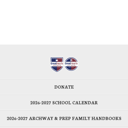
DONATE
2026-2027 SCHOOL CALENDAR
2026-2027 ARCHWAY & PREP FAMILY HANDBOOKS