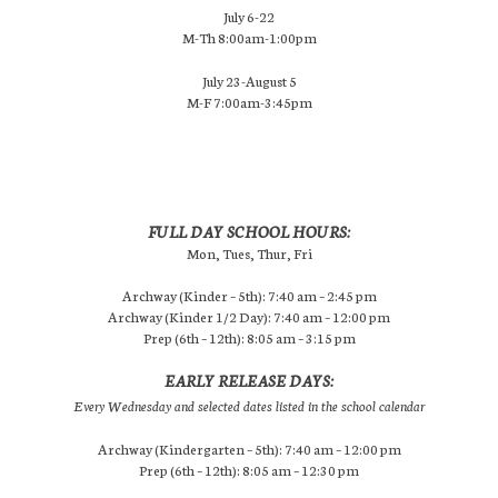
July 6-22
M-Th 8:00am-1:00pm
July 23-August 5
M-F 7:00am-3:45pm
FULL DAY SCHOOL HOURS:
Mon, Tues, Thur, Fri
Archway (Kinder – 5th): 7:40 am – 2:45 pm
Archway (Kinder 1/2 Day): 7:40 am – 12:00 pm
Prep (6th – 12th): 8:05 am – 3:15 pm
EARLY RELEASE DAYS:
Every Wednesday and selected dates listed in the school calendar
Archway (Kindergarten – 5th): 7:40 am – 12:00 pm
Prep (6th – 12th): 8:05 am – 12:30 pm