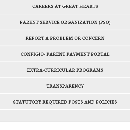
CAREERS AT GREAT HEARTS
PARENT SERVICE ORGANIZATION (PSO)
REPORT A PROBLEM OR CONCERN
CONFIGIO- PARENT PAYMENT PORTAL
EXTRA-CURRICULAR PROGRAMS
TRANSPARENCY
STATUTORY REQUIRED POSTS AND POLICIES