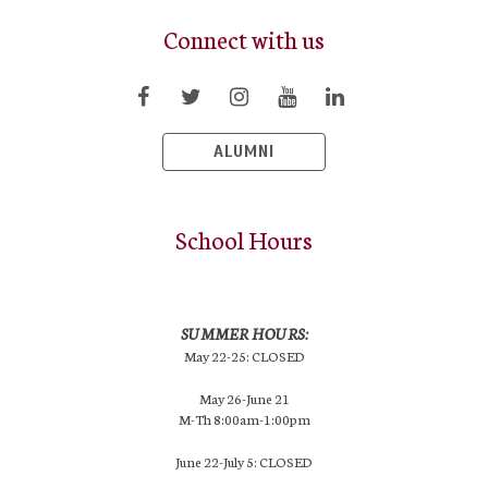
Connect with us
ALUMNI
School Hours
SUMMER HOURS:
May 22-25: CLOSED
May 26-June 21
M-Th 8:00am-1:00pm
June 22-July 5: CLOSED