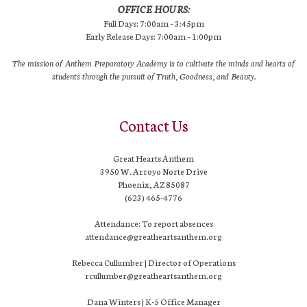
OFFICE HOURS:
Full Days: 7:00am – 3:45pm
Early Release Days: 7:00am – 1:00pm
The mission of Anthem Preparatory Academy is to cultivate the minds and hearts of
students through the pursuit of Truth, Goodness, and Beauty.
Contact Us
Great Hearts Anthem
3950 W. Arroyo Norte Drive
Phoenix, AZ 85087
(623) 465-4776
Attendance: To report absences
attendance@greatheartsanthem.org
Rebecca Cullumber | Director of Operations
rcullumber@greatheartsanthem.org
Dana Winters | K-5 Office Manager