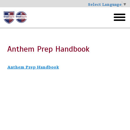
Select Language
▼
Skip
to
toggl
main
menu
Anthem Prep Handbook
Anthem Prep Handbook