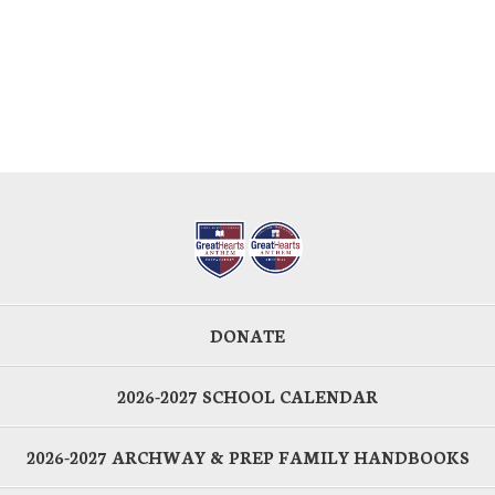
DONATE
2026-2027 SCHOOL CALENDAR
2026-2027 ARCHWAY & PREP FAMILY HANDBOOKS