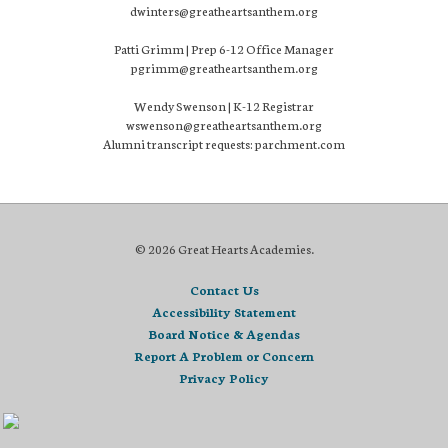
dwinters@greatheartsanthem.org
Patti Grimm | Prep 6-12 Office Manager
pgrimm@greatheartsanthem.org
Wendy Swenson | K-12 Registrar
wswenson@greatheartsanthem.org
Alumni transcript requests: parchment.com
© 2026 Great Hearts Academies.
Contact Us
Accessibility Statement
Board Notice & Agendas
Report A Problem or Concern
Privacy Policy