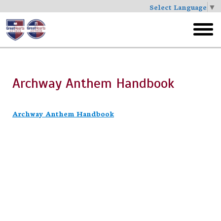
Select Language
▼
Skip
to
toggl
main
menu
Archway Anthem Handbook
Archway Anthem Handbook