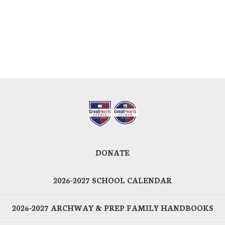
DONATE
2026-2027 SCHOOL CALENDAR
2026-2027 ARCHWAY & PREP FAMILY HANDBOOKS