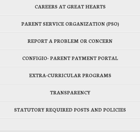
CAREERS AT GREAT HEARTS
PARENT SERVICE ORGANIZATION (PSO)
REPORT A PROBLEM OR CONCERN
CONFIGIO- PARENT PAYMENT PORTAL
EXTRA-CURRICULAR PROGRAMS
TRANSPARENCY
STATUTORY REQUIRED POSTS AND POLICIES