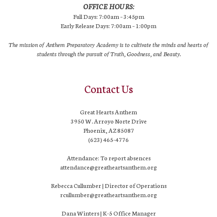
OFFICE HOURS:
Full Days: 7:00am – 3:45pm
Early Release Days: 7:00am – 1:00pm
The mission of Anthem Preparatory Academy is to cultivate the minds and hearts of
students through the pursuit of Truth, Goodness, and Beauty.
Contact Us
Great Hearts Anthem
3950 W. Arroyo Norte Drive
Phoenix, AZ 85087
(623) 465-4776
Attendance: To report absences
attendance@greatheartsanthem.org
Rebecca Cullumber | Director of Operations
rcullumber@greatheartsanthem.org
Dana Winters | K-5 Office Manager