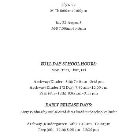
July 6-22
M-Th 8:00am-1:00pm
July 23-August 5
M-F 7:00am-3:45pm
FULL DAY SCHOOL HOURS:
Mon, Tues, Thur, Fri
Archway (Kinder – 5th): 7:40 am – 2:45 pm
Archway (Kinder 1/2 Day): 7:40 am – 12:00 pm
Prep (6th – 12th): 8:05 am – 3:15 pm
EARLY RELEASE DAYS:
Every Wednesday and selected dates listed in the school calendar
Archway (Kindergarten – 5th): 7:40 am – 12:00 pm
Prep (6th – 12th): 8:05 am – 12:30 pm