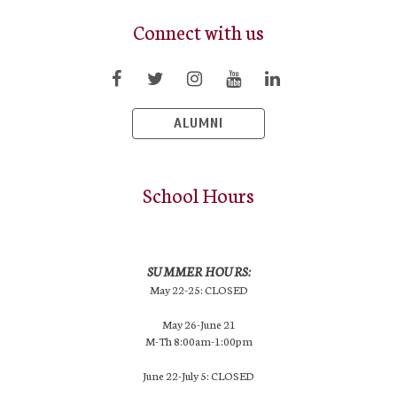
Connect with us
ALUMNI
School Hours
SUMMER HOURS:
May 22-25: CLOSED
May 26-June 21
M-Th 8:00am-1:00pm
June 22-July 5: CLOSED