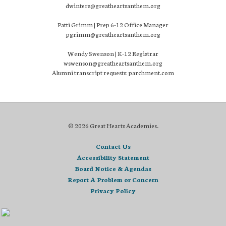
dwinters@greatheartsanthem.org
Patti Grimm | Prep 6-12 Office Manager
pgrimm@greatheartsanthem.org
Wendy Swenson | K-12 Registrar
wswenson@greatheartsanthem.org
Alumni transcript requests: parchment.com
© 2026 Great Hearts Academies.
Contact Us
Accessibility Statement
Board Notice & Agendas
Report A Problem or Concern
Privacy Policy