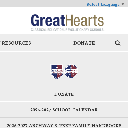
Select Language
▼
 RESOURCES
DONATE
DONATE
2026-2027 SCHOOL CALENDAR
2026-2027 ARCHWAY & PREP FAMILY HANDBOOKS