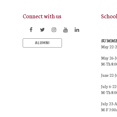
Connect with us
Schoo
SUMME
ALUMNI
May 22-
May 26-J
M-Th 8:
June 22-
July 6-22
M-Th 8:
July 23-
M-F 7:0