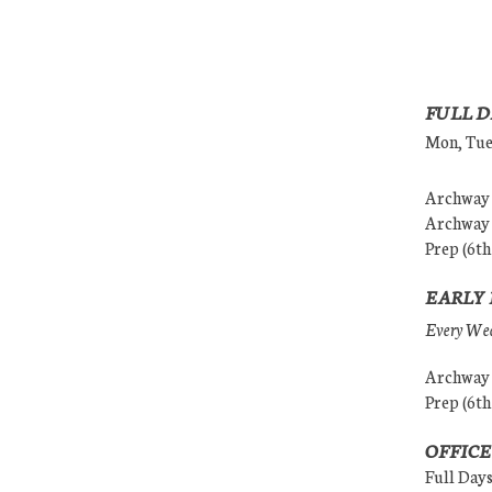
FULL D
Mon, Tues
Archway (
Archway (
Prep (6th
EARLY 
Every Wedn
Archway (
Prep (6th
OFFICE
Full Day