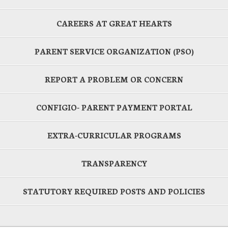
CAREERS AT GREAT HEARTS
PARENT SERVICE ORGANIZATION (PSO)
REPORT A PROBLEM OR CONCERN
CONFIGIO- PARENT PAYMENT PORTAL
EXTRA-CURRICULAR PROGRAMS
TRANSPARENCY
STATUTORY REQUIRED POSTS AND POLICIES