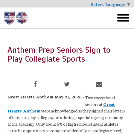
Select Language
▼
Skip
to
toggl
main
menu
Anthem Prep Seniors Sign to
Play Collegiate Sports
Great Hearts Anthem May 21, 2026 -
Two exceptional
seniors at
Great
Hearts Anthem
were acknowledged as they signed their letters
of intent to play college sports during a special signing ceremony
at the academy. Only about 6% of high school student athletes
earn the opportunity to compete athletically at a collegiate level,