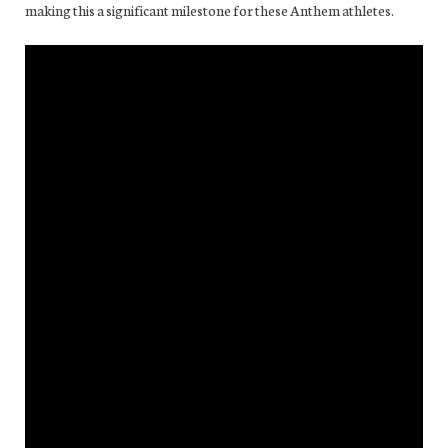
making this a significant milestone for these Anthem athletes.