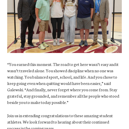
“You earned this moment. The road to get here wasn’t easy and it
wasn’t traveled alone. You showed discipline when no one was
watching. You balanced sport, school, and life. And you chose to
keep going even when quitting would have been easier,” said
Galewski. “And finally, never forget where you come from. Stay
grateful, stay grounded, and remember all the people who stood
beside you to make today possible.”
Join us in extending congratulations to these amazing student
athletes. We look forward to hearing about their continued
success in the coming years.