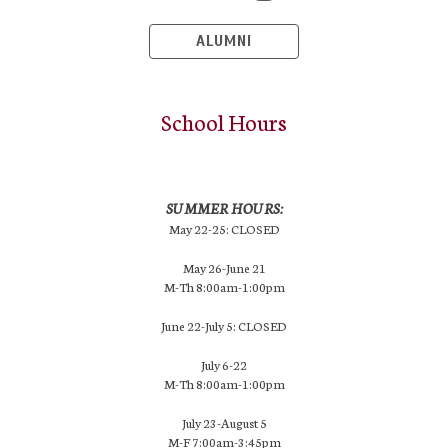
ALUMNI
School Hours
SUMMER HOURS:
May 22-25: CLOSED
May 26-June 21
M-Th 8:00am-1:00pm
June 22-July 5: CLOSED
July 6-22
M-Th 8:00am-1:00pm
July 23-August 5
M-F 7:00am-3:45pm