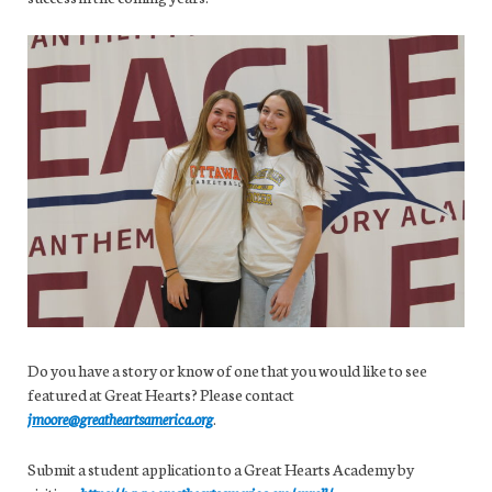
Do you have a story or know of one that you would like to see
featured at Great Hearts? Please contact
jmoore@greatheartsamerica.org
.
Submit a student application to a Great Hearts Academy by