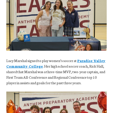
Lucy Marshal signed to play women’s soccer at
Paradise Valley
Community College
. Her high school soccer coach, Rick Hall,
shared that Marshal was a three-time MVP, two-year captain, and
First Team All-Conference and Regional Conference top 10
player in assists and goals for the past three years.