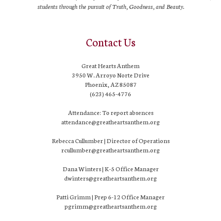
students through the pursuit of Truth, Goodness, and Beauty.
Contact Us
Great Hearts Anthem
3950 W. Arroyo Norte Drive
Phoenix, AZ 85087
(623) 465-4776
Attendance: To report absences
attendance@greatheartsanthem.org
Rebecca Cullumber | Director of Operations
rcullumber@greatheartsanthem.org
Dana Winters | K-5 Office Manager
dwinters@greatheartsanthem.org
Patti Grimm | Prep 6-12 Office Manager
pgrimm@greatheartsanthem.org