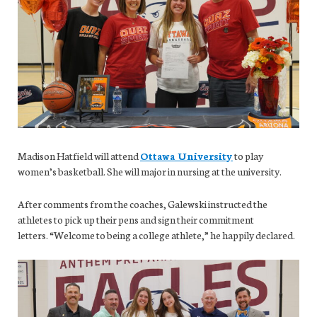
Madison Hatfield will attend
Ottawa University
to play
women’s basketball. She will major in nursing at the university.
After comments from the coaches, Galewski instructed the
athletes to pick up their pens and sign their commitment
letters. “Welcome to being a college athlete,” he happily declared.