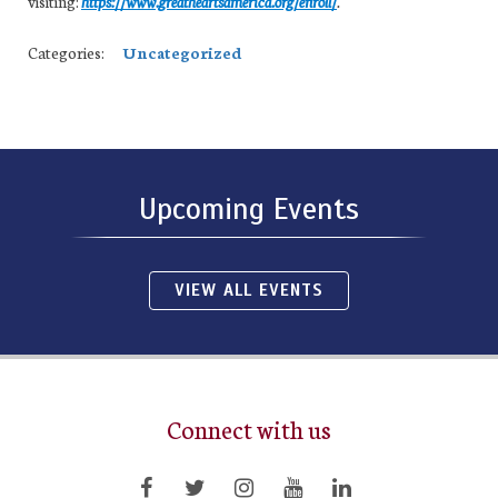
visiting:
https://www.greatheartsamerica.org/enroll/
.
Categories:
Uncategorized
Upcoming Events
VIEW ALL EVENTS
Connect with us