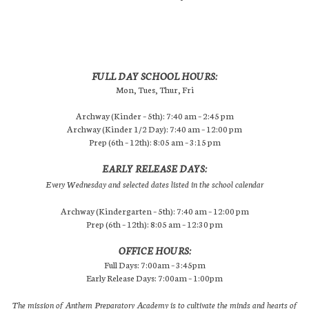
FULL DAY SCHOOL HOURS:
Mon, Tues, Thur, Fri
Archway (Kinder – 5th): 7:40 am – 2:45 pm
Archway (Kinder 1/2 Day): 7:40 am – 12:00 pm
Prep (6th – 12th): 8:05 am – 3:15 pm
EARLY RELEASE DAYS:
Every Wednesday and selected dates listed in the school calendar
Archway (Kindergarten – 5th): 7:40 am – 12:00 pm
Prep (6th – 12th): 8:05 am – 12:30 pm
OFFICE HOURS:
Full Days: 7:00am – 3:45pm
Early Release Days: 7:00am – 1:00pm
The mission of Anthem Preparatory Academy is to cultivate the minds and hearts of