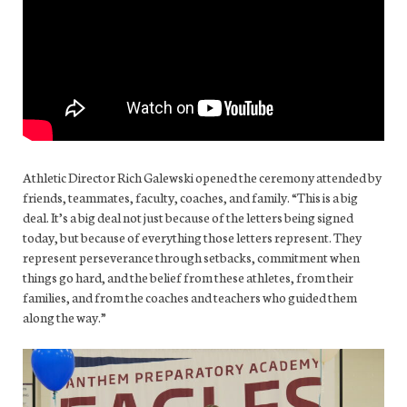
Athletic Director Rich Galewski opened the ceremony attended by
friends, teammates, faculty, coaches, and family. “This is a big
deal. It’s a big deal not just because of the letters being signed
today, but because of everything those letters represent. They
represent perseverance through setbacks, commitment when
things go hard, and the belief from these athletes, from their
families, and from the coaches and teachers who guided them
along the way.”