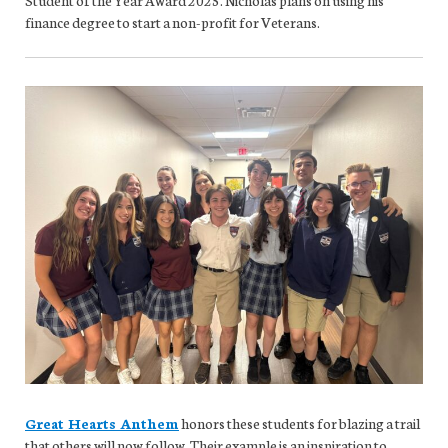
finance degree to start a non-profit for Veterans.
Great Hearts Anthem
honors these students for blazing a trail
that others will now follow. Their example is an inspiration to