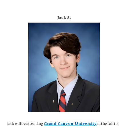
Jack S.
Jack will be attending
Grand Canyon University
in the fall to