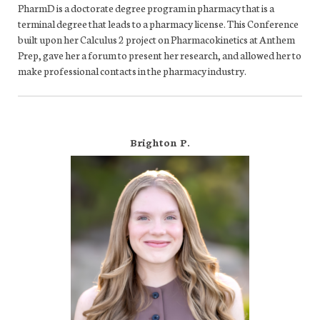
PharmD is a doctorate degree program in pharmacy that is a
terminal degree that leads to a pharmacy license. This Conference
built upon her Calculus 2 project on Pharmacokinetics at Anthem
Prep, gave her a forum to present her research, and allowed her to
make professional contacts in the pharmacy industry.
Brighton P.