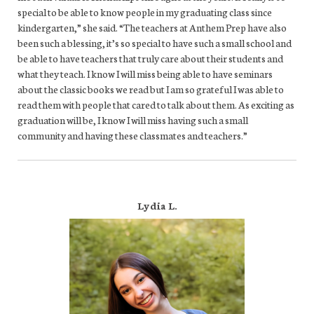
special to be able to know people in my graduating class since
kindergarten,” she said. “The teachers at Anthem Prep have also
been such a blessing, it’s so special to have such a small school and
be able to have teachers that truly care about their students and
what they teach. I know I will miss being able to have seminars
about the classic books we read but I am so grateful I was able to
read them with people that cared to talk about them. As exciting as
graduation will be, I know I will miss having such a small
community and having these classmates and teachers.”
Lydia L.