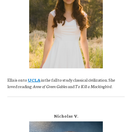
Ella is on to
UCLA
in the fall to study classical civilization. She
loved reading
Anne of Green Gables
and
To Kill a Mockingbird
.
Nicholas V.