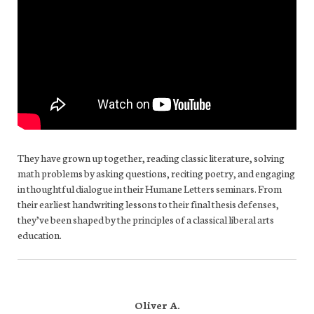
They have grown up together, reading classic literature, solving
math problems by asking questions, reciting poetry, and engaging
in thoughtful dialogue in their Humane Letters seminars. From
their earliest handwriting lessons to their final thesis defenses,
they’ve been shaped by the principles of a classical liberal arts
education.
Oliver A.