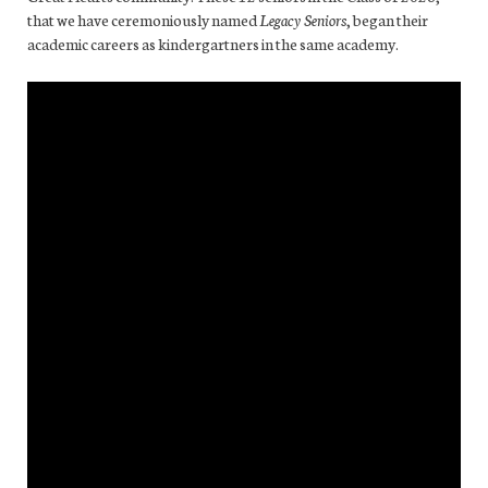
that we have ceremoniously named
Legacy Seniors
, began their
academic careers as kindergartners in the same academy.