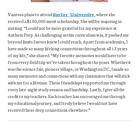
Vanessa plans to attend
Baylor University
, where she
received a $100,000 merit scholarship. She will be majoring in
nursing. “I could not be more grateful for my experience at
Anthem Prep. As challenging as this curriculum was, it pushed me
beyond limits I never knew I could reach. Apart from academics, I
have made so many lifelong connections throughout all 13 years
of my life,” she shared. “My favorite memories would have to be
from every field trip we’ve taken throughout the years. Whether it
was the science fair, pioneer village, or Washington DC, I made so
many memories and connections with my classmates that will stick
with me for a lifetime. These friendships supported me through
every late-night study session and hardship. Lastly, I give all the
credit to my teachers. Each teacher has encouraged me through
my educational journey, and I truly believe I would not have
received these deep connections elsewhere.”