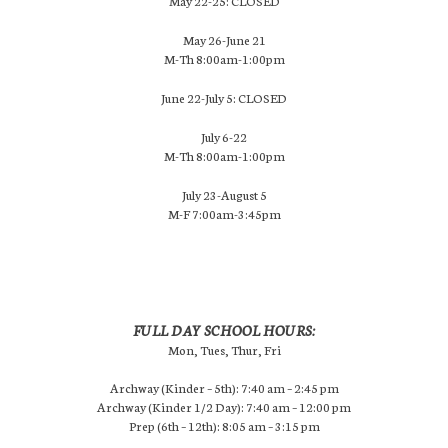
May 22-25: CLOSED
May 26-June 21
M-Th 8:00am-1:00pm
June 22-July 5: CLOSED
July 6-22
M-Th 8:00am-1:00pm
July 23-August 5
M-F 7:00am-3:45pm
FULL DAY SCHOOL HOURS:
Mon, Tues, Thur, Fri
Archway (Kinder – 5th): 7:40 am – 2:45 pm
Archway (Kinder 1/2 Day): 7:40 am – 12:00 pm
Prep (6th – 12th): 8:05 am – 3:15 pm