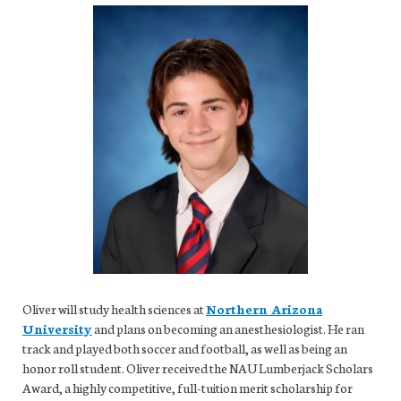
Oliver will study health sciences at
Northern Arizona
University
and plans on becoming an anesthesiologist. He ran
track and played both soccer and football, as well as being an
honor roll student. Oliver received the NAU Lumberjack Scholars
Award, a highly competitive, full-tuition merit scholarship for