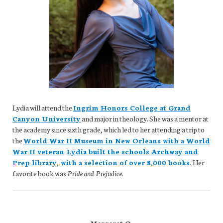
Lydia will attend the
Ingrim Honors College at Grand
Canyon University
and major in theology. She was a mentor at
the academy since sixth grade, which led to her attending a trip to
the
World War II Museum in New Orleans with a World
War II veteran
.
Lydia built the schools Archway and
Prep library, with a selection of over 8,000 books.
Her
favorite book was
Pride and Prejudice
.
Margaret O.