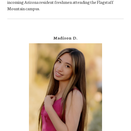
incoming Arizona resident freshmen attending the Flagstaff
Mountain campus.
Madison D.