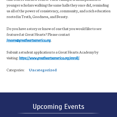
younger scholars walking the same halls they once did, reminding
us all of the power of consistency, community, and a rich education
rooted in Truth, Goodness, and Beauty.
Do you have a story or know of one that you would like to see
featured at Great Hearts? Please contact
jmoore@greatheartsamerica.org
.
Submit a student application to a Great Hearts Academy by
visiting:
https://www.greatheartsamerica.org/enroll/
.
Categories:
Uncategorized
Upcoming Events