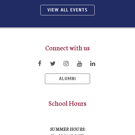
VIEW ALL EVENTS
Connect with us
ALUMNI
School Hours
SUMMER HOURS: