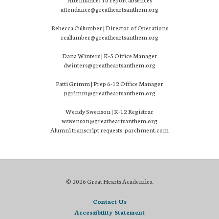
attendance@greatheartsanthem.org
Rebecca Cullumber | Director of Operations
rcullumber@greatheartsanthem.org
Dana Winters | K-5 Office Manager
dwinters@greatheartsanthem.org
Patti Grimm | Prep 6-12 Office Manager
pgrimm@greatheartsanthem.org
Wendy Swenson | K-12 Registrar
wswenson@greatheartsanthem.org
Alumni transcript requests: parchment.com
© 2026 Great Hearts Academies.
Contact Us
Accessibility Statement