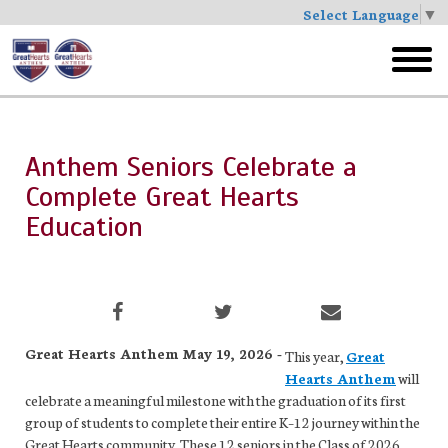
Select Language
▼
Skip
to
toggl
main
menu
Anthem Seniors Celebrate a
Complete Great Hearts
Education
Great Hearts Anthem May 19, 2026 -
This year,
Great
Hearts Anthem
will
celebrate a meaningful milestone with the graduation of its first
group of students to complete their entire K–12 journey within the
Great Hearts community. These 12 seniors in the Class of 2026,