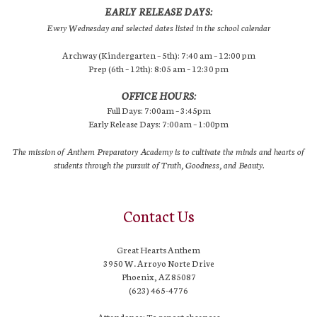
EARLY RELEASE DAYS:
Every Wednesday and selected dates listed in the school calendar
Archway (Kindergarten – 5th): 7:40 am – 12:00 pm
Prep (6th – 12th): 8:05 am – 12:30 pm
OFFICE HOURS:
Full Days: 7:00am – 3:45pm
Early Release Days: 7:00am – 1:00pm
The mission of Anthem Preparatory Academy is to cultivate the minds and hearts of
students through the pursuit of Truth, Goodness, and Beauty.
Contact Us
Great Hearts Anthem
3950 W. Arroyo Norte Drive
Phoenix, AZ 85087
(623) 465-4776
Attendance: To report absences