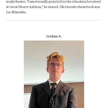
study theater. “I am eternally grateful for the education I received
at Great Hearts Anthem,” he shared. His favorite thesis book was
Les Miserables.
Joshua S.