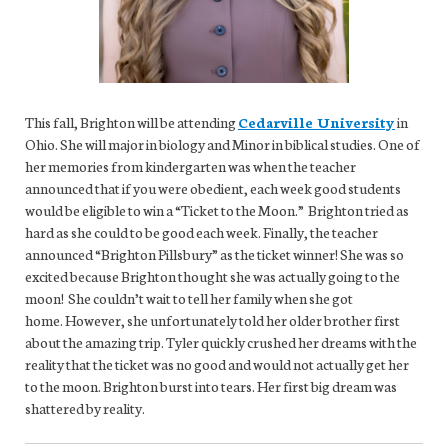
This fall, Brighton will be attending
Cedarville University
in
Ohio. She will major in biology and Minor in biblical studies. One of
her memories from kindergarten was when the teacher
announced that if you were obedient, each week good students
would be eligible to win a “Ticket to the Moon.” Brighton tried as
hard as she could to be good each week. Finally, the teacher
announced “Brighton Pillsbury” as the ticket winner! She was so
excited because Brighton thought she was actually going to the
moon! She couldn’t wait to tell her family when she got
home. However, she unfortunately told her older brother first
about the amazing trip. Tyler quickly crushed her dreams with the
reality that the ticket was no good and would not actually get her
to the moon. Brighton burst into tears. Her first big dream was
shattered by reality.