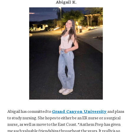
Abigail K.
Abigail has committed to
Grand Canyon University
and plans
to study nursing. She hopes to either be an ER nurse or a surgical
nurse, as well as move to the East Coast. “Anthem Prep has given
me such valuable friendships throughout the years. It really is so