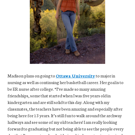
Madison plans on going to
Ottawa University
to major in
nursing as well as continuing her basketball career. Her goal is to
be ER nurse after college. “I’ve made so many amazing
friendships, some that started when I was five years old in
kindergarten and are still solid to this day. Along with my
classmates, the teachers have been amazing and especially after
being here for 13 years. It’s still fun to walk around the archway
hallways and see some of my old teachers! I am really looking
forward to graduating but not being able to see the people every