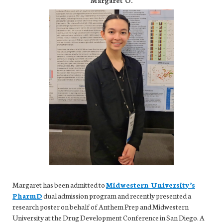
Margaret has been admitted to
Midwestern University’s
PharmD
dual admission program and recently presented a
research poster on behalf of Anthem Prep and Midwestern
University at the Drug Development Conference in San Diego. A