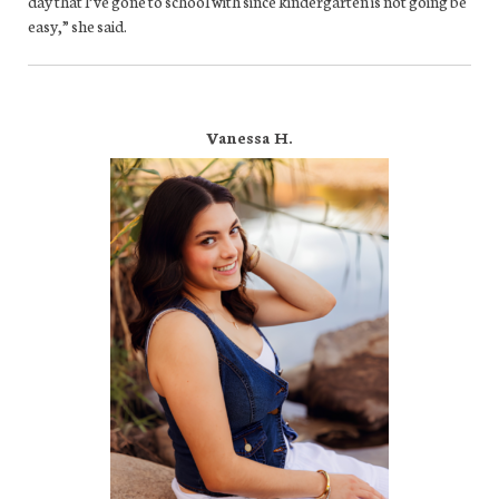
day that l’ve gone to school with since kindergarten is not going be
easy,” she said.
Vanessa H.