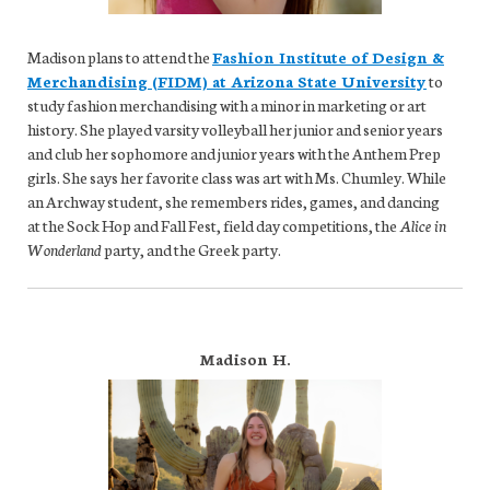
Madison plans to attend the
Fashion Institute of Design &
Merchandising (FIDM) at Arizona State University
to
study fashion merchandising with a minor in marketing or art
history. She played varsity volleyball her junior and senior years
and club her sophomore and junior years with the Anthem Prep
girls. She says her favorite class was art with Ms. Chumley. While
an Archway student, she remembers rides, games, and dancing
at the Sock Hop and Fall Fest, field day competitions, the
Alice in
Wonderland
party, and the Greek party.
Madison H.