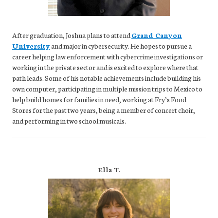
After graduation, Joshua plans to attend
Grand Canyon
University
and major in cybersecurity. He hopes to pursue a
career helping law enforcement with cybercrime investigations or
working in the private sector and is excited to explore where that
path leads. Some of his notable achievements include building his
own computer, participating in multiple mission trips to Mexico to
help build homes for families in need, working at Fry’s Food
Stores for the past two years, being a member of concert choir,
and performing in two school musicals.
Ella T.