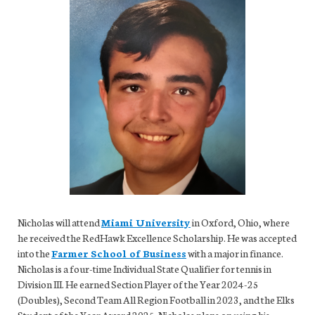
Nicholas will attend
Miami University
in Oxford, Ohio, where
he received the RedHawk Excellence Scholarship. He was accepted
into the
Farmer School of Business
with a major in finance.
Nicholas is a four-time Individual State Qualifier for tennis in
Division III. He earned Section Player of the Year 2024-25
(Doubles), Second Team All Region Football in 2023, and the Elks
Student of the Year Award 2025. Nicholas plans on using his