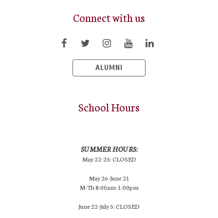
Connect with us
ALUMNI
School Hours
SUMMER HOURS:
May 22-25: CLOSED
May 26-June 21
M-Th 8:00am-1:00pm
June 22-July 5: CLOSED