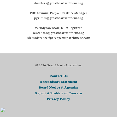
dwinters@greatheartsanthem.org
Patti Grimm | Prep 6-12 Office Manager
pgrimm@greatheartsanthem.org
Wendy Swenson | K-12 Registrar
wswenson@greatheartsanthem.org
Alumni transcript requests: parchment.com
© 2026 Great Hearts Academies.
Contact Us
Accessibility Statement
Board Notice & Agendas
Report A Problem or Concern
Privacy Policy