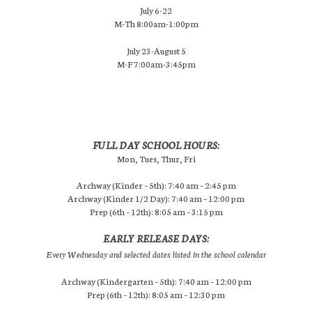
July 6-22
M-Th 8:00am-1:00pm
July 23-August 5
M-F 7:00am-3:45pm
FULL DAY SCHOOL HOURS:
Mon, Tues, Thur, Fri
Archway (Kinder – 5th): 7:40 am – 2:45 pm
Archway (Kinder 1/2 Day): 7:40 am – 12:00 pm
Prep (6th – 12th): 8:05 am – 3:15 pm
EARLY RELEASE DAYS:
Every Wednesday and selected dates listed in the school calendar
Archway (Kindergarten – 5th): 7:40 am – 12:00 pm
Prep (6th – 12th): 8:05 am – 12:30 pm