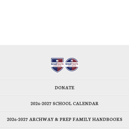
DONATE
2026-2027 SCHOOL CALENDAR
2026-2027 ARCHWAY & PREP FAMILY HANDBOOKS