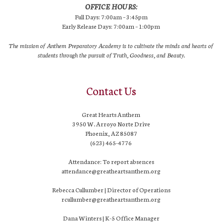
OFFICE HOURS:
Full Days: 7:00am – 3:45pm
Early Release Days: 7:00am – 1:00pm
The mission of Anthem Preparatory Academy is to cultivate the minds and hearts of
students through the pursuit of Truth, Goodness, and Beauty.
Contact Us
Great Hearts Anthem
3950 W. Arroyo Norte Drive
Phoenix, AZ 85087
(623) 465-4776
Attendance: To report absences
attendance@greatheartsanthem.org
Rebecca Cullumber | Director of Operations
rcullumber@greatheartsanthem.org
Dana Winters | K-5 Office Manager