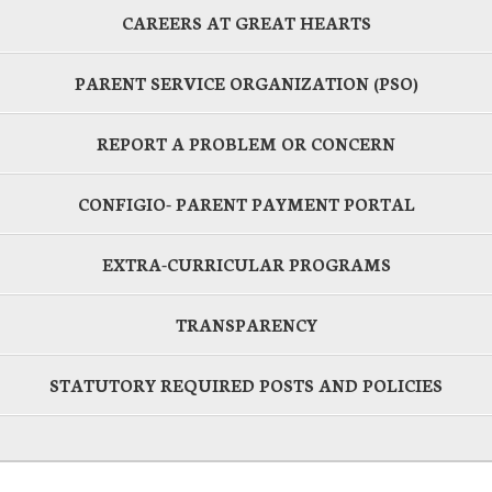
CAREERS AT GREAT HEARTS
PARENT SERVICE ORGANIZATION (PSO)
REPORT A PROBLEM OR CONCERN
CONFIGIO- PARENT PAYMENT PORTAL
EXTRA-CURRICULAR PROGRAMS
TRANSPARENCY
STATUTORY REQUIRED POSTS AND POLICIES