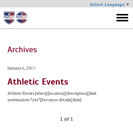
Select Language
▼
Skip
to
toggl
main
menu
Archives
January 6, 2017
Athletic Events
Athletic Events [when] [location] [description] [link
newwindow=”yes”]See more details[/link]
1 of 1