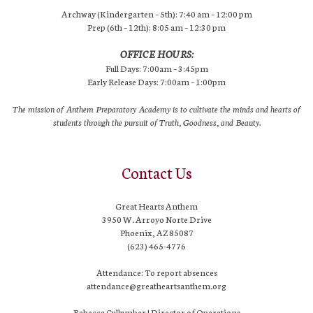
Archway (Kindergarten – 5th): 7:40 am – 12:00 pm
Prep (6th – 12th): 8:05 am – 12:30 pm
OFFICE HOURS:
Full Days: 7:00am – 3:45pm
Early Release Days: 7:00am – 1:00pm
The mission of Anthem Preparatory Academy is to cultivate the minds and hearts of
students through the pursuit of Truth, Goodness, and Beauty.
Contact Us
Great Hearts Anthem
3950 W. Arroyo Norte Drive
Phoenix, AZ 85087
(623) 465-4776
Attendance: To report absences
attendance@greatheartsanthem.org
Rebecca Cullumber | Director of Operations