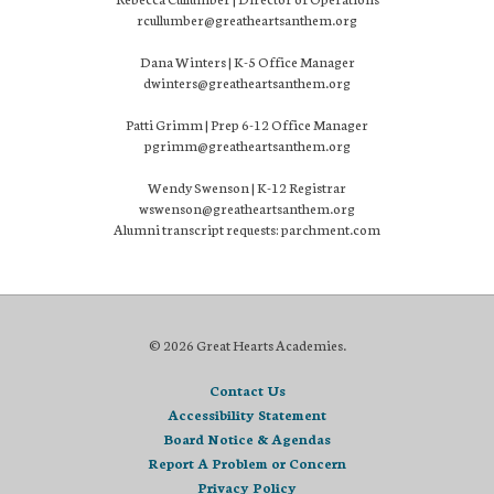
rcullumber@greatheartsanthem.org
Dana Winters | K-5 Office Manager
dwinters@greatheartsanthem.org
Patti Grimm | Prep 6-12 Office Manager
pgrimm@greatheartsanthem.org
Wendy Swenson | K-12 Registrar
wswenson@greatheartsanthem.org
Alumni transcript requests: parchment.com
© 2026 Great Hearts Academies.
Contact Us
Accessibility Statement
Board Notice & Agendas
Report A Problem or Concern
Privacy Policy