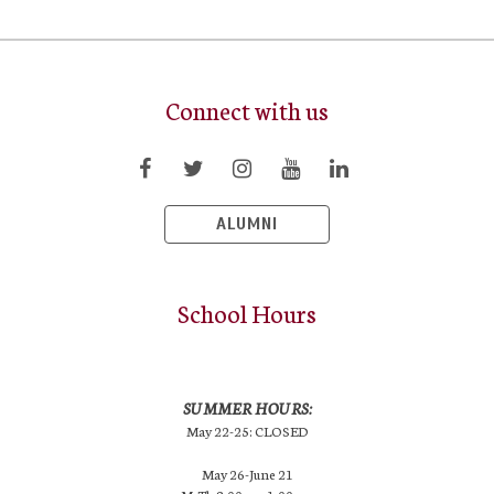
Connect with us
ALUMNI
School Hours
SUMMER HOURS:
May 22-25: CLOSED
May 26-June 21