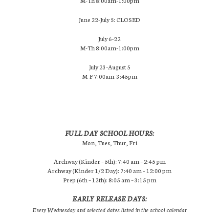
M-Th 8:00am-1:00pm
June 22-July 5: CLOSED
July 6-22
M-Th 8:00am-1:00pm
July 23-August 5
M-F 7:00am-3:45pm
FULL DAY SCHOOL HOURS:
Mon, Tues, Thur, Fri
Archway (Kinder – 5th): 7:40 am – 2:45 pm
Archway (Kinder 1/2 Day): 7:40 am – 12:00 pm
Prep (6th – 12th): 8:05 am – 3:15 pm
EARLY RELEASE DAYS:
Every Wednesday and selected dates listed in the school calendar