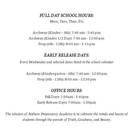
FULL DAY SCHOOL HOURS:
Mon, Tues, Thur, Fri
Archway (Kinder – 5th): 7:40 am – 2:45 pm
Archway (Kinder 1/2 Day): 7:40 am – 12:00 pm
Prep (6th – 12th): 8:05 am – 3:15 pm
EARLY RELEASE DAYS:
Every Wednesday and selected dates listed in the school calendar
Archway (Kindergarten – 5th): 7:40 am – 12:00 pm
Prep (6th – 12th): 8:05 am – 12:30 pm
OFFICE HOURS:
Full Days: 7:00am – 3:45pm
Early Release Days: 7:00am – 1:00pm
The mission of Anthem Preparatory Academy is to cultivate the minds and hearts of
students through the pursuit of Truth, Goodness, and Beauty.