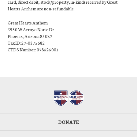
card, direct debit, stock/property, in-kind) received by Great
Hearts Anthem are non-refundable.
Great Hearts Anthem
3950 W Arroyo Norte Dr
Phoenix, Arizona 85087
Tax ID: 27-0375682
CTDS Number: 078525001
DONATE