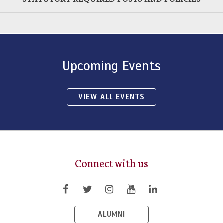
Upcoming Events
VIEW ALL EVENTS
Connect with us
ALUMNI