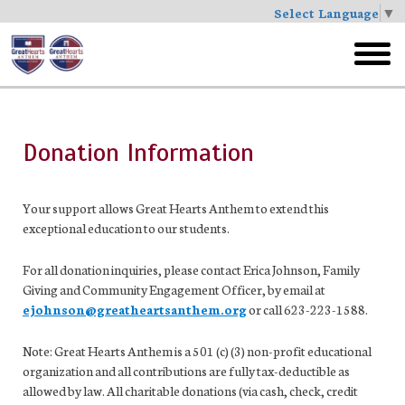
Select Language
▼
Skip
to
toggl
main
menu
Donation Information
Your support allows Great Hearts Anthem to extend this
exceptional education to our students.
For all donation inquiries, please contact Erica Johnson, Family
Giving and Community Engagement Officer, by email at
ejohnson@greatheartsanthem.org
or call 623-223-1588.
Note: Great Hearts Anthem is a 501 (c) (3) non-profit educational
organization and all contributions are fully tax-deductible as
allowed by law. All charitable donations (via cash, check, credit