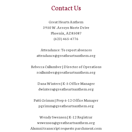
Contact Us
Great Hearts Anthem
3950 W. Arroyo Norte Drive
Phoenix, AZ 85087
(623) 465-4776
Attendance: To report absences
attendance@greatheartsanthem.org
Rebecca Cullumber | Director of Operations
rcullumber@greatheartsanthem.org
Dana Winters | K-5 Office Manager
dwinters@greatheartsanthem.org
Patti Grimm | Prep 6-12 Office Manager
pgrimm@greatheartsanthem.org
Wendy Swenson | K-12 Registrar
wswenson@greatheartsanthem.org
Alumni transcript requests: parchment.com