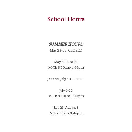
School Hours
SUMMER HOURS:
May 22-25: CLOSED
May 26-June 21
M-Th 8:00am-1:00pm
June 22-July 5: CLOSED
July 6-22
M-Th 8:00am-1:00pm
July 23-August 5
M-F 7:00am-3:45pm