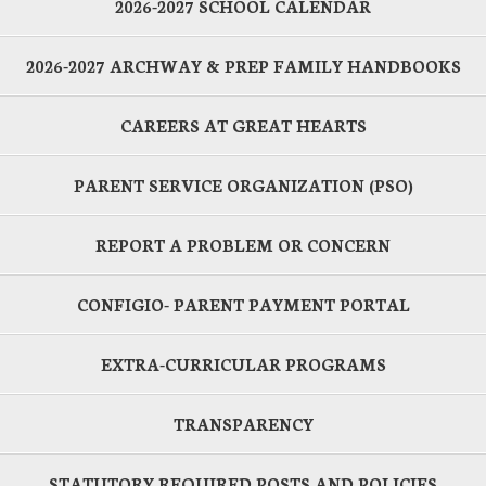
2026-2027 SCHOOL CALENDAR
2026-2027 ARCHWAY & PREP FAMILY HANDBOOKS
CAREERS AT GREAT HEARTS
PARENT SERVICE ORGANIZATION (PSO)
REPORT A PROBLEM OR CONCERN
CONFIGIO- PARENT PAYMENT PORTAL
EXTRA-CURRICULAR PROGRAMS
TRANSPARENCY
STATUTORY REQUIRED POSTS AND POLICIES