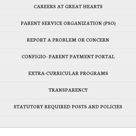
CAREERS AT GREAT HEARTS
PARENT SERVICE ORGANIZATION (PSO)
REPORT A PROBLEM OR CONCERN
CONFIGIO- PARENT PAYMENT PORTAL
EXTRA-CURRICULAR PROGRAMS
TRANSPARENCY
STATUTORY REQUIRED POSTS AND POLICIES