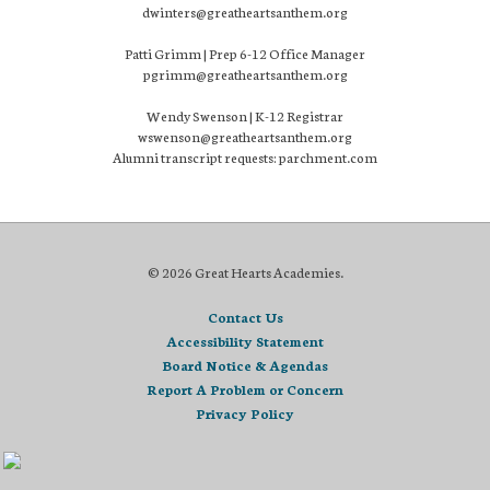
dwinters@greatheartsanthem.org
Patti Grimm | Prep 6-12 Office Manager
pgrimm@greatheartsanthem.org
Wendy Swenson | K-12 Registrar
wswenson@greatheartsanthem.org
Alumni transcript requests: parchment.com
© 2026 Great Hearts Academies.
Contact Us
Accessibility Statement
Board Notice & Agendas
Report A Problem or Concern
Privacy Policy