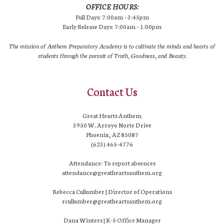
OFFICE HOURS:
Full Days: 7:00am – 3:45pm
Early Release Days: 7:00am – 1:00pm
The mission of Anthem Preparatory Academy is to cultivate the minds and hearts of
students through the pursuit of Truth, Goodness, and Beauty.
Contact Us
Great Hearts Anthem
3950 W. Arroyo Norte Drive
Phoenix, AZ 85087
(623) 465-4776
Attendance: To report absences
attendance@greatheartsanthem.org
Rebecca Cullumber | Director of Operations
rcullumber@greatheartsanthem.org
Dana Winters | K-5 Office Manager