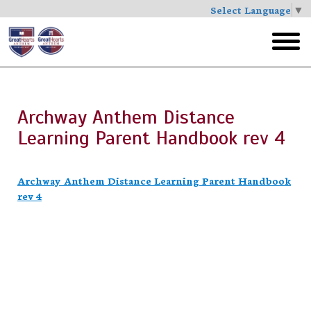
Select Language
▼
Skip
to
toggl
main
menu
Archway Anthem Distance
Learning Parent Handbook rev 4
Archway Anthem Distance Learning Parent Handbook
rev 4