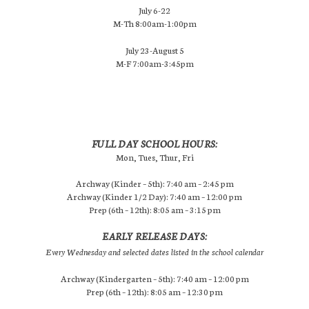
July 6-22
M-Th 8:00am-1:00pm
July 23-August 5
M-F 7:00am-3:45pm
FULL DAY SCHOOL HOURS:
Mon, Tues, Thur, Fri
Archway (Kinder – 5th): 7:40 am – 2:45 pm
Archway (Kinder 1/2 Day): 7:40 am – 12:00 pm
Prep (6th – 12th): 8:05 am – 3:15 pm
EARLY RELEASE DAYS:
Every Wednesday and selected dates listed in the school calendar
Archway (Kindergarten – 5th): 7:40 am – 12:00 pm
Prep (6th – 12th): 8:05 am – 12:30 pm