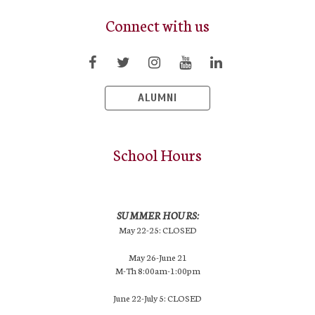
Connect with us
ALUMNI
School Hours
SUMMER HOURS:
May 22-25: CLOSED
May 26-June 21
M-Th 8:00am-1:00pm
June 22-July 5: CLOSED