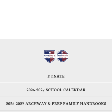
DONATE
2026-2027 SCHOOL CALENDAR
2026-2027 ARCHWAY & PREP FAMILY HANDBOOKS