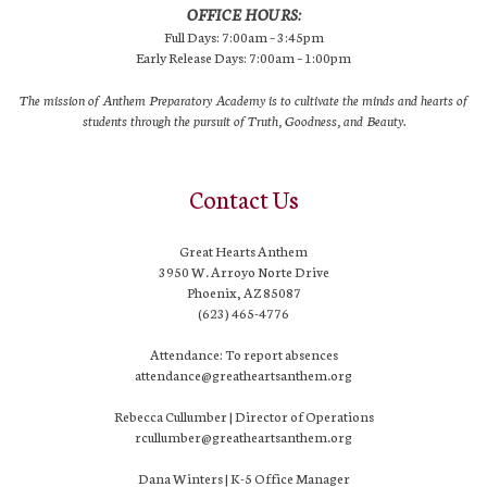
OFFICE HOURS:
Full Days: 7:00am – 3:45pm
Early Release Days: 7:00am – 1:00pm
The mission of Anthem Preparatory Academy is to cultivate the minds and hearts of
students through the pursuit of Truth, Goodness, and Beauty.
Contact Us
Great Hearts Anthem
3950 W. Arroyo Norte Drive
Phoenix, AZ 85087
(623) 465-4776
Attendance: To report absences
attendance@greatheartsanthem.org
Rebecca Cullumber | Director of Operations
rcullumber@greatheartsanthem.org
Dana Winters | K-5 Office Manager