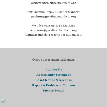
dwinters@greatheartsanthem.org
Patti Grimm | Prep 6-12 Office Manager
pgrimm@greatheartsanthem.org
Wendy Swenson | K-12 Registrar
wswenson@greatheartsanthem.org
Alumni transcript requests: parchment.com
© 2026 Great Hearts Academies.
Contact Us
Accessibility Statement
Board Notice & Agendas
Report A Problem or Concern
Privacy Policy