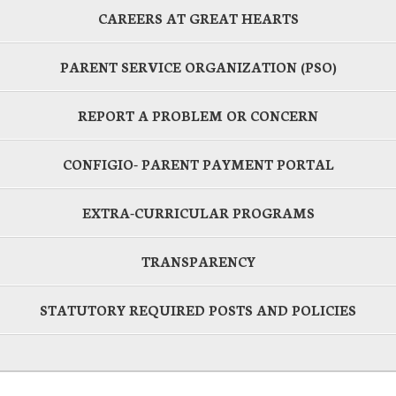
CAREERS AT GREAT HEARTS
PARENT SERVICE ORGANIZATION (PSO)
REPORT A PROBLEM OR CONCERN
CONFIGIO- PARENT PAYMENT PORTAL
EXTRA-CURRICULAR PROGRAMS
TRANSPARENCY
STATUTORY REQUIRED POSTS AND POLICIES