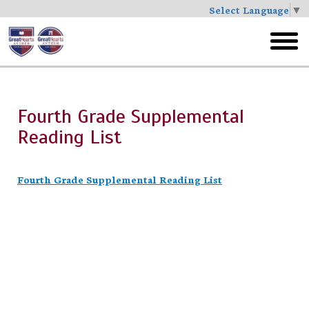
Select Language
▼
Skip
to
toggl
main
menu
Fourth Grade Supplemental
Reading List
Fourth Grade Supplemental Reading List