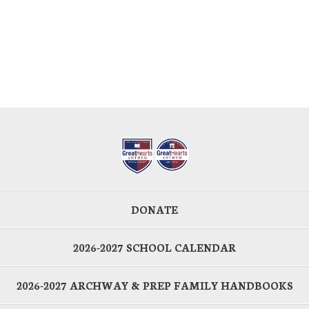
DONATE
2026-2027 SCHOOL CALENDAR
2026-2027 ARCHWAY & PREP FAMILY HANDBOOKS