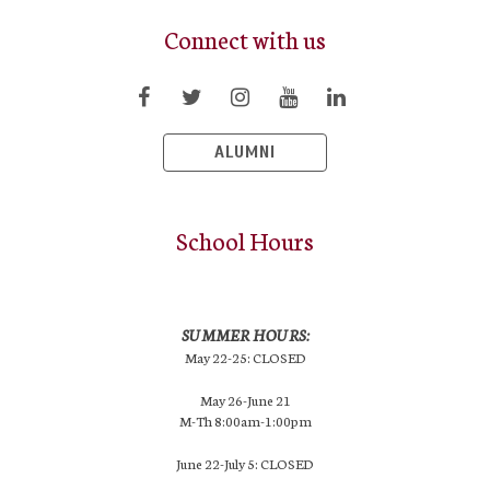
Connect with us
ALUMNI
School Hours
SUMMER HOURS:
May 22-25: CLOSED
May 26-June 21
M-Th 8:00am-1:00pm
June 22-July 5: CLOSED