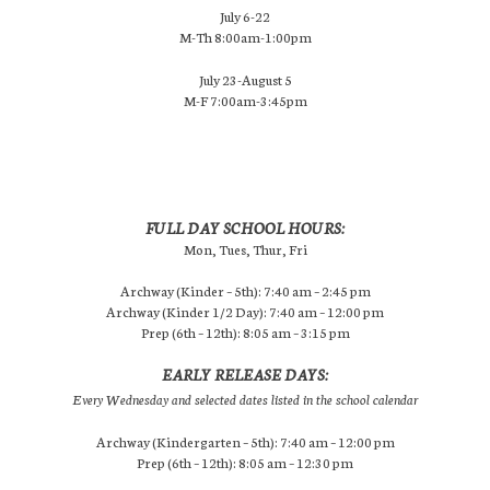
July 6-22
M-Th 8:00am-1:00pm
July 23-August 5
M-F 7:00am-3:45pm
FULL DAY SCHOOL HOURS:
Mon, Tues, Thur, Fri
Archway (Kinder – 5th): 7:40 am – 2:45 pm
Archway (Kinder 1/2 Day): 7:40 am – 12:00 pm
Prep (6th – 12th): 8:05 am – 3:15 pm
EARLY RELEASE DAYS:
Every Wednesday and selected dates listed in the school calendar
Archway (Kindergarten – 5th): 7:40 am – 12:00 pm
Prep (6th – 12th): 8:05 am – 12:30 pm