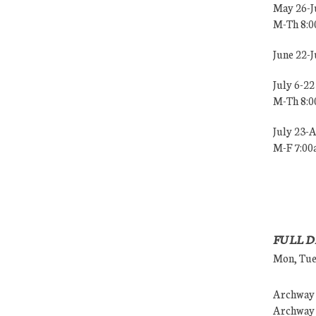
May 26-J
M-Th 8:
June 22-
July 6-22
M-Th 8:
July 23-
M-F 7:0
FULL D
Mon, Tues
Archway (
Archway (