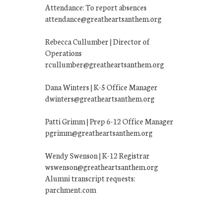
Attendance: To report absences
attendance@greatheartsanthem.org
Rebecca Cullumber | Director of
Operations
rcullumber@greatheartsanthem.org
Dana Winters | K-5 Office Manager
dwinters@greatheartsanthem.org
Patti Grimm | Prep 6-12 Office Manager
pgrimm@greatheartsanthem.org
Wendy Swenson | K-12 Registrar
wswenson@greatheartsanthem.org
Alumni transcript requests:
parchment.com