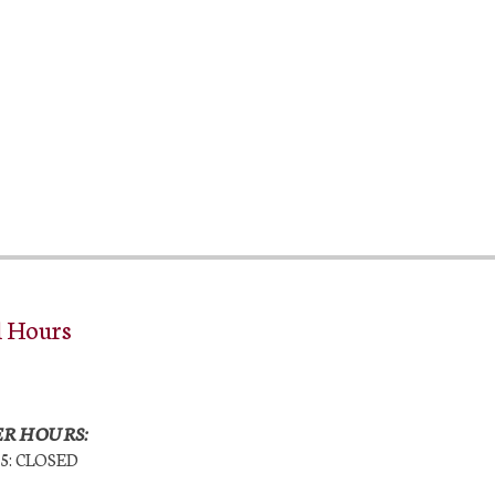
l Hours
R HOURS:
25: CLOSED