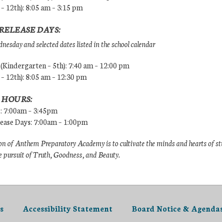
 – 12th): 8:05 am – 3:15 pm
RELEASE DAYS:
esday and selected dates listed in the school calendar
Kindergarten – 5th): 7:40 am – 12:00 pm
 – 12th): 8:05 am – 12:30 pm
 HOURS:
s: 7:00am – 3:45pm
lease Days: 7:00am – 1:00pm
n of Anthem Preparatory Academy is to cultivate the minds and hearts of s
e pursuit of Truth, Goodness, and Beauty.
s
Accessibility Statement
Board Notice & Agenda