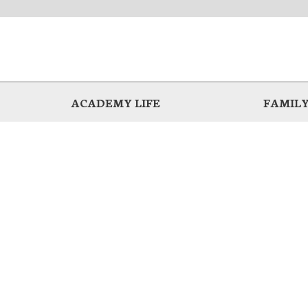
ACADEMY LIFE
FAMILY