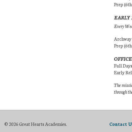
Prep (6th
EARLY 
Every Wedn
Archway (
Prep (6th
OFFICE
Full Day
Early Re
The missio
through th
© 2026 Great Hearts Academies.
Contact U