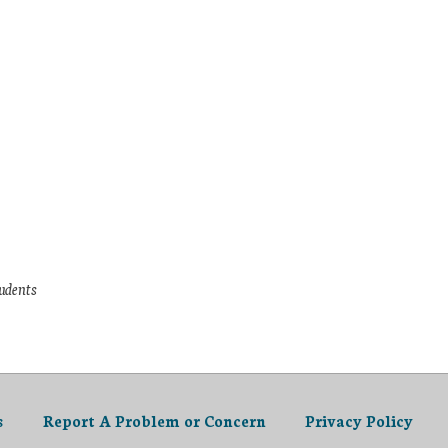
tudents
s
Report A Problem or Concern
Privacy Policy