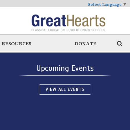
Select Language
▼
 RESOURCES
DONATE
Upcoming Events
VIEW ALL EVENTS