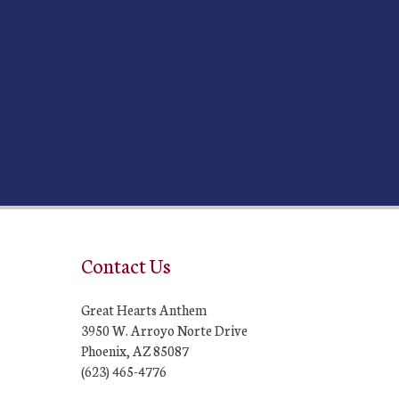
Contact Us
Great Hearts Anthem
3950 W. Arroyo Norte Drive
Phoenix, AZ 85087
(623) 465-4776