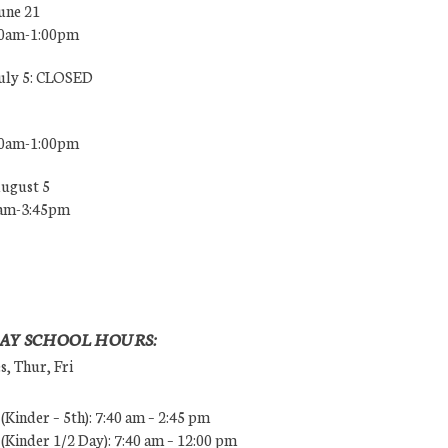
une 21
00am-1:00pm
July 5: CLOSED
00am-1:00pm
August 5
0am-3:45pm
AY SCHOOL HOURS:
, Thur, Fri
Kinder – 5th): 7:40 am – 2:45 pm
Kinder 1/2 Day): 7:40 am – 12:00 pm