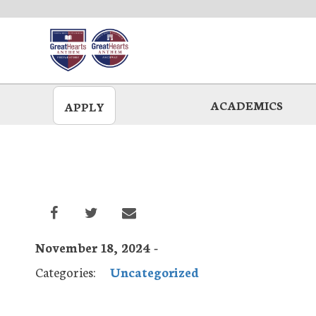
Skip
to
main
ACADEMICS
APPLY
November 18, 2024 -
Categories:
Uncategorized