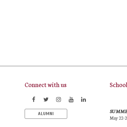
Connect with us
Schoo
SUMME
ALUMNI
May 22-