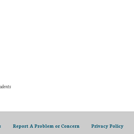
tudents
s
Report A Problem or Concern
Privacy Policy