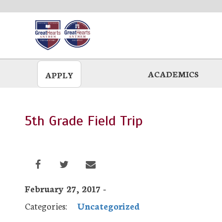
Skip
to
main
ACADEMICS
APPLY
5th Grade Field Trip
February 27, 2017 -
Categories:
Uncategorized