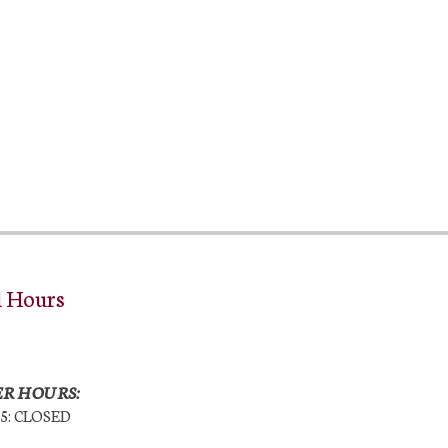
l Hours
R HOURS:
25: CLOSED