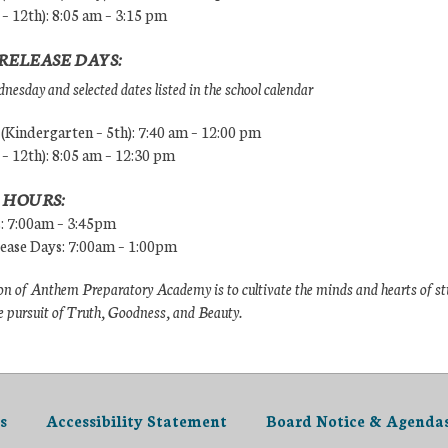
 – 12th): 8:05 am – 3:15 pm
RELEASE DAYS:
esday and selected dates listed in the school calendar
Kindergarten – 5th): 7:40 am – 12:00 pm
 – 12th): 8:05 am – 12:30 pm
 HOURS:
s: 7:00am – 3:45pm
lease Days: 7:00am – 1:00pm
n of Anthem Preparatory Academy is to cultivate the minds and hearts of s
e pursuit of Truth, Goodness, and Beauty.
s
Accessibility Statement
Board Notice & Agenda