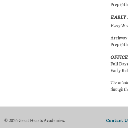
Prep (6th
EARLY 
Every Wedn
Archway (
Prep (6th
OFFICE
Full Day
Early Re
The missio
through th
© 2026 Great Hearts Academies.
Contact U