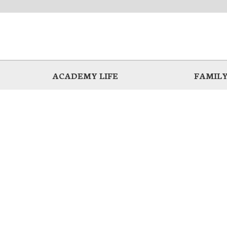
ACADEMY LIFE
FAMILY