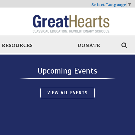
Select Language
▼
 RESOURCES
DONATE
Upcoming Events
VIEW ALL EVENTS