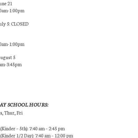
une 21
00am-1:00pm
July 5: CLOSED
00am-1:00pm
August 5
0am-3:45pm
AY SCHOOL HOURS:
, Thur, Fri
Kinder – 5th): 7:40 am – 2:45 pm
Kinder 1/2 Day): 7:40 am – 12:00 pm