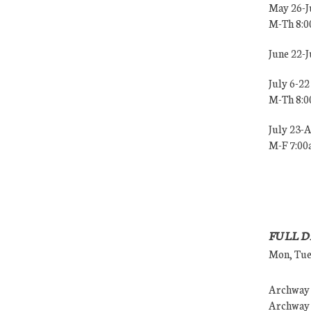
May 26-J
M-Th 8:
June 22-
July 6-22
M-Th 8:
July 23-
M-F 7:0
FULL D
Mon, Tues
Archway (
Archway (