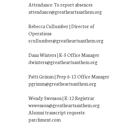
Attendance: To report absences
attendance@greatheartsanthem.org
Rebecca Cullumber | Director of
Operations
rcullumber@greatheartsanthem.org
Dana Winters | K-5 Office Manager
dwinters@greatheartsanthem.org
Patti Grimm | Prep 6-12 Office Manager
pgrimm@greatheartsanthem.org
Wendy Swenson | K-12 Registrar
wswenson@greatheartsanthem.org
Alumni transcript requests:
parchment.com