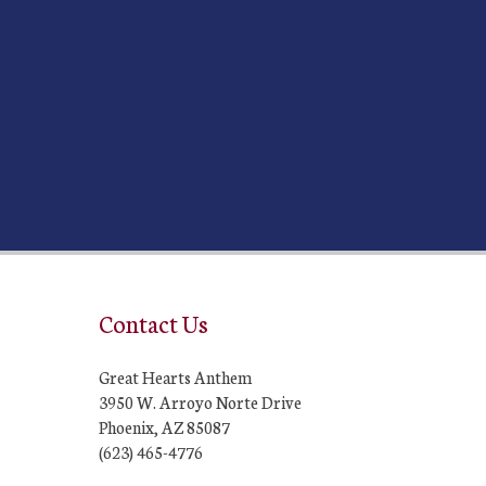
Contact Us
Great Hearts Anthem
3950 W. Arroyo Norte Drive
Phoenix, AZ 85087
(623) 465-4776