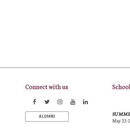
Connect with us
Schoo
SUMME
ALUMNI
May 22-