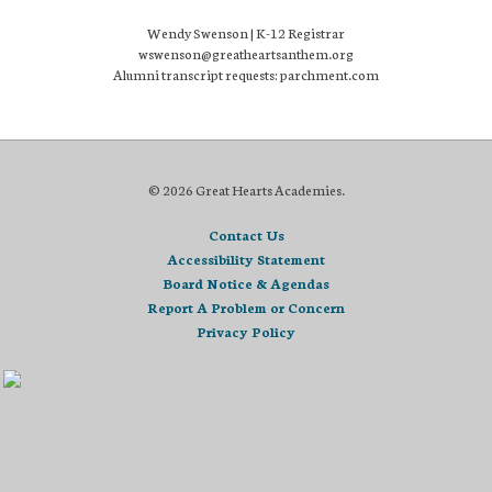
Wendy Swenson | K-12 Registrar
wswenson@greatheartsanthem.org
Alumni transcript requests: parchment.com
© 2026 Great Hearts Academies.
Contact Us
Accessibility Statement
Board Notice & Agendas
Report A Problem or Concern
Privacy Policy