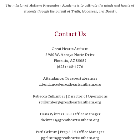
The mission of Anthem Preparatory Academy is to cultivate the minds and hearts of
students through the pursuit of Truth, Goodness, and Beauty.
Contact Us
Great Hearts Anthem
3950 W. Arroyo Norte Drive
Phoenix, AZ 85087
(623) 465-4776
Attendance: To report absences
attendance@greatheartsanthem.org
Rebecca Cullumber | Director of Operations
rcullumber@greatheartsanthem.org
Dana Winters | K-5 Office Manager
dwinters@greatheartsanthem.org
Patti Grimm | Prep 6-12 Office Manager
pgrimm@greatheartsanthem.org