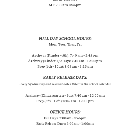
M-F 7:00am-3:45pm
FULL DAY SCHOOL HOURS:
Mon, Tues, Thur, Fri
Archway (Kinder – 5th): 7:40 am – 2:45 pm
Archway (Kinder 1/2 Day): 7:40 am – 12:00 pm
Prep (6th – 12th): 8:05 am – 3:15 pm
EARLY RELEASE DAYS:
Every Wednesday and selected dates listed in the school calendar
Archway (Kindergarten – 5th): 7:40 am – 12:00 pm
Prep (6th – 12th): 8:05 am – 12:30 pm
OFFICE HOURS:
Full Days: 7:00am – 3:45pm
Early Release Days: 7:00am – 1:00pm