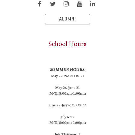
ALUMNI
School Hours
SUMMER HOURS:
May 22-25: CLOSED
May 26-June 21
M-Th 8:00am-1:00pm
June 22-July 5: CLOSED
July 6-22
M-Th 8:00am-1:00pm
July 23-August 5