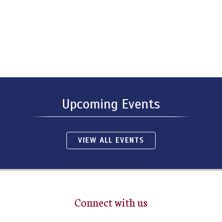
Upcoming Events
VIEW ALL EVENTS
Connect with us