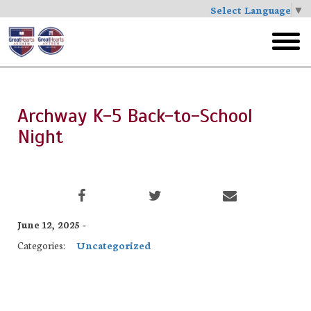
Select Language
▼
Skip
to
toggl
main
menu
Archway K-5 Back-to-School
Night
June 12, 2025 -
Categories:
Uncategorized