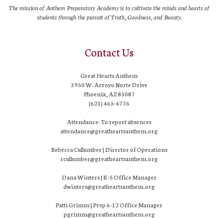
The mission of Anthem Preparatory Academy is to cultivate the minds and hearts of
students through the pursuit of Truth, Goodness, and Beauty.
Contact Us
Great Hearts Anthem
3950 W. Arroyo Norte Drive
Phoenix, AZ 85087
(623) 465-4776
Attendance: To report absences
attendance@greatheartsanthem.org
Rebecca Cullumber | Director of Operations
rcullumber@greatheartsanthem.org
Dana Winters | K-5 Office Manager
dwinters@greatheartsanthem.org
Patti Grimm | Prep 6-12 Office Manager
pgrimm@greatheartsanthem.org