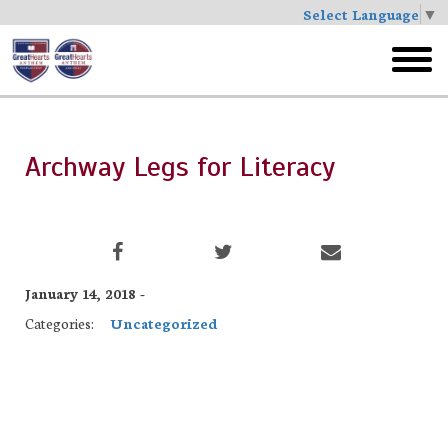
Select Language
▼
Skip
to
toggl
main
menu
Archway Legs for Literacy
January 14, 2018 -
Categories:
Uncategorized