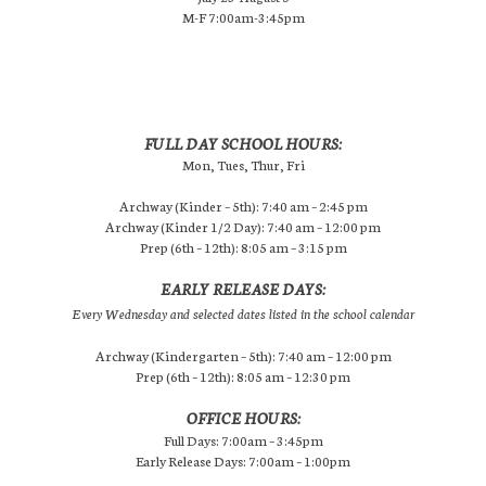
M-F 7:00am-3:45pm
FULL DAY SCHOOL HOURS:
Mon, Tues, Thur, Fri
Archway (Kinder – 5th): 7:40 am – 2:45 pm
Archway (Kinder 1/2 Day): 7:40 am – 12:00 pm
Prep (6th – 12th): 8:05 am – 3:15 pm
EARLY RELEASE DAYS:
Every Wednesday and selected dates listed in the school calendar
Archway (Kindergarten – 5th): 7:40 am – 12:00 pm
Prep (6th – 12th): 8:05 am – 12:30 pm
OFFICE HOURS:
Full Days: 7:00am – 3:45pm
Early Release Days: 7:00am – 1:00pm