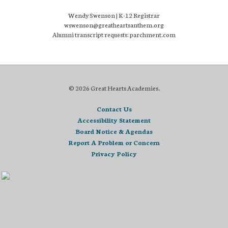
Wendy Swenson | K-12 Registrar
wswenson@greatheartsanthem.org
Alumni transcript requests: parchment.com
© 2026 Great Hearts Academies.
Contact Us
Accessibility Statement
Board Notice & Agendas
Report A Problem or Concern
Privacy Policy