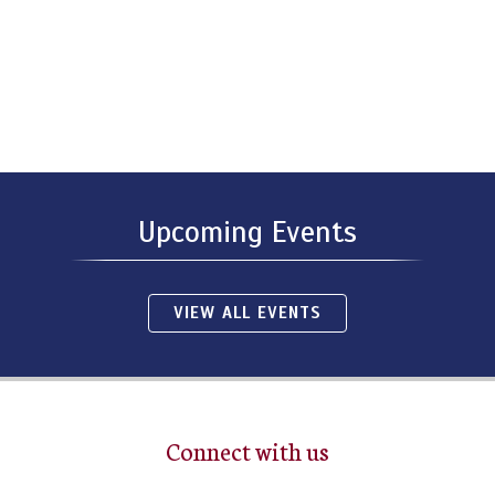
Upcoming Events
VIEW ALL EVENTS
Connect with us