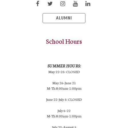
ALUMNI
School Hours
SUMMER HOURS:
May 22-25: CLOSED
May 26-June 21
M-Th 8:00am-1:00pm
June 22-July 5: CLOSED
July 6-22
M-Th 8:00am-1:00pm
July 23-August 5